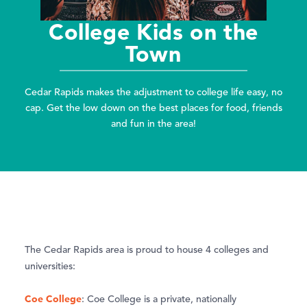
College Kids on the
Town
Cedar Rapids makes the adjustment to college life easy, no
cap. Get the low down on the best places for food, friends
and fun in the area!
The Cedar Rapids area is proud to house 4 colleges and
universities:
Coe College
: Coe College is a private, nationally