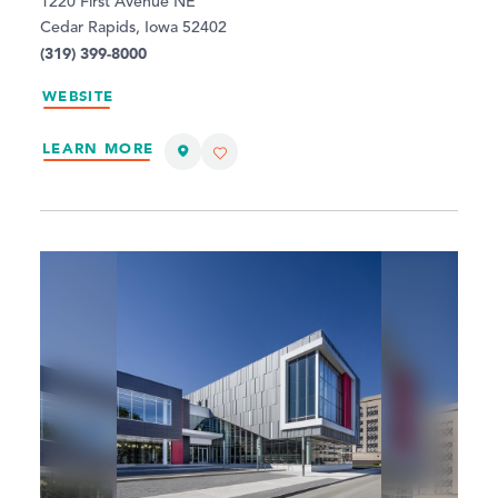
1220 First Avenue NE
Cedar Rapids, Iowa 52402
(319) 399-8000
WEBSITE
LEARN MORE