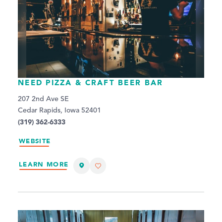
NEED PIZZA & CRAFT BEER BAR
207 2nd Ave SE
Cedar Rapids, Iowa 52401
(319) 362-6333
WEBSITE
LEARN MORE