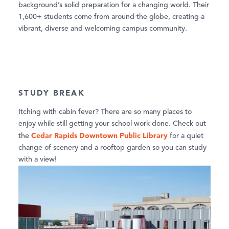
background’s solid preparation for a changing world. Their
1,600+ students come from around the globe, creating a
vibrant, diverse and welcoming campus community.
STUDY BREAK
Itching with cabin fever? There are so many places to
enjoy while still getting your school work done. Check out
Cedar Rapids Downtown Public Library
the
for a quiet
change of scenery and a rooftop garden so you can study
with a view!