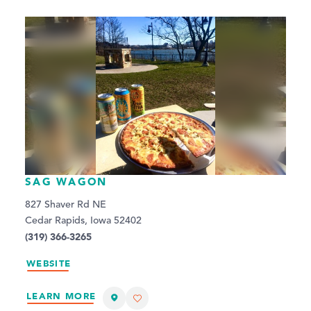
SAG WAGON
827 Shaver Rd NE
Cedar Rapids, Iowa 52402
(319) 366-3265
WEBSITE
LEARN MORE