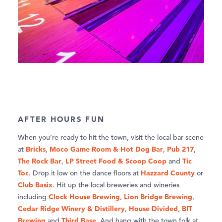
AFTER HOURS FUN
When you’re ready to hit the town, visit the local bar scene
Bricks
Moco Game Room & Hot Dog Bar
Pub 217
at
,
,
,
The Rock Bar
LP Street Food & Scoop Coop
Tic
,
and
Toc
Hazzard County
. Drop it low on the dance floors at
or
Club Basix
. Hit up the local breweries and wineries
Clock House Brewing
Lion Bridge Brewing
including
,
,
Cedar Ridge Winery & Distillery
House Divided
BIT
,
,
Brewing
Third Base
and
. And hang with the town folk at