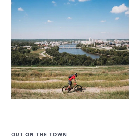
OUT ON THE TOWN