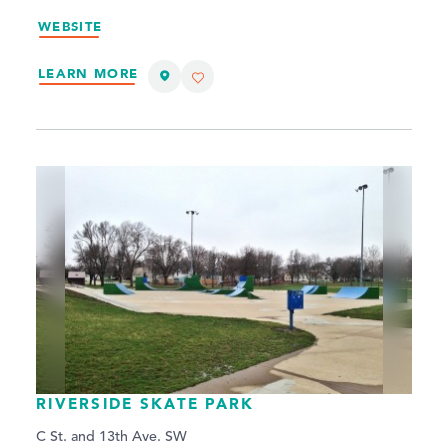
WEBSITE
LEARN MORE
RIVERSIDE SKATE PARK
C St. and 13th Ave. SW