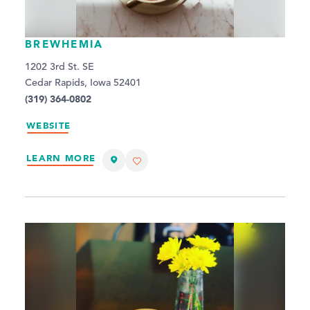
BREWHEMIA
1202 3rd St. SE
Cedar Rapids, Iowa 52401
(319) 364-0802
WEBSITE
LEARN MORE