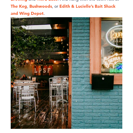
The Keg
Bushwoods
Edith & Lucielle’s Bait Shack
,
, or
and Wing Depot
.