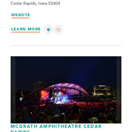
Cedar Rapids, Iowa 52404
WEBSITE
LEARN MORE
MCGRATH AMPHITHEATRE CEDAR