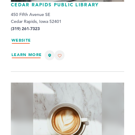
CEDAR RAPIDS PUBLIC LIBRARY
450 Fifth Avenue SE
Cedar Rapids, Iowa 52401
(319) 261-7323
WEBSITE
LEARN MORE