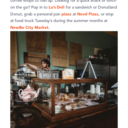
coffee shops to fuel up. Looking for a quick snack or lunch
Lu’s Deli
on the go? Pop in to
for a sandwich or Donutland
pizza
Need Pizza
Donut, grab a personal pan
at
, or stop
at food truck Tuesday’s during the summer months at
NewBo City Market
.