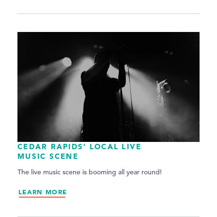
CEDAR RAPIDS’ LOCAL LIVE
MUSIC SCENE
The live music scene is booming all year round!
LEARN MORE