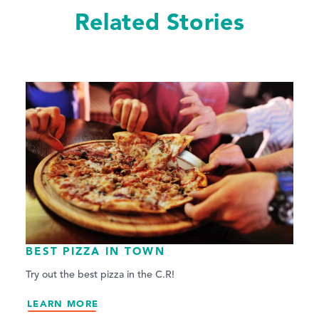
Related Stories
BEST PIZZA IN TOWN
Try out the best pizza in the C.R!
LEARN MORE