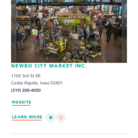
NEWBO CITY MARKET INC.
1100 3rd St SE
Cedar Rapids, Iowa 52401
(319) 200-4050
WEBSITE
LEARN MORE