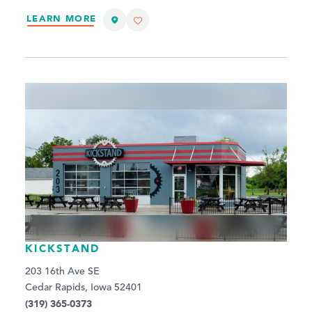
LEARN MORE
KICKSTAND
203 16th Ave SE
Cedar Rapids, Iowa 52401
(319) 365-0373