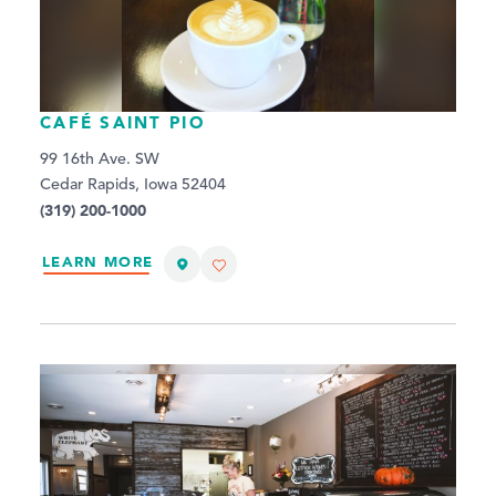
CAFÉ SAINT PIO
99 16th Ave. SW
Cedar Rapids, Iowa 52404
(319) 200-1000
LEARN MORE