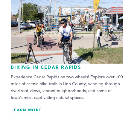
BIKING IN CEDAR RAPIDS
Experience Cedar Rapids on two wheels! Explore over 100
miles of scenic bike trails in Linn County, winding through
riverfront views, vibrant neighborhoods, and some of
Iowa’s most captivating natural spaces.
LEARN MORE