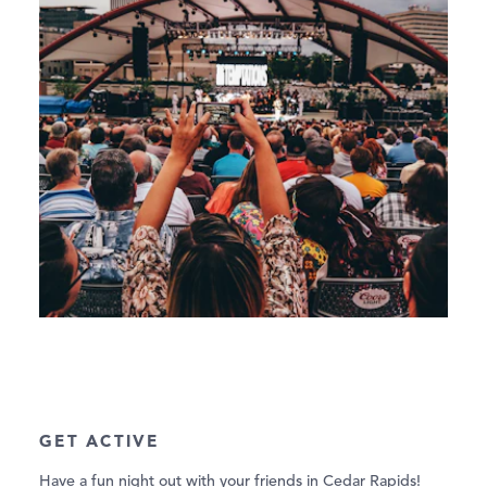
GET ACTIVE
Have a fun night out with your friends in Cedar Rapids!