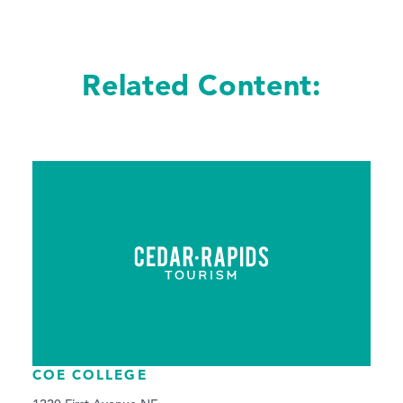
Related Content:
COE COLLEGE