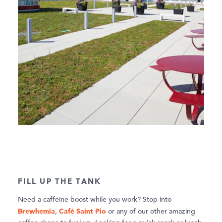
FILL UP THE TANK
Need a caffeine boost while you work? Stop into
Brewhemia
Café Saint Pio
,
or any of our other amazing