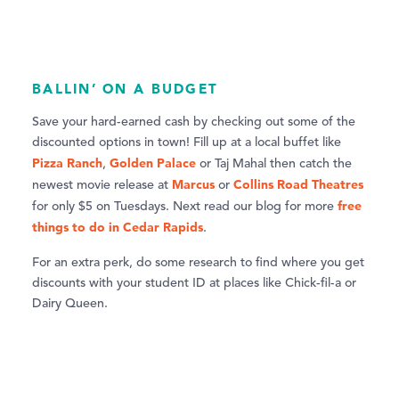
BALLIN’ ON A BUDGET
Save your hard-earned cash by checking out some of the
discounted options in town! Fill up at a local buffet like
Pizza Ranch
Golden Palace
,
or Taj Mahal then catch the
Marcus
Collins Road Theatres
newest movie release at
or
free
for only $5 on Tuesdays. Next read our blog for more
things to do in Cedar Rapids
.
For an extra perk, do some research to find where you get
discounts with your student ID at places like Chick-fil-a or
Dairy Queen.