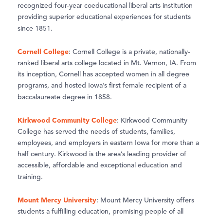
recognized four-year coeducational liberal arts institution
providing superior educational experiences for students
since 1851.
Cornell College
: Cornell College is a private, nationally-
ranked liberal arts college located in Mt. Vernon, IA. From
its inception, Cornell has accepted women in all degree
programs, and hosted Iowa’s first female recipient of a
baccalaureate degree in 1858.
Kirkwood Community College
: Kirkwood Community
College has served the needs of students, families,
employees, and employers in eastern Iowa for more than a
half century. Kirkwood is the area’s leading provider of
accessible, affordable and exceptional education and
training.
Mount Mercy University
: Mount Mercy University offers
students a fulfilling education, promising people of all