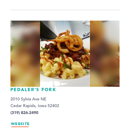
PEDALER’S FORK
2010 Sylvia Ave NE
Cedar Rapids, Iowa 52402
(319) 826-2490
WEBSITE