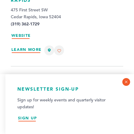
RAPIDS
475 First Street SW
Cedar Rapids, Iowa 52404
(319) 362-1729
WEBSITE
LEARN MORE
COOKIE POLICY
NEWSLETTER SIGN-UP
This website uses cookies to optimize your visitor
Sign up for weekly events and quarterly visitor
experience.
updates!
LEARN MORE
SIGN UP
ACCEPT