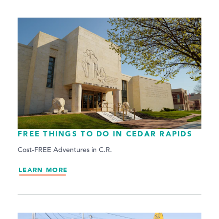
FREE THINGS TO DO IN CEDAR RAPIDS
Cost-FREE Adventures in C.R.
LEARN MORE