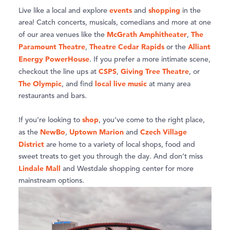
events
shopping
Live like a local and explore
and
in the
area! Catch concerts, musicals, comedians and more at one
McGrath Amphitheater
The
of our area venues like the
,
Paramount Theatre
Theatre Cedar Rapids
Alliant
,
or the
Energy PowerHouse
. If you prefer a more intimate scene,
CSPS
Giving Tree Theatre
checkout the line ups at
,
, or
The Olympic
local live music
, and find
at many area
restaurants and bars.
shop
If you’re looking to
, you’ve come to the right place,
NewBo
Uptown Marion
Czech Village
as the
,
and
District
are home to a variety of local shops, food and
sweet treats to get you through the day. And don’t miss
Lindale Mall
and Westdale shopping center for more
mainstream options.