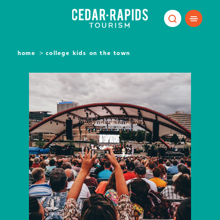
Skip to content
home
college kids on the town