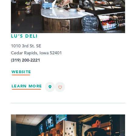
LU’S DELI
1010 3rd St. SE
Cedar Rapids, Iowa 52401
(319) 200-2221
WEBSITE
LEARN MORE