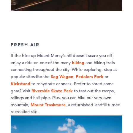
FRESH AIR
If the hike up Mount Mercy’s hill doesn’t scare you off,
biking
enjoy a ride on one of the many
and hiking trails
connecting throughout the city. While exploring, stop at
Sag Wagon
Pedalers Fork
popular sites like the
,
or
Kickstand
to rehydrate or snack. Prefer to shred some
Riverside Skate Park
gnar? Visit
to test out the ramps,
railings and half pipe. Plus, you can hike our very own
Mount Trashmore
mountain,
, a refurbished landfill turned
recreation site.