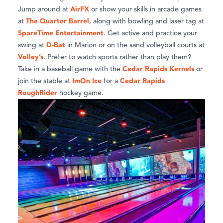
AirFX
Jump around at
or show your skills in arcade games
The Quarter Barrel
at
, along with bowling and laser tag at
SpareTime Entertainment
. Get active and practice your
D-Bat
swing at
in Marion or on the sand volleyball courts at
Volley’s
. Prefer to watch sports rather than play them?
Cedar Rapids Kernels
Take in a baseball game with the
or
ImOn Ice
Cedar Rapids
join the stable at
for a
RoughRider
hockey game.