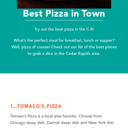
Best Pizza in Town
Try out the best pizza in the C.R!
What’s the perfect meal for breakfast, lunch or supper?
Well, pizza of course! Check out our list of the best places
to grab a slice in the Cedar Rapids area.
1. TOMASO’S PIZZA
Tomaso’s Pizza is a local area favorite. Choose from
Chicago deep dish, Detroit deep dish and New York thin