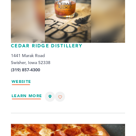
CEDAR RIDGE DISTILLERY
1441 Marak Road
Swisher, Iowa 52338
(319) 857-4300
WEBSITE
LEARN MORE