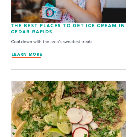
THE BEST PLACES TO GET ICE CREAM IN
CEDAR RAPIDS
Cool down with the area’s sweetest treats!
LEARN MORE