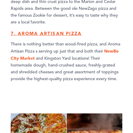
deep dish and thin crust pizza to the Marion and Cedar
Rapids area. Between the good ole NewZago pizza and
the famous Zookie for dessert, it’s easy to taste why they
are a local favorite.
7. AROMA ARTISAN PIZZA
There is nothing better than wood-fired pizza, and Aroma
NewBo
Artisan Pizza s serving up just that and both their
CIty Market
and Kingston Yard locations! Their
homemade dough, hand-crushed sauce, freshly-grated
and shredded cheeses and great assortment of toppings
provide the highest-quality pizza experience every time.