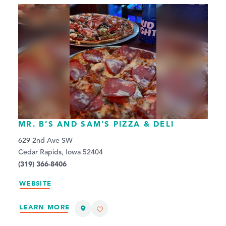
MR. B’S AND SAM’S PIZZA & DELI
629 2nd Ave SW
Cedar Rapids, Iowa 52404
(319) 366-8406
WEBSITE
LEARN MORE