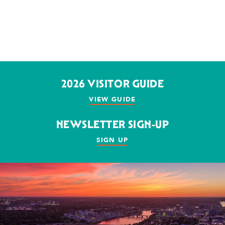
2026 VISITOR GUIDE
VIEW GUIDE
NEWSLETTER SIGN-UP
SIGN UP