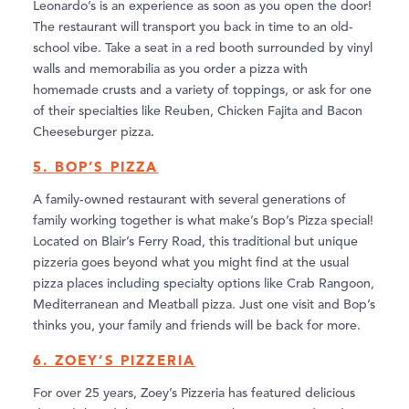
Leonardo’s is an experience as soon as you open the door!
The restaurant will transport you back in time to an old-
school vibe. Take a seat in a red booth surrounded by vinyl
walls and memorabilia as you order a pizza with
homemade crusts and a variety of toppings, or ask for one
of their specialties like Reuben, Chicken Fajita and Bacon
Cheeseburger pizza.
5. BOP’S PIZZA
A family-owned restaurant with several generations of
family working together is what make’s Bop’s Pizza special!
Located on Blair’s Ferry Road, this traditional but unique
pizzeria goes beyond what you might find at the usual
pizza places including specialty options like Crab Rangoon,
Mediterranean and Meatball pizza. Just one visit and Bop’s
thinks you, your family and friends will be back for more.
6. ZOEY’S PIZZERIA
For over 25 years, Zoey’s Pizzeria has featured delicious