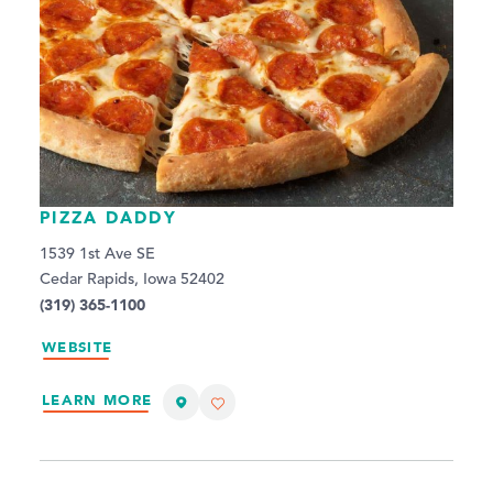
PIZZA DADDY
1539 1st Ave SE
Cedar Rapids, Iowa 52402
(319) 365-1100
WEBSITE
LEARN MORE