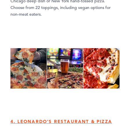
Chicago deep dish or New York hand-tossed pizza.
Choose from 22 toppings, including vegan options for
non-meat eaters.
4. LEONARDO’S RESTAURANT & PIZZA