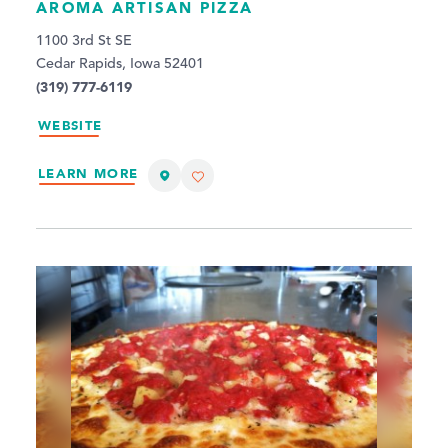
AROMA ARTISAN PIZZA
1100 3rd St SE
Cedar Rapids, Iowa 52401
(319) 777-6119
WEBSITE
LEARN MORE