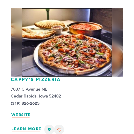
CAPPY’S PIZZERIA
7037 C Avenue NE
Cedar Rapids, Iowa 52402
(319) 826-2625
WEBSITE
LEARN MORE