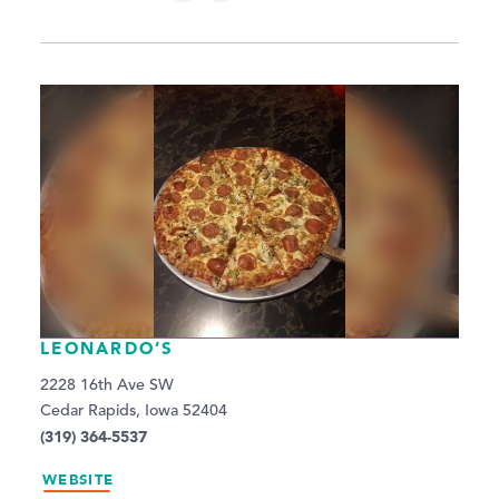
LEONARDO’S
2228 16th Ave SW
Cedar Rapids, Iowa 52404
(319) 364-5537
WEBSITE