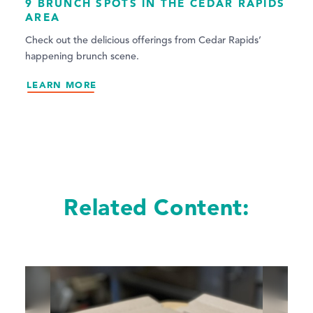
9 BRUNCH SPOTS IN THE CEDAR RAPIDS
AREA
Check out the delicious offerings from Cedar Rapids’
happening brunch scene.
LEARN MORE
Related Content: