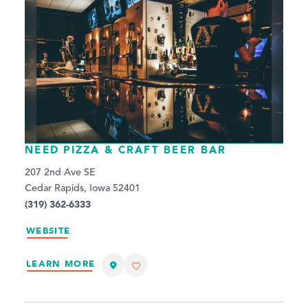
NEED PIZZA & CRAFT BEER BAR
207 2nd Ave SE
Cedar Rapids, Iowa 52401
(319) 362-6333
WEBSITE
LEARN MORE