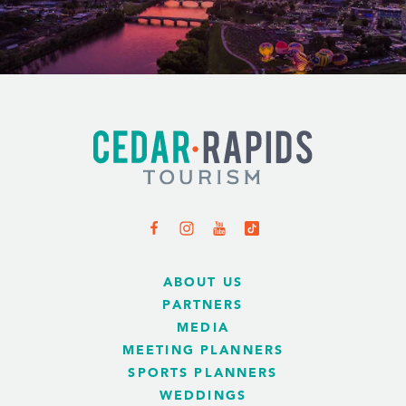
ABOUT US
PARTNERS
MEDIA
MEETING PLANNERS
SPORTS PLANNERS
WEDDINGS