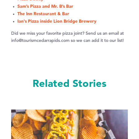
Sam’s Pizza and Mr. B’s Bar
The Inn Restaurant & Bar
Ian's Pizza inside Lion Bridge Brewery
Did we miss your favorite pizza joint? Send us an email at
info@tourismcedarrapids.com so we can add it to our list!
Related Stories