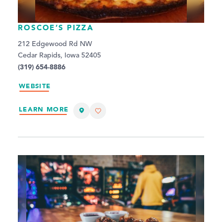
ROSCOE’S PIZZA
212 Edgewood Rd NW
Cedar Rapids, Iowa 52405
(319) 654-8886
WEBSITE
LEARN MORE