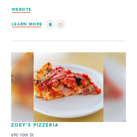
WEBSITE
LEARN MORE
ZOEY’S PIZZERIA
690 10th St