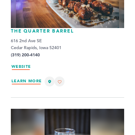
THE QUARTER BARREL
616 2nd Ave SE
Cedar Rapids, Iowa 52401
(319) 200-4140
WEBSITE
LEARN MORE