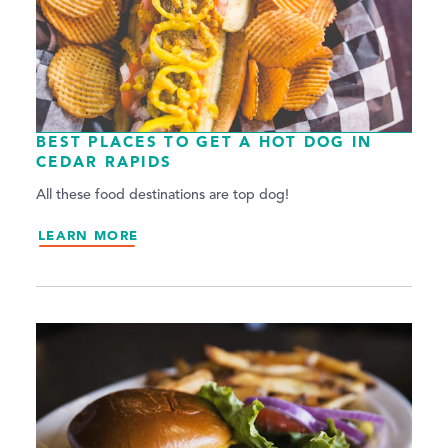
BEST PLACES TO GET A HOT DOG IN
CEDAR RAPIDS
All these food destinations are top dog!
LEARN MORE