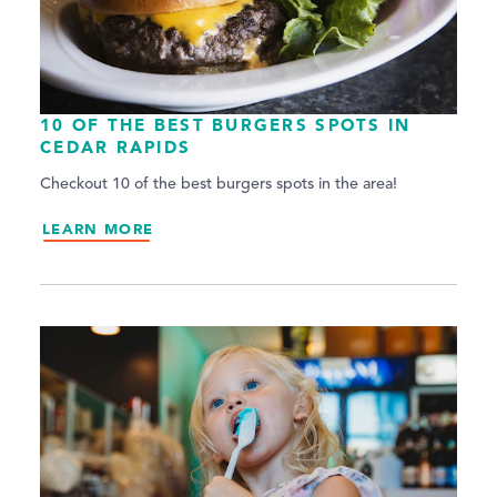
10 OF THE BEST BURGERS SPOTS IN
CEDAR RAPIDS
Checkout 10 of the best burgers spots in the area!
LEARN MORE