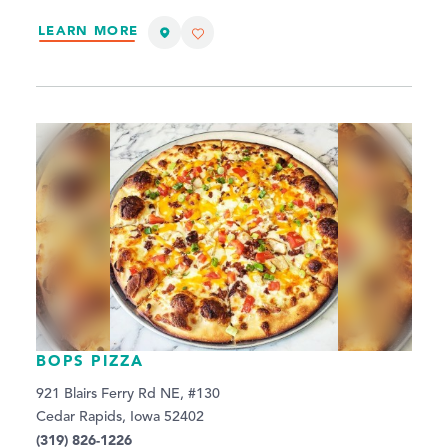
LEARN MORE
BOPS PIZZA
921 Blairs Ferry Rd NE, #130
Cedar Rapids, Iowa 52402
(319) 826-1226