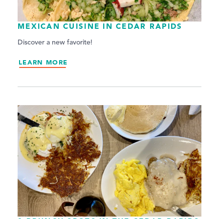
MEXICAN CUISINE IN CEDAR RAPIDS
Discover a new favorite!
LEARN MORE