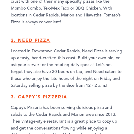
crust with one of their many specialty pizzas like the
Mombo Combo, Tex-Mex Taco or BBQ Chicken. With
locations in Cedar Rapids, Marion and Hiawatha, Tomaso’s
Pizza is always convenient!
2. NEED PIZZA
Located in Downtown Cedar Rapids, Need Pizza is serving
up a tasty, hand-crafted thin crust. Build your own pie, or
ask your server for the rotating daily special! Let’s not
forget they also have 30 beers on tap, and Need caters to
those who enjoy the late hours of the night on Friday and
Saturday selling pizza by the slice from 12 - 2 a.m.!
3. CAPPY’S PIZZERIA
Cappy’s Pizzeria has been serving delicious pizza and
salads to the Cedar Rapids and Marion area since 2013.
Their vintage-style restaurant is a great place to cozy up
and get the conversations flowing while enjoying a