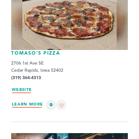
TOMASO’S PIZZA
2706 1st Ave SE
Cedar Rapids, Iowa 52402
(319) 364-4313
WEBSITE
LEARN MORE