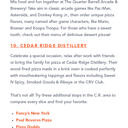
Mix food and fun together at The Quarter Barrell Arcade &
Brewery! Take aim in classic arcade games like Pac-Man,
Asteroids, and Donkey Kong Jr., then order unique pizza
flavors, many named after game characters, like Mario,
Bowser and Koopa Troopa. For those who have a sweet
tooth, check out their menu of delicious dessert pizzas!
10. CEDAR RIDGE DISTILLERY
Celebrate a special occasion, relax after work with friends
or bring the family for pizza at Cedar Ridge Distillery. Their
wood fired pizza made in a brick oven is cooked perfectly
with mouthwatering toppings and flavors including Sweet
N Spicy, Smoked Gouda & Ribeye or the CRV Club.
That’s not all! Try these additional stops in the C.R. area to
compare every slice and find your favorite.
Fancy’s New York
Paul Reveres Pizza
Pizza Daddy