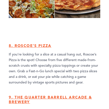
8. ROSCOE’S PIZZA
If you’re looking for a slice at a casual hang out, Roscoe’s
Pizza is the spot! Choose from five different made-from-
scratch crusts with specialty pizza toppings or create your
own. Grab a Fast-n-Go lunch special with two pizza slices
and a drink, or eat your pie while catching a game
surrounded by vintage sports pictures and gear.
9. THE QUARTER BARRELL ARCADE &
BREWERY