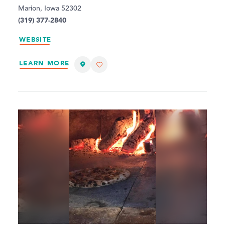
Marion, Iowa 52302
(319) 377-2840
WEBSITE
LEARN MORE