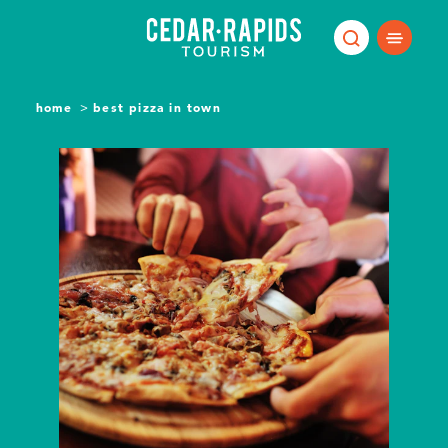
Skip to content
home
best pizza in town