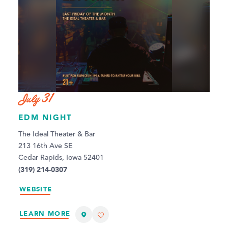
July 31
EDM NIGHT
The Ideal Theater & Bar
213 16th Ave SE
Cedar Rapids, Iowa 52401
(319) 214-0307
WEBSITE
LEARN MORE