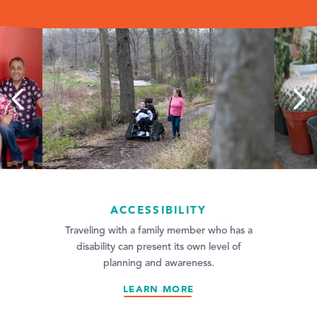
ACCESSIBILITY
oesn’t just mean
Traveling with a family member who has a
 invitation to be
disability can present its own level of
ity we've…
planning and awareness.
LEARN MORE