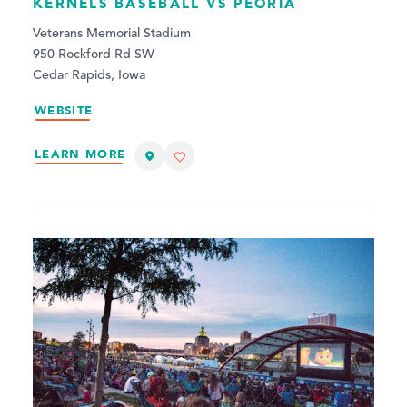
KERNELS BASEBALL VS PEORIA
Veterans Memorial Stadium
950 Rockford Rd SW
Cedar Rapids, Iowa
WEBSITE
LEARN MORE