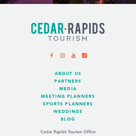
ABOUT US
PARTNERS
MEDIA
MEETING PLANNERS
SPORTS PLANNERS
WEDDINGS
BLOG
Cedar Rapids Tourism Office