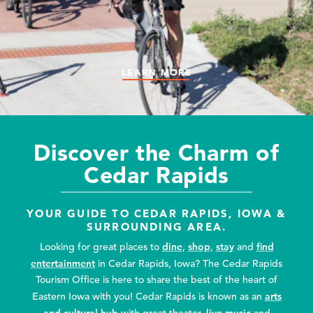
LEARN MORE
LEARN MORE
LEARN MORE
LEARN MORE
LEARN MORE
Discover the Charm of
Cedar Rapids
YOUR GUIDE TO CEDAR RAPIDS, IOWA &
SURROUNDING AREA.
dine
shop
stay
find
Looking for great places to
,
,
and
entertainment
in Cedar Rapids, Iowa? The Cedar Rapids
Tourism Office is here to share the best of the heart of
arts
Eastern Iowa with you! Cedar Rapids is known as an