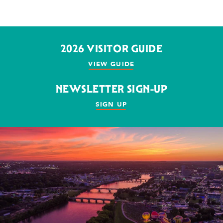
2026 VISITOR GUIDE
VIEW GUIDE
NEWSLETTER SIGN-UP
SIGN UP