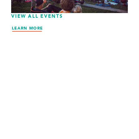
VIEW ALL EVENTS
LEARN MORE