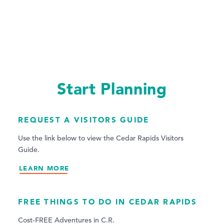
Start Planning
REQUEST A VISITORS GUIDE
Use the link below to view the Cedar Rapids Visitors
Guide.
LEARN MORE
FREE THINGS TO DO IN CEDAR RAPIDS
Cost-FREE Adventures in C.R.