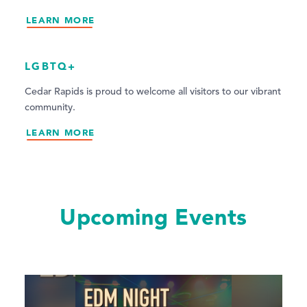
LEARN MORE
LGBTQ+
Cedar Rapids is proud to welcome all visitors to our vibrant
community.
LEARN MORE
Upcoming Events