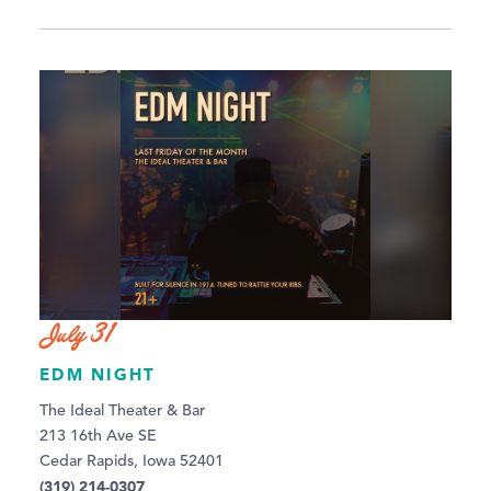
July 31
EDM NIGHT
The Ideal Theater & Bar
213 16th Ave SE
Cedar Rapids, Iowa 52401
(319) 214-0307