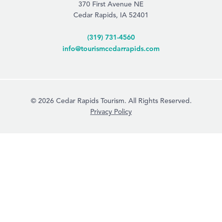
370 First Avenue NE
Cedar Rapids, IA 52401
(319) 731-4560
info@tourismcedarrapids.com
© 2026 Cedar Rapids Tourism. All Rights Reserved.
Privacy Policy