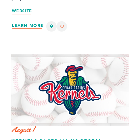
WEBSITE
LEARN MORE
August 1