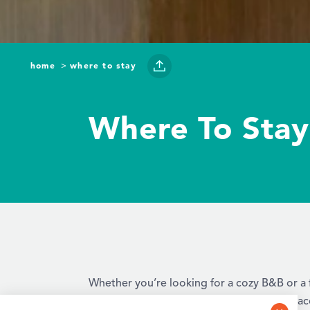
home
where to stay
Where To Stay
Whether you’re looking for a cozy B&B or a f
luxurious amenities, there are a variety of