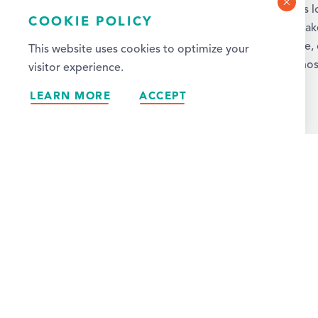
Rapids. With more than 3,000 hotel rooms 
COOKIE POLICY
metro area, we’ve got the ideal spot to mak
Wherever you stay, you’ll find convenience,
This website uses cookies to optimize your
excellent service, and warm Midwestern hosp
visitor experience.
LEARN MORE
ACCEPT