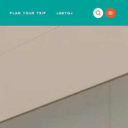
PLAN YOUR TRIP
LGBTQ+