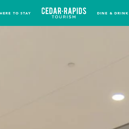
HERE TO STAY
DINE & DRINK