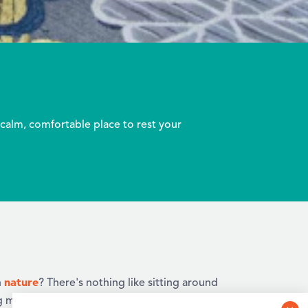
calm, comfortable place to rest your
nature
n
? There's nothing like sitting around
g marshmallows with the family, as the stars