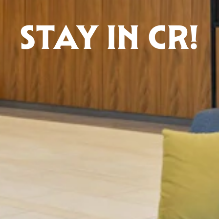
STAY IN CR!