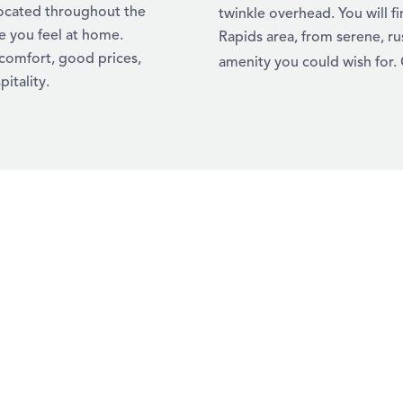
located throughout the
twinkle overhead. You will 
e you feel at home.
Rapids area, from serene, ru
 comfort, good prices,
amenity you could wish for. 
itality.
YOUR ULTIMAT
RAPIDS
Looking for a refreshi
getaway into a fun-fil