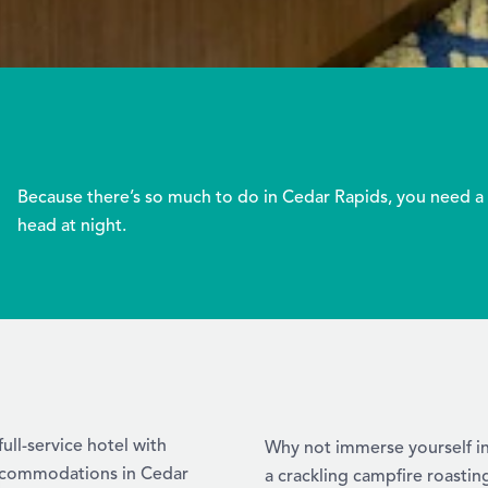
Because there’s so much to do in Cedar Rapids, you need a 
head at night.
ull-service hotel with
Why not immerse yourself i
 accommodations in Cedar
a crackling campfire roastin