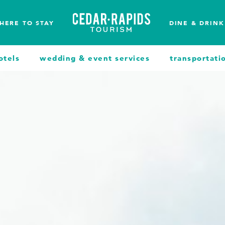
HERE TO STAY
DINE & DRINK
otels
wedding & event services
transportati