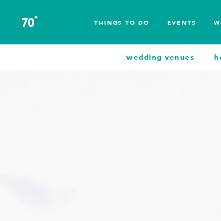
Skip to content
°
70
F
THINGS TO DO
EVENTS
W
wedding venues
h