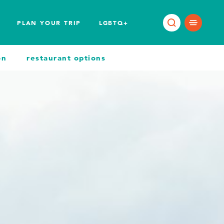
PLAN YOUR TRIP
LGBTQ+
on
restaurant options