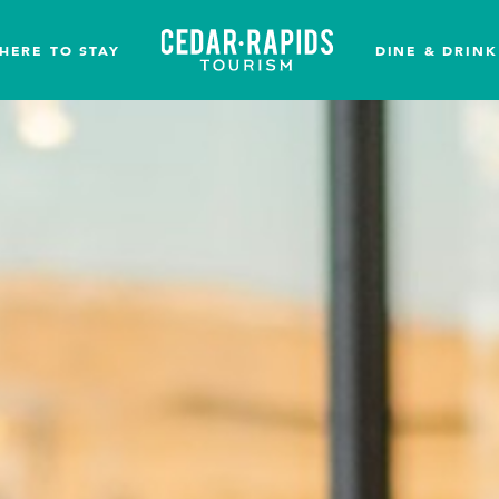
HERE TO STAY
DINE & DRINK