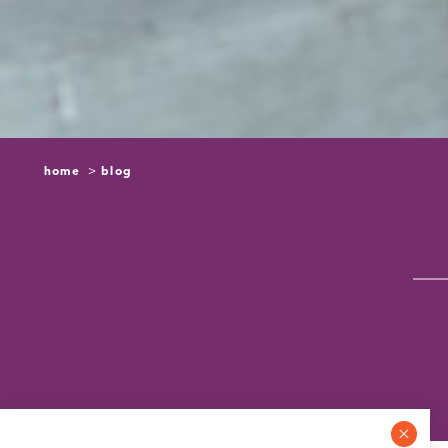
home
blog