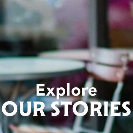
Explore
OUR STORIES