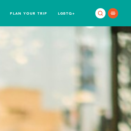
PLAN YOUR TRIP
LGBTQ+