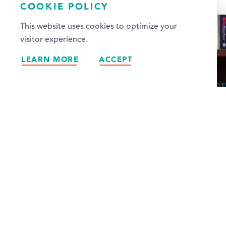
COOKIE POLICY
This website uses cookies to optimize your
visitor experience.
LEARN MORE
ACCEPT