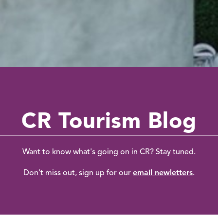
CR Tourism Blog
Want to know what's going on in CR? Stay tuned.
email newletters
Don't miss out, sign up for our
.