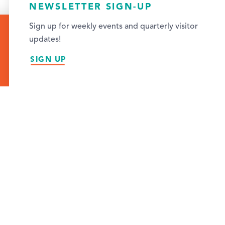
NEWSLETTER SIGN-UP
Sign up for weekly events and quarterly visitor
Featured
updates!
SIGN UP
TO EXPLORE IN
S
cally owned bookstores in the Cedar