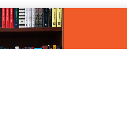
BOOKSTORES 
CEDAR RAPID
Discover the best lo
Rapids area.
LEARN MORE