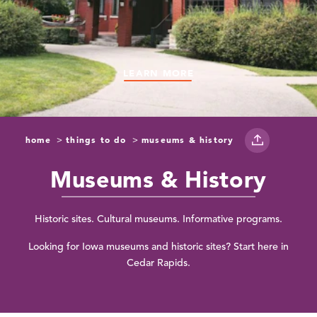
LEARN MORE
LEARN MORE
LEARN MORE
LEARN MORE
LEARN MORE
home
things to do
museums & history
Museums & History
Historic sites. Cultural museums. Informative programs.
Looking for Iowa museums and historic sites? Start here in
Cedar Rapids.