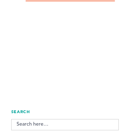
SEARCH