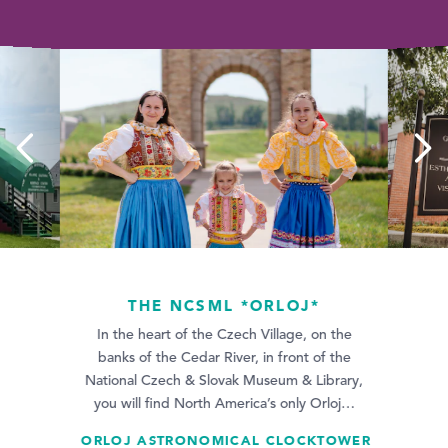
THE NCSML *ORLOJ*
Did you know Gr
In the heart of the Czech Village, on the
Pippins, Islamic
native? Find his
banks of the Cedar River, in front of the
age Center
National Czech & Slovak Museum & Library,
you will find North America’s only Orloj…
ORLOJ ASTRONOMICAL CLOCKTOWER