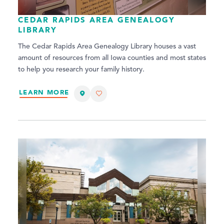
CEDAR RAPIDS AREA GENEALOGY
LIBRARY
The Cedar Rapids Area Genealogy Library houses a vast
amount of resources from all Iowa counties and most states
to help you research your family history.
LEARN MORE