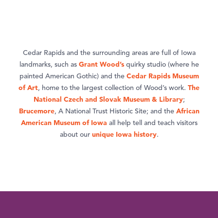
Cedar Rapids and the surrounding areas are full of Iowa
Grant Wood’s
landmarks, such as
quirky studio (where he
Cedar Rapids Museum
painted American Gothic) and the
of Art
The
, home to the largest collection of Wood’s work.
National Czech and Slovak Museum & Library
;
Brucemore
African
, A National Trust Historic Site; and the
American Museum of Iowa
all help tell and teach visitors
unique Iowa history
about our
.