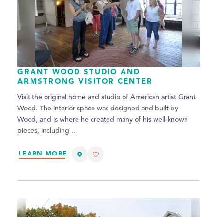
GRANT WOOD STUDIO AND
ARMSTRONG VISITOR CENTER
Visit the original home and studio of American artist Grant
Wood. The interior space was designed and built by
Wood, and is where he created many of his well-known
pieces, including …
LEARN MORE