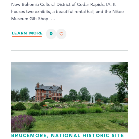
New Bohemia Cultural District of Cedar Rapids, IA. It
houses two exhibits, a beautiful rental hall, and the Nikee
Museum Gift Shop. …
LEARN MORE
BRUCEMORE, NATIONAL HISTORIC SITE