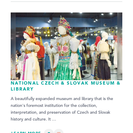
NATIONAL CZECH & SLOVAK MUSEUM &
LIBRARY
A beautifully expanded museum and library that is the
nation's foremost institution for the collection,
interpretation, and preservation of Czech and Slovak
history and culture. It …