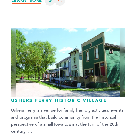
LEARN MORE
USHERS FERRY HISTORIC VILLAGE
Ushers Ferry is a venue for family friendly activities, events,
and programs that build community from the historical
perspective of a small Iowa town at the turn of the 20th
century. …