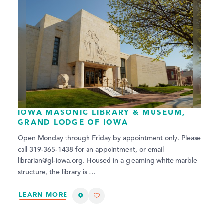
IOWA MASONIC LIBRARY & MUSEUM,
GRAND LODGE OF IOWA
Open Monday through Friday by appointment only. Please
call 319-365-1438 for an appointment, or email
librarian@gl-iowa.org. Housed in a gleaming white marble
structure, the library is …
LEARN MORE