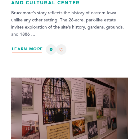
AND CULTURAL CENTER
Brucemore’s story reflects the history of eastern Iowa
unlike any other setting. The 26-acre, park-like estate
invites exploration of the site’s history, gardens, grounds,
and 1886 …
LEARN MORE