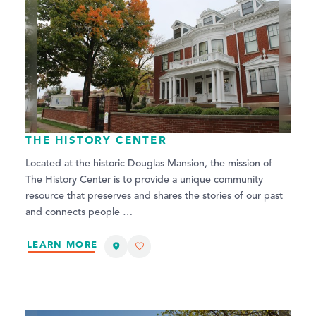
THE HISTORY CENTER
Located at the historic Douglas Mansion, the mission of
The History Center is to provide a unique community
resource that preserves and shares the stories of our past
and connects people …
LEARN MORE