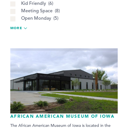
Kid Friendly
6
Meeting Space
8
Open Monday
5
MORE
AFRICAN AMERICAN MUSEUM OF IOWA
The African American Museum of Iowa is located in the