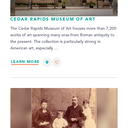
CEDAR RAPIDS MUSEUM OF ART
The Cedar Rapids Museum of Art houses more than 7,200
works of art spanning many eras-from Roman antiquity to
the present. The collection is particularly strong in
American art, especially …
LEARN MORE