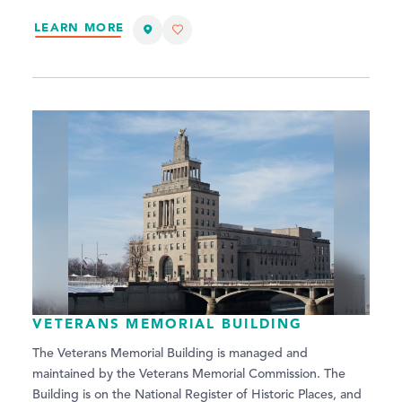
LEARN MORE
VETERANS MEMORIAL BUILDING
The Veterans Memorial Building is managed and
maintained by the Veterans Memorial Commission. The
Building is on the National Register of Historic Places, and