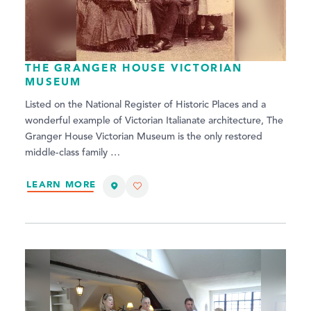
THE GRANGER HOUSE VICTORIAN
MUSEUM
Listed on the National Register of Historic Places and a
wonderful example of Victorian Italianate architecture, The
Granger House Victorian Museum is the only restored
middle-class family …
LEARN MORE