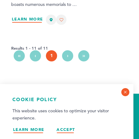
boasts numerous memorials to …
LEARN MORE
Results 1 - 11 of 11
‹‹
‹
1
›
››
COOKIE POLICY
2026 VISITOR GUIDE
This website uses cookies to optimize your visitor
VIEW GUIDE
experience.
LEARN MORE
ACCEPT
NEWSLETTER SIGN-UP