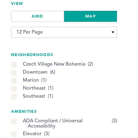
VIEW
GRID
MAP
NEIGHBORHOODS
Czech Village New Bohemia
2
Downtown
6
Marion
1
Northeast
1
Southeast
1
AMENITIES
ADA Compliant / Universal
3
Accessibility
Elevator
3