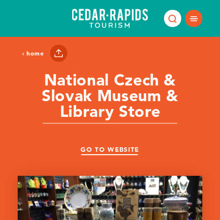
Skip to content
home
National Czech &
Slovak Museum &
Library Store
GO TO WEBSITE