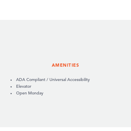
AMENITIES
AMENITIES
ADA Compliant / Universal Accessibility
Elevator
Open Monday