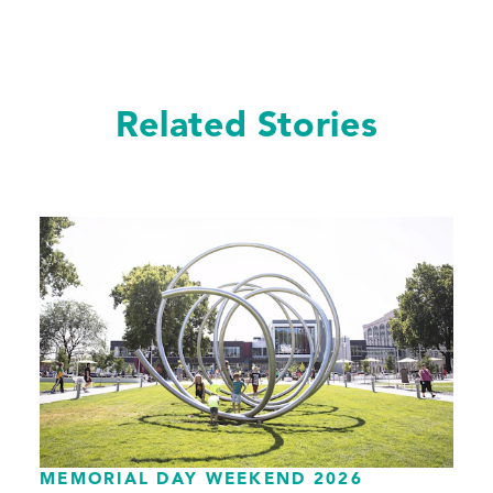
Related Stories
MEMORIAL DAY WEEKEND 2026