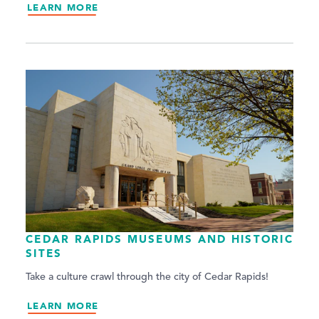
LEARN MORE
CEDAR RAPIDS MUSEUMS AND HISTORIC
SITES
Take a culture crawl through the city of Cedar Rapids!
LEARN MORE