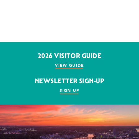
2026 VISITOR GUIDE
VIEW GUIDE
NEWSLETTER SIGN-UP
SIGN UP