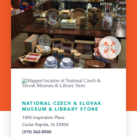
NATIONAL CZECH & SLOVAK
MUSEUM & LIBRARY STORE
1400 Inspiration Place
Cedar Rapids, IA 52404
(319) 362-8500