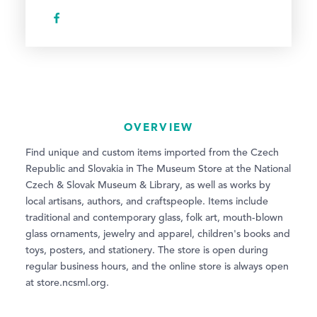
OVERVIEW
Find unique and custom items imported from the Czech
Republic and Slovakia in The Museum Store at the National
Czech & Slovak Museum & Library, as well as works by
local artisans, authors, and craftspeople. Items include
traditional and contemporary glass, folk art, mouth-blown
glass ornaments, jewelry and apparel, children's books and
toys, posters, and stationery. The store is open during
regular business hours, and the online store is always open
at store.ncsml.org.