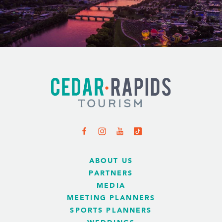
ABOUT US
PARTNERS
MEDIA
MEETING PLANNERS
SPORTS PLANNERS