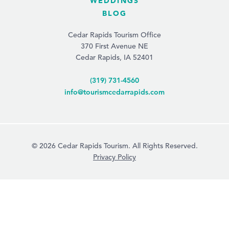
WEDDINGS
BLOG
Cedar Rapids Tourism Office
370 First Avenue NE
Cedar Rapids, IA 52401
(319) 731-4560
info@tourismcedarrapids.com
© 2026 Cedar Rapids Tourism. All Rights Reserved.
Privacy Policy