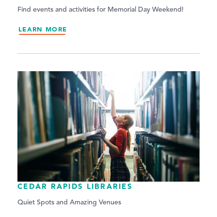
Find events and activities for Memorial Day Weekend!
LEARN MORE
CEDAR RAPIDS LIBRARIES
Quiet Spots and Amazing Venues