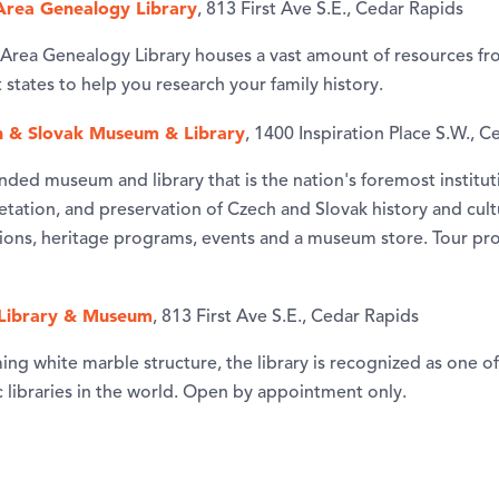
Area Genealogy Library
, 813 First Ave S.E., Cedar Rapids
Area Genealogy Library houses a vast amount of resources fro
states to help you research your family history.
h & Slovak Museum & Library
, 1400 Inspiration Place S.W., 
nded museum and library that is the nation's foremost institut
retation, and preservation of Czech and Slovak history and cultu
itions, heritage programs, events and a museum store. Tour pr
Library & Museum
, 813 First Ave S.E., Cedar Rapids
ng white marble structure, the library is recognized as one o
libraries in the world. Open by appointment only.