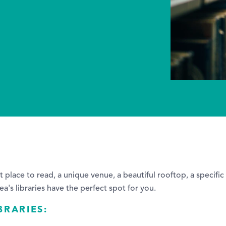
t place to read, a unique venue, a beautiful rooftop, a specific
ea's libraries have the perfect spot for you.
BRARIES: