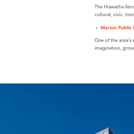
The Hiawatha libra
cultural, civic, in
Marion Public 
One of the area's n
imagination, grow