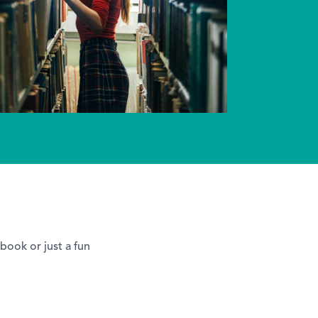
 book or just a fun