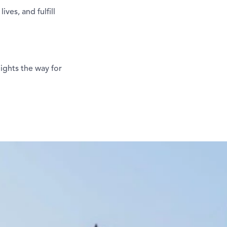
ves, and fulfill
lights the way for