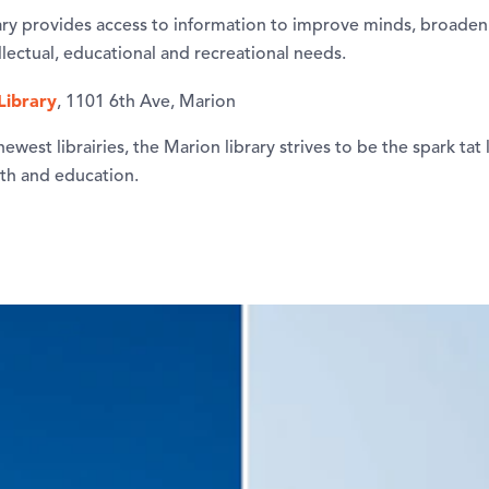
ry provides access to information to improve minds, broaden li
tellectual, educational and recreational needs.
Library
, 1101 6th Ave, Marion
ewest librairies, the Marion library strives to be the spark tat 
th and education.