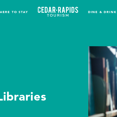
HERE TO STAY
DINE & DRINK
ibraries