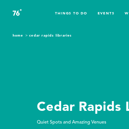
Skip to content
°
76
F
THINGS TO DO
EVENTS
W
home
cedar rapids libraries
Cedar Rapids L
Quiet Spots and Amazing Venues