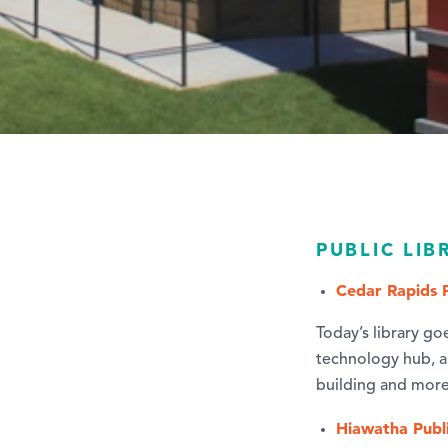
PUBLIC LIB
Cedar Rapids P
Today’s library go
technology hub, a 
building and more
Hiawatha Publi