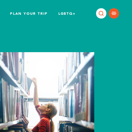
PLAN YOUR TRIP
LGBTQ+