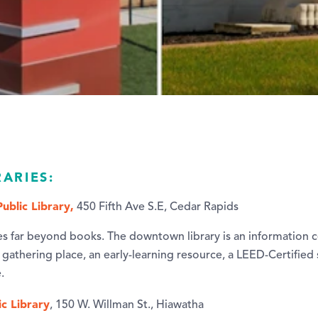
RARIES:
ublic Library,
450 Fifth Ave S.E, Cedar Rapids
es far beyond books. The downtown library is an information c
gathering place, an early-learning resource, a LEED-Certified 
.
c Library
, 150 W. Willman St., Hiawatha