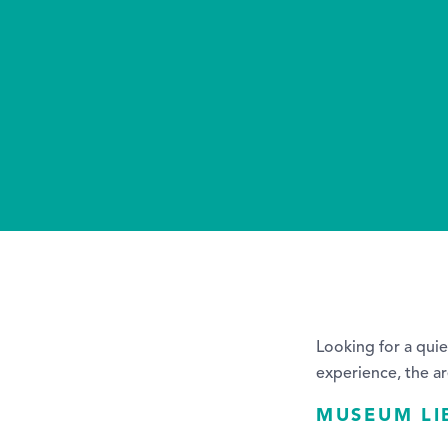
Looking for a quie
experience, the ar
MUSEUM LI