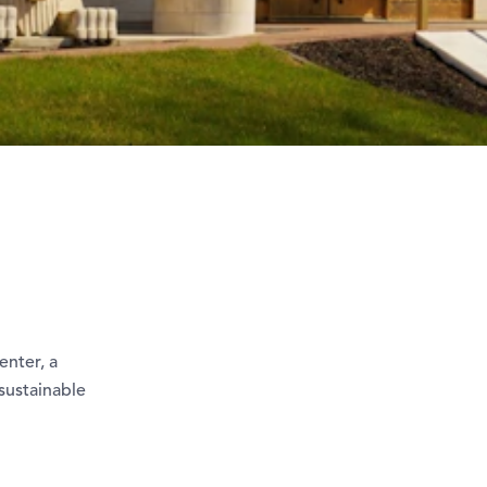
enter, a
sustainable