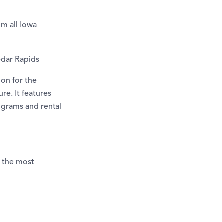
m all Iowa
Cedar Rapids
ion for the
re. It features
ograms and rental
f the most