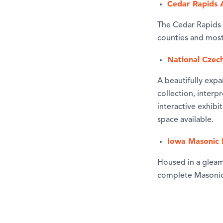
Cedar Rapids 
The Cedar Rapids 
counties and most 
National Czec
A beautifully expa
collection, interp
interactive exhib
space available.
Iowa Masonic 
Housed in a gleami
complete Masonic 