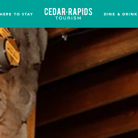
HERE TO STAY
DINE & DRINK