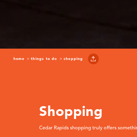
home
things to do
shopping
Shopping
Cedar Rapids shopping truly offers somethi