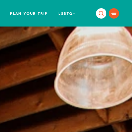
PLAN YOUR TRIP
LGBTQ+