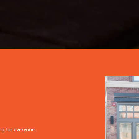
ng for everyone.