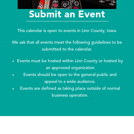
Submit an Event
This calendar is open to events in Linn County, Iowa.
We ask that all events meet the following guidelines to be
submitted to the calendar.
Events must be hosted within Linn County or hosted by
an approved organization
Events should be open to the general public and
appeal to a wide audience.
Events are defined as taking place outside of normal
business operation.