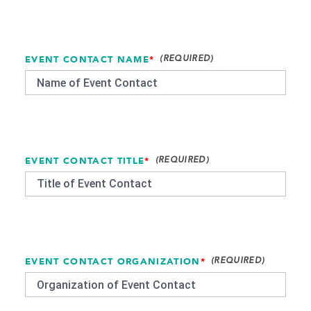
EVENT CONTACT NAME
*
EVENT CONTACT TITLE
*
EVENT CONTACT ORGANIZATION
*