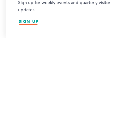
This website uses cookies to optimize your visitor
Sign up for weekly events and quarterly visitor
experience.
updates!
2026 VISITOR GUIDE
LEARN MORE
SIGN UP
ACCEPT
VIEW GUIDE
NEWSLETTER SIGN-UP
SIGN UP