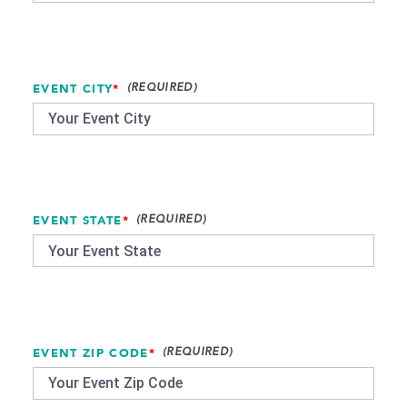
EVENT CITY
*
EVENT STATE
*
EVENT ZIP CODE
*