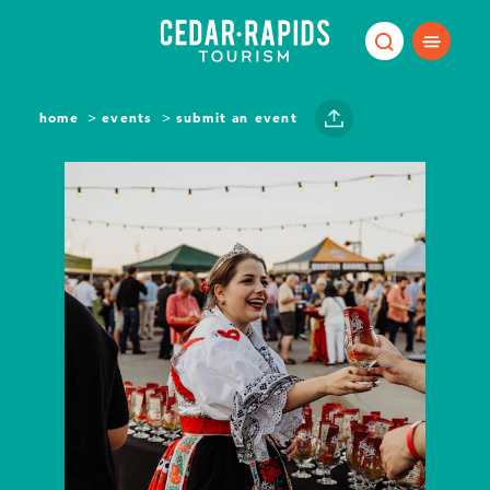
Skip to content
home
events
submit an event