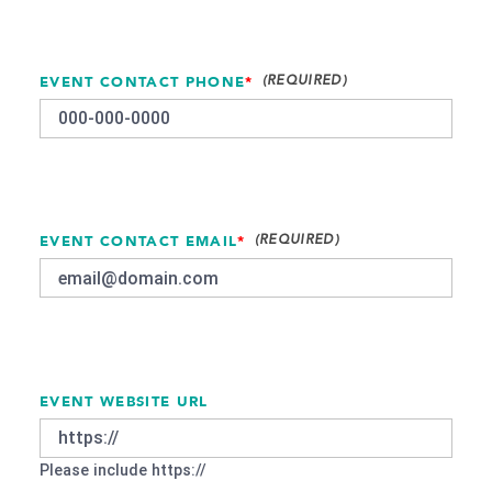
EVENT CONTACT PHONE
*
EVENT CONTACT EMAIL
*
EVENT WEBSITE URL
Please include https://