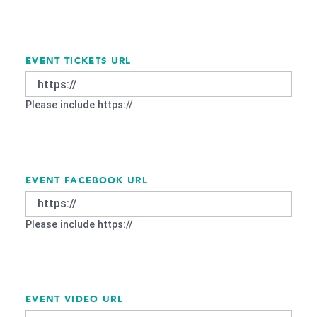
EVENT TICKETS URL
Please include https://
EVENT FACEBOOK URL
Please include https://
EVENT VIDEO URL