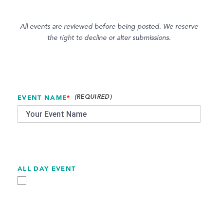
All events are reviewed before being posted. We reserve
the right to decline or alter submissions.
EVENT NAME
*
ALL DAY EVENT