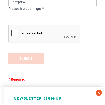
Please include https://
SUBMIT
* Required
COOKIE POLICY
NEWSLETTER SIGN-UP