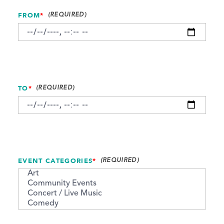
FROM
*
TO
*
EVENT CATEGORIES
*