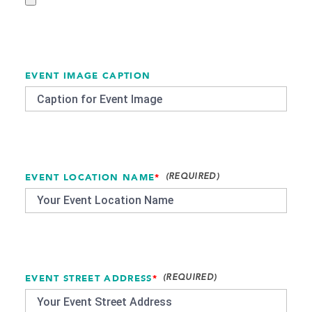
EVENT IMAGE CAPTION
EVENT LOCATION NAME
*
EVENT STREET ADDRESS
*