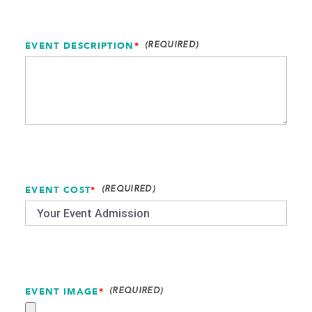
EVENT DESCRIPTION
*
EVENT COST
*
EVENT IMAGE
*