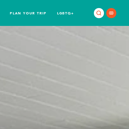
PLAN YOUR TRIP
LGBTQ+