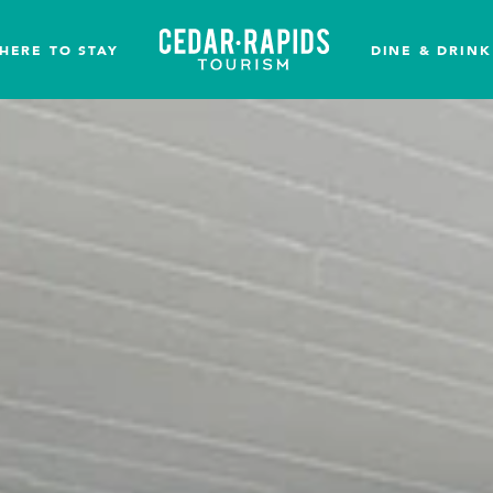
HERE TO STAY
DINE & DRINK