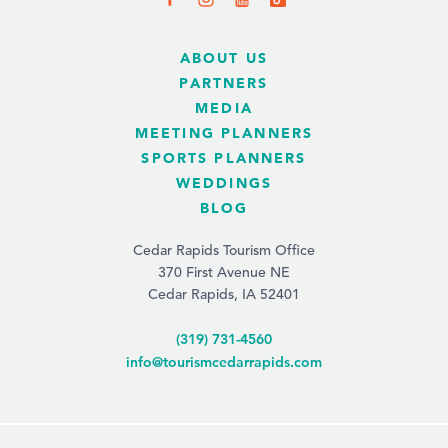
ABOUT US
PARTNERS
MEDIA
MEETING PLANNERS
SPORTS PLANNERS
WEDDINGS
BLOG
Cedar Rapids Tourism Office
370 First Avenue NE
Cedar Rapids, IA 52401
(319) 731-4560
info@tourismcedarrapids.com