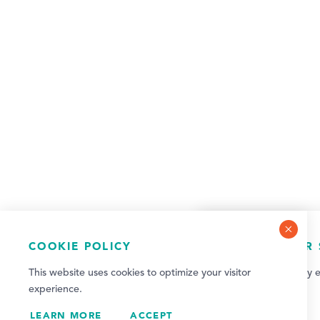
COOKIE POLICY
NEWSLETTER 
This website uses cookies to optimize your visitor
Sign up for weekly e
experience.
updates!
LEARN MORE
ACCEPT
SIGN UP