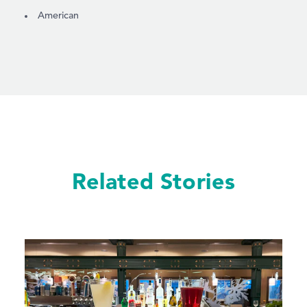
DETAILS
American
Related Stories