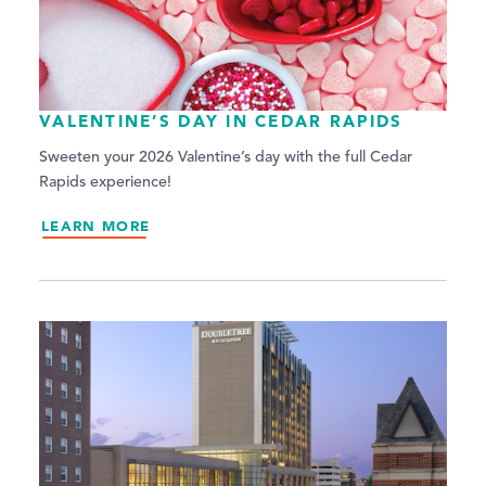
VALENTINE’S DAY IN CEDAR RAPIDS
Sweeten your 2026 Valentine’s day with the full Cedar
Rapids experience!
LEARN MORE