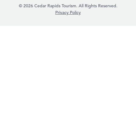
© 2026 Cedar Rapids Tourism. All Rights Reserved.
Privacy Policy