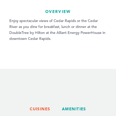
OVERVIEW
Enjoy spectacular views of Cedar Rapids or the Cedar
River as you dine for breakfast, lunch or dinner at the
DoubleTree by Hilton at the Alliant Energy PowerHouse in
downtown Cedar Rapids.
CUISINES
AMENITIES