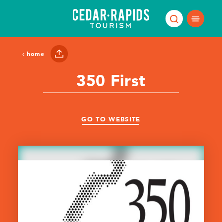
Skip to content
home
350 First
GO TO WEBSITE