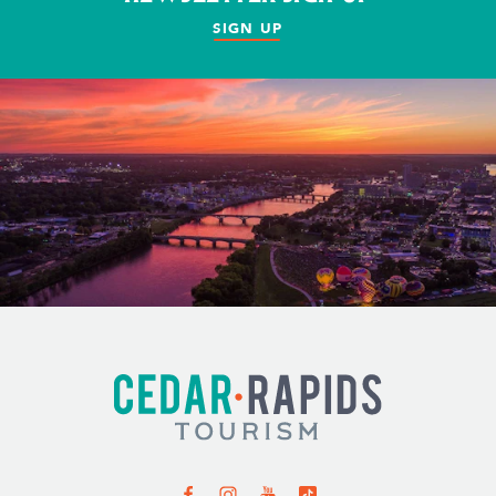
SIGN UP