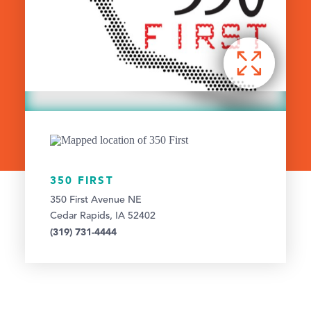
350 FIRST
350 First Avenue NE
Cedar Rapids, IA 52402
(319) 731-4444