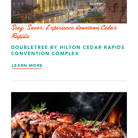
Stay. Savor. Experience downtown Cedar
Rapids
DOUBLETREE BY HILTON CEDAR RAPIDS
CONVENTION COMPLEX
LEARN MORE