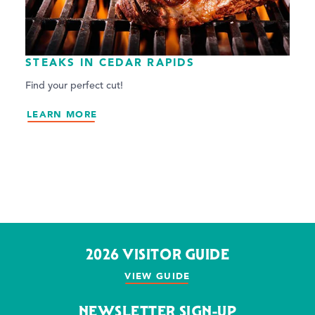
STEAKS IN CEDAR RAPIDS
Find your perfect cut!
LEARN MORE
2026 VISITOR GUIDE
VIEW GUIDE
NEWSLETTER SIGN-UP