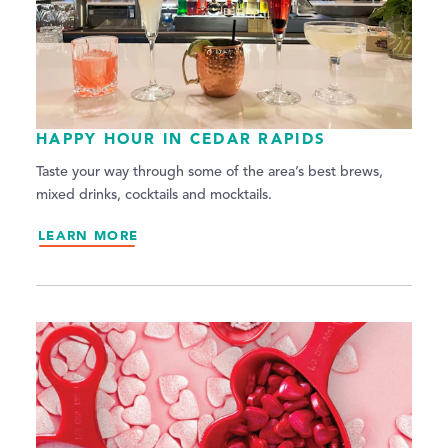
HAPPY HOUR IN CEDAR RAPIDS
Taste your way through some of the area’s best brews,
mixed drinks, cocktails and mocktails.
LEARN MORE