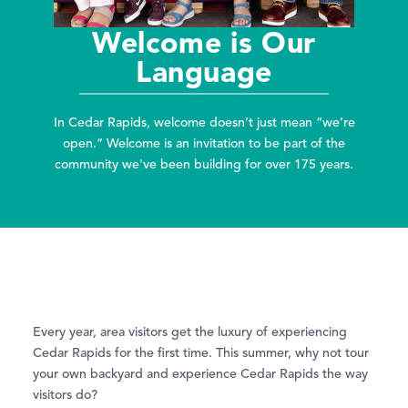
Welcome is Our
Language
In Cedar Rapids, welcome doesn’t just mean “we’re
open.” Welcome is an invitation to be part of the
community we've been building for over 175 years.
Every year, area visitors get the luxury of experiencing
Cedar Rapids for the first time. This summer, why not tour
your own backyard and experience Cedar Rapids the way
visitors do?