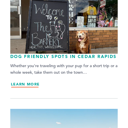
DOG FRIENDLY SPOTS IN CEDAR RAPIDS
Whether you’re traveling with your pup for a short trip or a
whole week, take them out on the town…
LEARN MORE