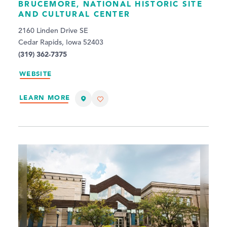
BRUCEMORE, NATIONAL HISTORIC SITE
AND CULTURAL CENTER
2160 Linden Drive SE
Cedar Rapids, Iowa 52403
(319) 362-7375
WEBSITE
LEARN MORE