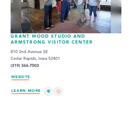
GRANT WOOD STUDIO AND
ARMSTRONG VISITOR CENTER
810 2nd Avenue SE
Cedar Rapids, Iowa 52401
(319) 366-7503
WEBSITE
LEARN MORE