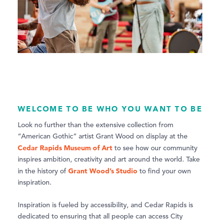
WELCOME TO BE WHO YOU WANT TO BE
Look no further than the extensive collection from
“American Gothic” artist Grant Wood on display at the
Cedar Rapids Museum of Art
to see how our community
inspires ambition, creativity and art around the world. Take
Grant Wood’s Studio
in the history of
to find your own
inspiration.
Inspiration is fueled by accessibility, and Cedar Rapids is
dedicated to ensuring that all people can access City