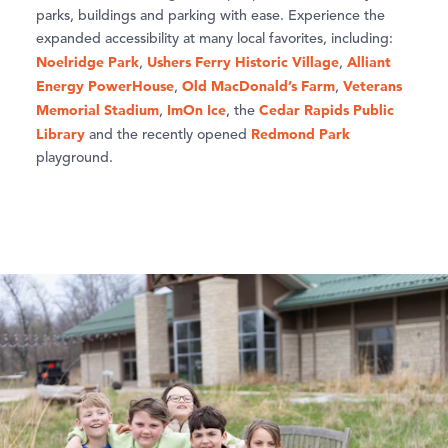
parks, buildings and parking with ease. Experience the
expanded accessibility at many local favorites, including:
Noelridge Park
Ushers Ferry Historic Village
Alliant
,
,
Energy PowerHouse
Old MacDonald’s Farm
Veterans
,
,
Memorial Stadium
ImOn Ice
Cedar Rapids Public
,
, the
Library
Redmond Park
and the recently opened
playground.