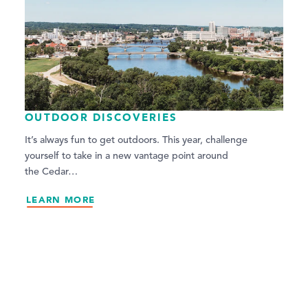
OUTDOOR DISCOVERIES
It’s always fun to get outdoors. This year, challenge
yourself to take in a new vantage point around
the Cedar…
LEARN MORE