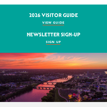
2026 VISITOR GUIDE
VIEW GUIDE
NEWSLETTER SIGN-UP
SIGN UP