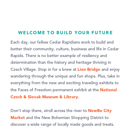
WELCOME TO BUILD YOUR FUTURE
Each day, our fellow Cedar Rapidians work to build and
better their community, culture, business and life in Cedar
Rapids. There is no better example of resiliency and
determination than the history and heritage thriving in
Lion Bridge
Czech Village. Stop in for a brew at
and enjoy
wandering through the unique and fun shops. Plus, take in
everything from the new and exciting traveling exhibits to
National
the Faces of Freedom permanent exhibit at the
Czech & Slovak Museum & Library
.
NewBo City
Don’t stop there, stroll across the river to
Market
and the New Bohemian Shopping District to
discover a wide range of locally made goods and treats.