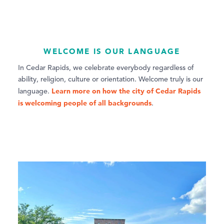
WELCOME IS OUR LANGUAGE
In Cedar Rapids, we celebrate everybody regardless of
ability, religion, culture or orientation. Welcome truly is our
Learn more on how the city of Cedar Rapids
language.
is welcoming people of all backgrounds
.