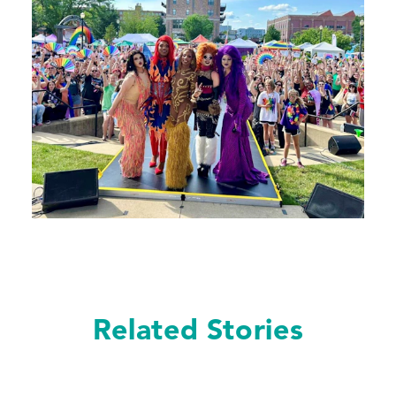
Related Stories