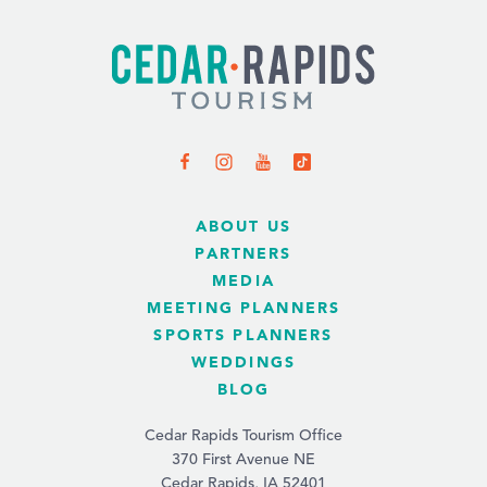
ABOUT US
PARTNERS
MEDIA
MEETING PLANNERS
SPORTS PLANNERS
WEDDINGS
BLOG
Cedar Rapids Tourism Office
370 First Avenue NE
Cedar Rapids, IA 52401