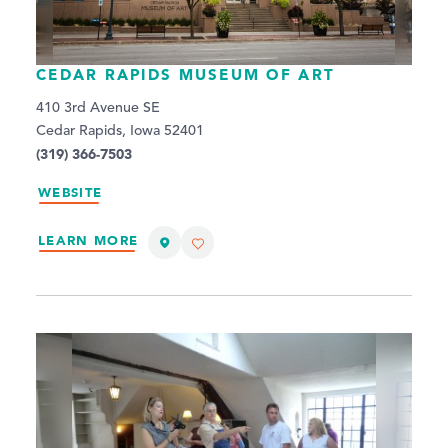
CEDAR RAPIDS MUSEUM OF ART
410 3rd Avenue SE
Cedar Rapids, Iowa 52401
(319) 366-7503
WEBSITE
LEARN MORE