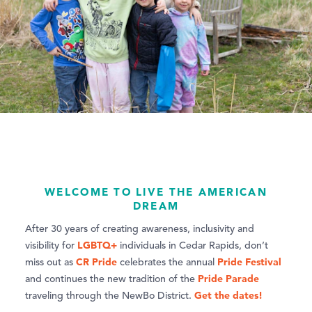
WELCOME TO LIVE THE AMERICAN
DREAM
After 30 years of creating awareness, inclusivity and
LGBTQ+
visibility for
individuals in Cedar Rapids, don’t
CR Pride
Pride Festival
miss out as
celebrates the annual
Pride Parade
and continues the new tradition of the
Get the dates!
traveling through the NewBo District.