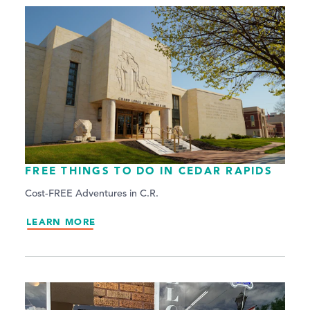
FREE THINGS TO DO IN CEDAR RAPIDS
Cost-FREE Adventures in C.R.
LEARN MORE