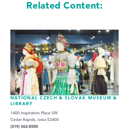
Related Content:
NATIONAL CZECH & SLOVAK MUSEUM &
LIBRARY
1400 Inspiration Place SW
Cedar Rapids, Iowa 52404
(319) 362-8500