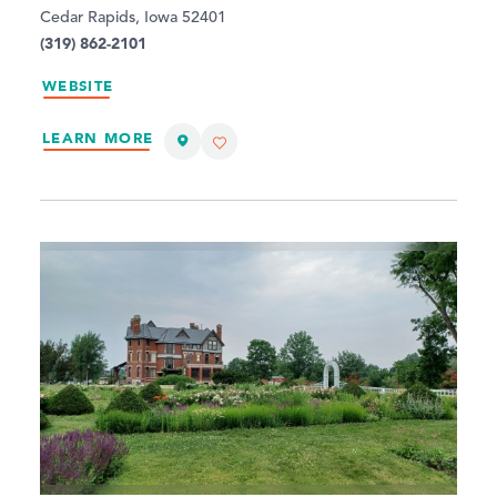
Cedar Rapids, Iowa 52401
(319) 862-2101
WEBSITE
LEARN MORE