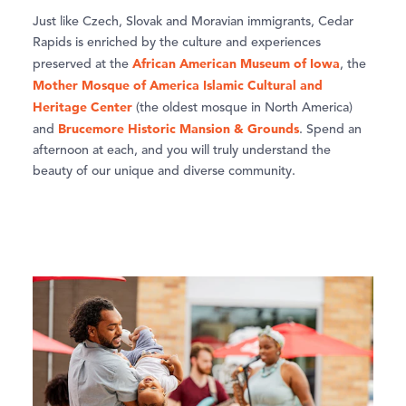
Just like Czech, Slovak and Moravian immigrants, Cedar
Rapids is enriched by the culture and experiences
African American Museum of Iowa
preserved at the
, the
Mother Mosque of America Islamic Cultural and
Heritage Center
(the oldest mosque in North America)
Brucemore Historic Mansion & Grounds
and
. Spend an
afternoon at each, and you will truly understand the
beauty of our unique and diverse community.