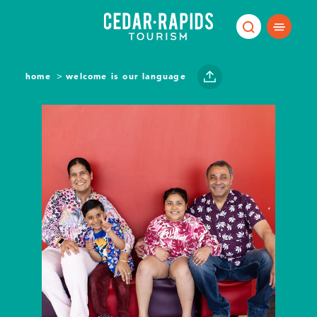
Skip to content
home
welcome is our language