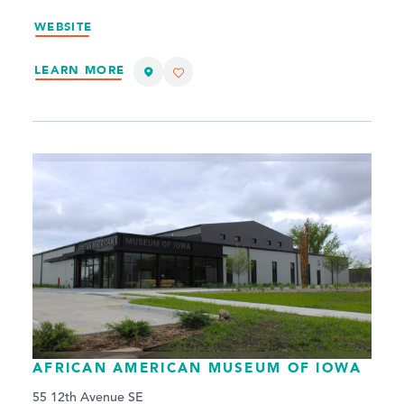
WEBSITE
LEARN MORE
AFRICAN AMERICAN MUSEUM OF IOWA
55 12th Avenue SE