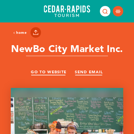
Skip to content
home
NewBo City Market Inc.
GO TO WEBSITE
SEND EMAIL