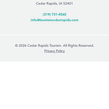
Cedar Rapids, IA 52401
(319) 731-4560
info@tourismcedarrapids.com
© 2026 Cedar Rapids Tourism. All Rights Reserved.
Privacy Policy