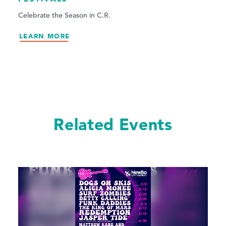
Celebrate the Season in C.R.
LEARN MORE
Related Events