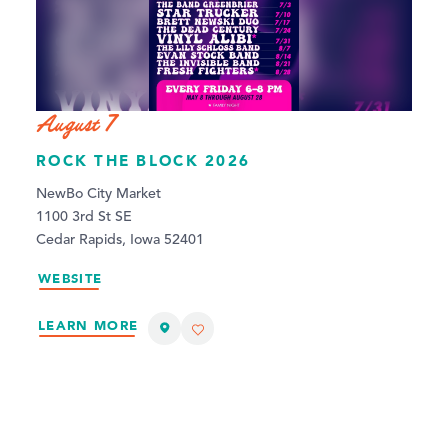
August 7
ROCK THE BLOCK 2026
NewBo City Market
1100 3rd St SE
Cedar Rapids, Iowa 52401
WEBSITE
LEARN MORE