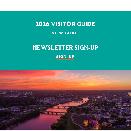
2026 VISITOR GUIDE
VIEW GUIDE
NEWSLETTER SIGN-UP
SIGN UP