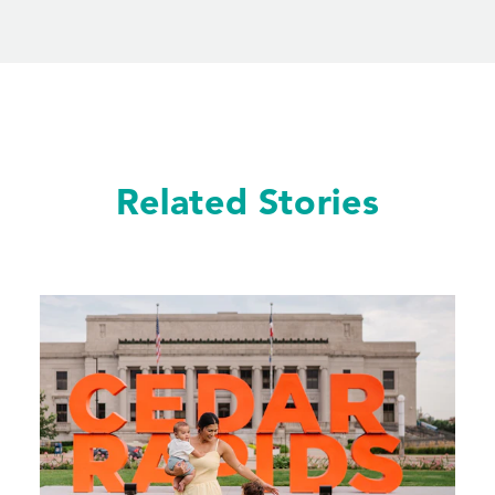
Related Stories