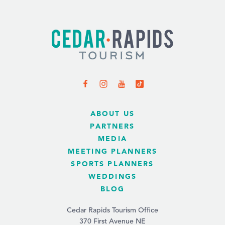
ABOUT US
PARTNERS
MEDIA
MEETING PLANNERS
SPORTS PLANNERS
WEDDINGS
BLOG
Cedar Rapids Tourism Office
370 First Avenue NE