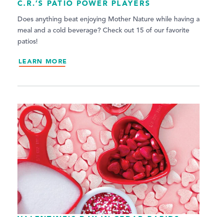
C.R.’S PATIO POWER PLAYERS
Does anything beat enjoying Mother Nature while having a
meal and a cold beverage? Check out 15 of our favorite
patios!
LEARN MORE