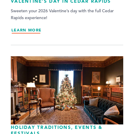
VALENTINE’S DAY IN CEDAR RAPIDS
Sweeten your 2026 Valentine’s day with the full Cedar
Rapids experience!
LEARN MORE
HOLIDAY TRADITIONS, EVENTS &
FESTIVALS