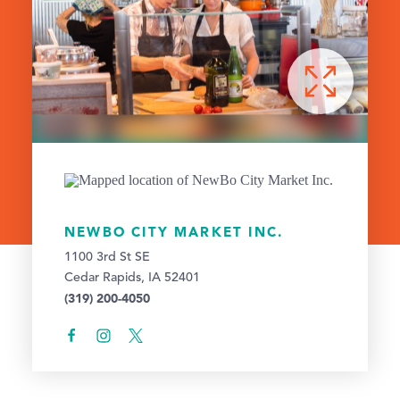
NEWBO CITY MARKET INC.
1100 3rd St SE
Cedar Rapids, IA 52401
(319) 200-4050