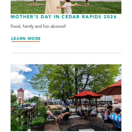
MOTHER’S DAY IN CEDAR RAPIDS 2026
Food, family and fun abound!
LEARN MORE