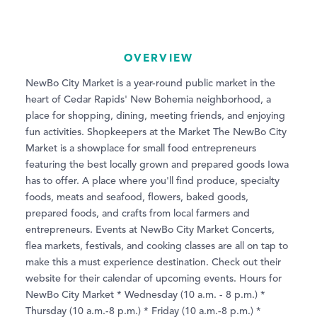
OVERVIEW
NewBo City Market is a year-round public market in the
heart of Cedar Rapids' New Bohemia neighborhood, a
place for shopping, dining, meeting friends, and enjoying
fun activities. Shopkeepers at the Market The NewBo City
Market is a showplace for small food entrepreneurs
featuring the best locally grown and prepared goods Iowa
has to offer. A place where you'll find produce, specialty
foods, meats and seafood, flowers, baked goods,
prepared foods, and crafts from local farmers and
entrepreneurs. Events at NewBo City Market Concerts,
flea markets, festivals, and cooking classes are all on tap to
make this a must experience destination. Check out their
website for their calendar of upcoming events. Hours for
NewBo City Market * Wednesday (10 a.m. - 8 p.m.) *
Thursday (10 a.m.-8 p.m.) * Friday (10 a.m.-8 p.m.) *