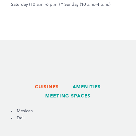
Saturday (10 a.m.-6 p.m.) * Sunday (10 a.m.-4 p.m.)
CUISINES
AMENITIES
MEETING SPACES
DETAILS
Mexican
Deli