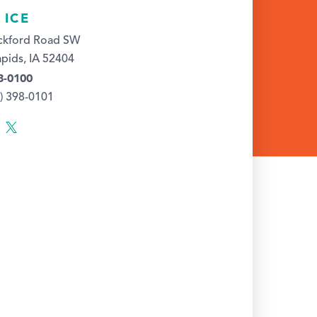
 ICE
ckford Road SW
pids, IA 52404
8-0100
9) 398-0101