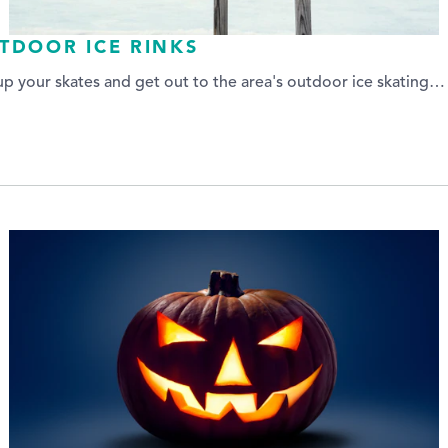
TDOOR ICE RINKS
 up your skates and get out to the area's outdoor ice skating…