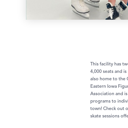
This facility has 
4,000 seats and i
also home to the 
Eastern Iowa Figu
Association and i
programs to indivi
town! Check out o
skate sessions off