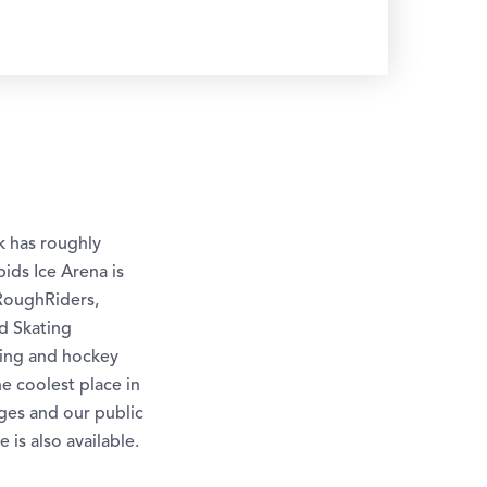
k has roughly
ids Ice Arena is
RoughRiders,
d Skating
ting and hockey
he coolest place in
ges and our public
is also available.