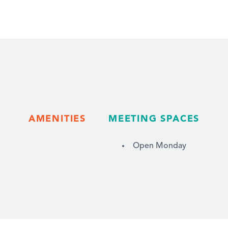
AMENITIES
MEETING SPACES
Open Monday