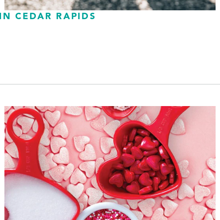
IN CEDAR RAPIDS