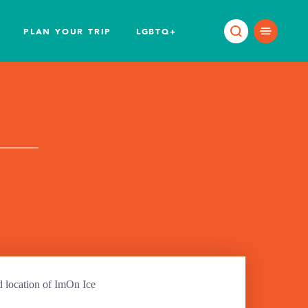
PLAN YOUR TRIP
LGBTQ+