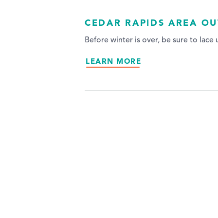
CEDAR RAPIDS AREA OU
Before winter is over, be sure to lace
LEARN MORE