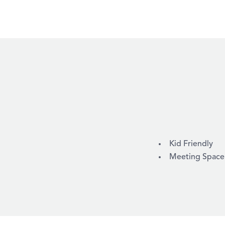
AMENITIES
Kid Friendly
Meeting Space