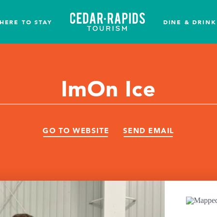
HERE TO STAY
DINE & DRINK
ImOn Ice
GO TO WEBSITE
SEND EMAIL