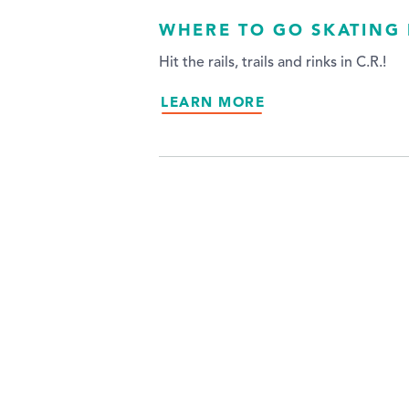
WHERE TO GO SKATING 
Hit the rails, trails and rinks in C.R.!
LEARN MORE