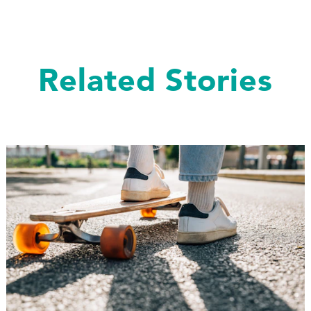
Related Stories