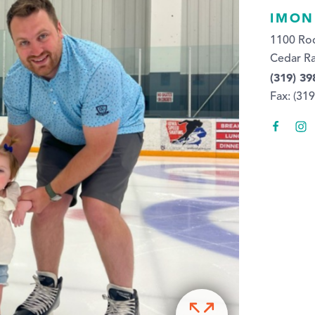
IMON
1100 Ro
Cedar Ra
(319) 39
Fax: (31