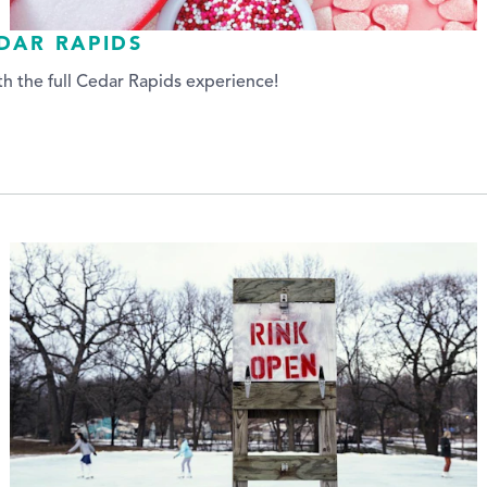
EDAR RAPIDS
h the full Cedar Rapids experience!