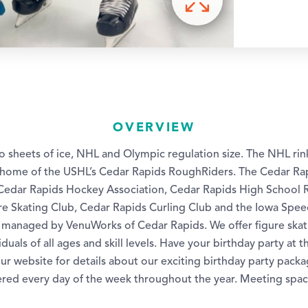
OVERVIEW
two sheets of ice, NHL and Olympic regulation size. The NHL rin
s home of the USHL’s Cedar Rapids RoughRiders. The Cedar Rap
Cedar Rapids Hockey Association, Cedar Rapids High School 
re Skating Club, Cedar Rapids Curling Club and the Iowa Spee
s managed by VenuWorks of Cedar Rapids. We offer figure ska
duals of all ages and skill levels. Have your birthday party at t
ur website for details about our exciting birthday party packa
ered every day of the week throughout the year. Meeting space 