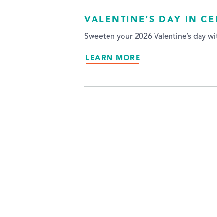
VALENTINE’S DAY IN C
Sweeten your 2026 Valentine’s day wit
LEARN MORE