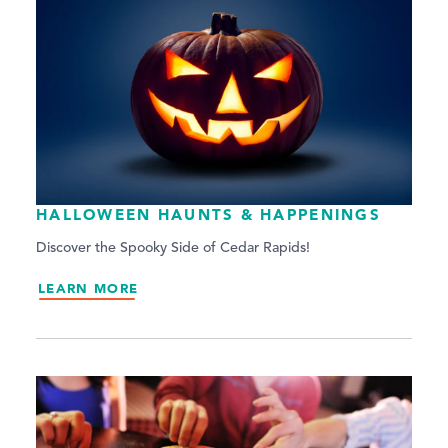
HALLOWEEN HAUNTS & HAPPENINGS
Discover the Spooky Side of Cedar Rapids!
LEARN MORE