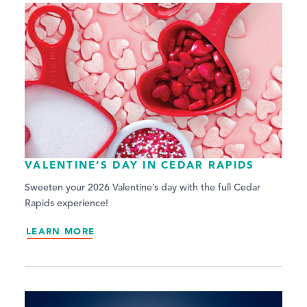
VALENTINE’S DAY IN CEDAR RAPIDS
Sweeten your 2026 Valentine’s day with the full Cedar
Rapids experience!
LEARN MORE