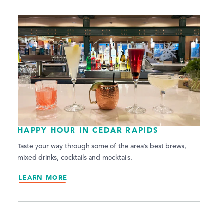
HAPPY HOUR IN CEDAR RAPIDS
Taste your way through some of the area’s best brews,
mixed drinks, cocktails and mocktails.
LEARN MORE