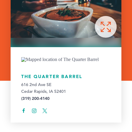
THE QUARTER BARREL
616 2nd Ave SE
Cedar Rapids, IA 52401
(319) 200-4140