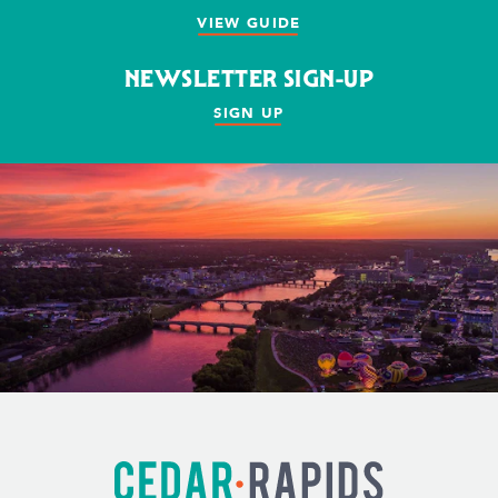
VIEW GUIDE
NEWSLETTER SIGN-UP
SIGN UP