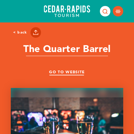
Skip to content
< back
The Quarter Barrel
GO TO WEBSITE