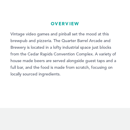
OVERVIEW
Vintage video games and pinball set the mood at this
brewpub and pizzeria. The Quarter Barrel Arcade and
Brewery is located in a lofty industrial space just blocks
from the Cedar Rapids Convention Complex. A variety of
house made beers are served alongside guest taps and a
full bar, and the food is made from scratch, focusing on
locally sourced ingredients.