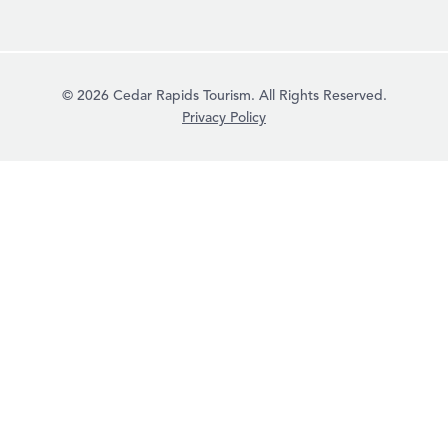
© 2026 Cedar Rapids Tourism. All Rights Reserved.
Privacy Policy