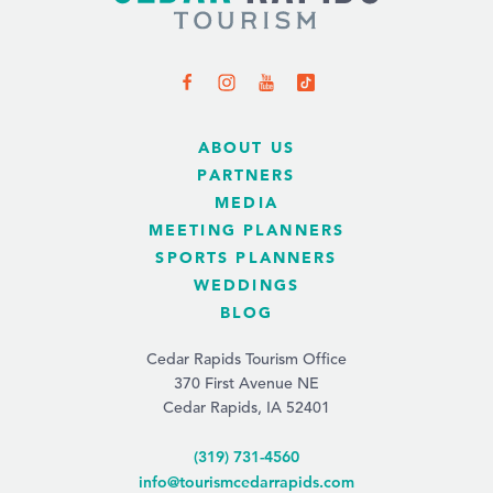
ABOUT US
PARTNERS
MEDIA
MEETING PLANNERS
SPORTS PLANNERS
WEDDINGS
BLOG
Cedar Rapids Tourism Office
370 First Avenue NE
Cedar Rapids, IA 52401
(319) 731-4560
info@tourismcedarrapids.com