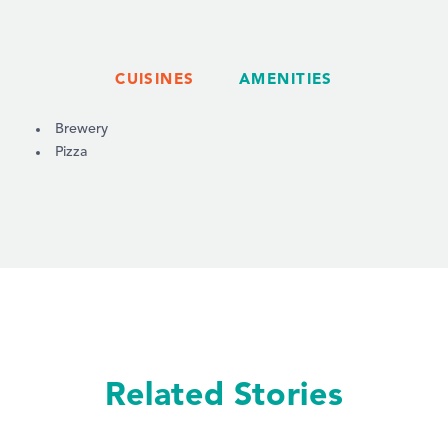
CUISINES
AMENITIES
DETAILS
Brewery
Pizza
Related Stories