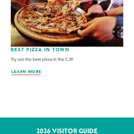
BEST PIZZA IN TOWN
Try out the best pizza in the C.R!
LEARN MORE
2026 VISITOR GUIDE