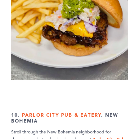
10.
PARLOR CITY PUB & EATERY
, NEW
BOHEMIA
Stroll through the New Bohemia neighborhood for