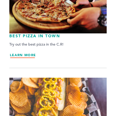
BEST PIZZA IN TOWN
Try out the best pizza in the C.R!
LEARN MORE