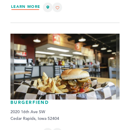
LEARN MORE
BURGERFIEND
2020 16th Ave SW
Cedar Rapids, Iowa 52404