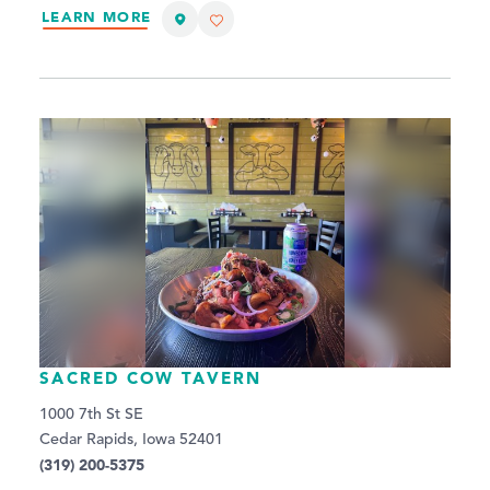
LEARN MORE
SACRED COW TAVERN
1000 7th St SE
Cedar Rapids, Iowa 52401
(319) 200-5375