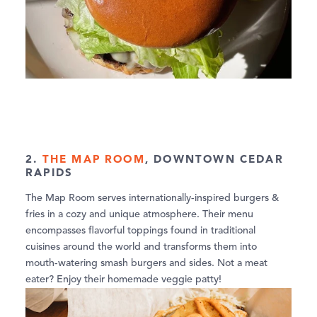
2.
THE MAP ROOM
, DOWNTOWN CEDAR
RAPIDS
The Map Room serves internationally-inspired burgers &
fries in a cozy and unique atmosphere. Their menu
encompasses flavorful toppings found in traditional
cuisines around the world and transforms them into
mouth-watering smash burgers and sides. Not a meat
eater? Enjoy their homemade veggie patty!