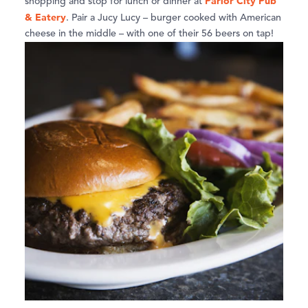
Parlor City Pub
shopping and stop for lunch or dinner at
& Eatery
. Pair a Jucy Lucy – burger cooked with American
cheese in the middle – with one of their 56 beers on tap!