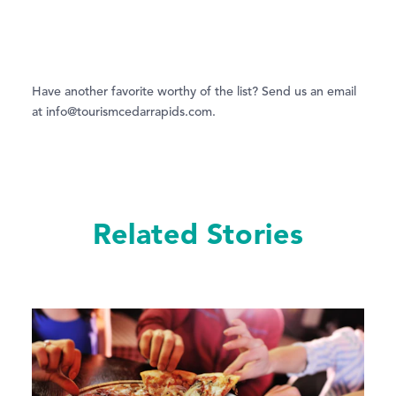
Have another favorite worthy of the list? Send us an email
at info@tourismcedarrapids.com.
Related Stories