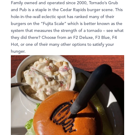
Family owned and operated since 2000, Tornado’s Grub
and Pub is a staple in the Cedar Rapids burger scene. This
hole-in-the-wall eclectic spot has ranked many of their
burgers on the “Fujita Scale” which is better known as the
system that measures the strength of a tornado – see what
they did there? Choose from an F2 Deluxe, F3 Blue, F4
Hot, or one of their many other options to satisfy your
hunger.