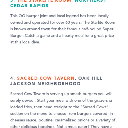
3.
THE STARLITE ROOM
, NORTHEAST
CEDAR RAPIDS
This OG burger joint and local legend has been locally
owned and operated for over 60 years. The Starlite Room
is known around town for their famous half-pound Super
Burger. Catch a game and a hearty meal for a great price
at this local dive.
4.
SACRED COW TAVERN
, OAK HILL
JACKSON NEIGHBORHOOD
Sacred Cow Tavern is serving up smash burgers you will
surely devour. Start your meal with one of the grazers or
loaded fries, then head straight to the “Sacred Cows”
section on the menu to choose from burgers covered, in
cheeses sauce, poutine, caramelized onions or a variety of
other delicious toppings. Not a meat eater? They have a