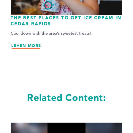
THE BEST PLACES TO GET ICE CREAM IN
CEDAR RAPIDS
Cool down with the area’s sweetest treats!
LEARN MORE
Related Content: