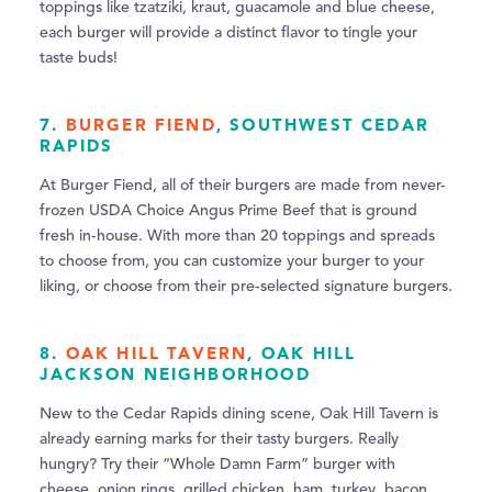
toppings like tzatziki, kraut, guacamole and blue cheese,
each burger will provide a distinct flavor to tingle your
taste buds!
7.
BURGER FIEND
, SOUTHWEST CEDAR
RAPIDS
At Burger Fiend, all of their burgers are made from never-
frozen USDA Choice Angus Prime Beef that is ground
fresh in-house. With more than 20 toppings and spreads
to choose from, you can customize your burger to your
liking, or choose from their pre-selected signature burgers.
8.
OAK HILL TAVERN
, OAK HILL
JACKSON NEIGHBORHOOD
New to the Cedar Rapids dining scene, Oak Hill Tavern is
already earning marks for their tasty burgers. Really
hungry? Try their “Whole Damn Farm” burger with
cheese, onion rings, grilled chicken, ham, turkey, bacon