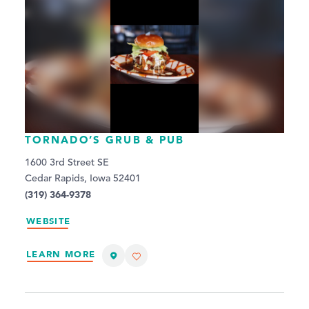
TORNADO’S GRUB & PUB
1600 3rd Street SE
Cedar Rapids, Iowa 52401
(319) 364-9378
WEBSITE
LEARN MORE