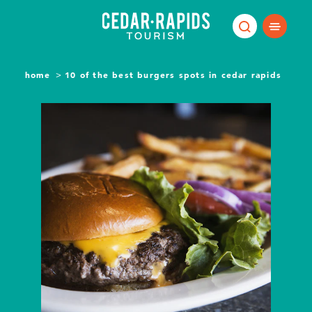
Skip to content
home
10 of the best burgers spots in cedar rapids