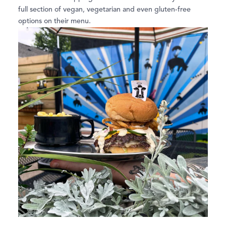
full section of vegan, vegetarian and even gluten-free
options on their menu.