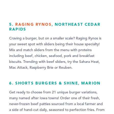
5.
RAGING RYNOS
, NORTHEAST CEDAR
RAPIDS
Craving a burger, but on a smaller scale? Raging Rynos is
your sweet spot with sliders being their house specialty!
Mix and match sliders from the menu with proteins
including beef, chicken, seafood, pork and breakfast
biscuits. Trending with beef sliders, try the Sahara Heat,
Mac Attack, Raspberry Brie or Reuben.
6.
SHORTS BURGERS & SHINE
, MARION
Get ready to choose from 21 unique burger variations,
many named after Iowa towns! Order one of their fresh,
never-frozen beef patties sourced from a local farmer and
a side of hand-cut daily, seasoned to perfection fries. From