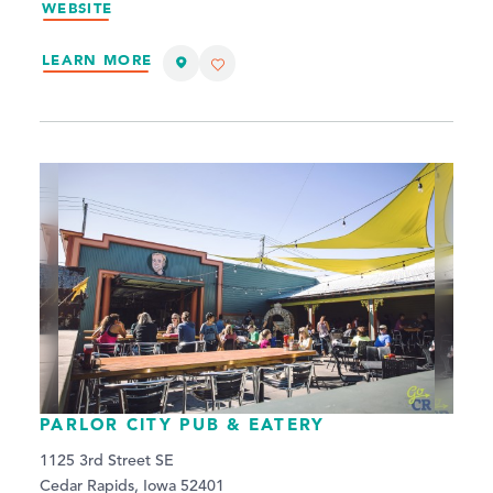
WEBSITE
LEARN MORE
PARLOR CITY PUB & EATERY
1125 3rd Street SE
Cedar Rapids, Iowa 52401