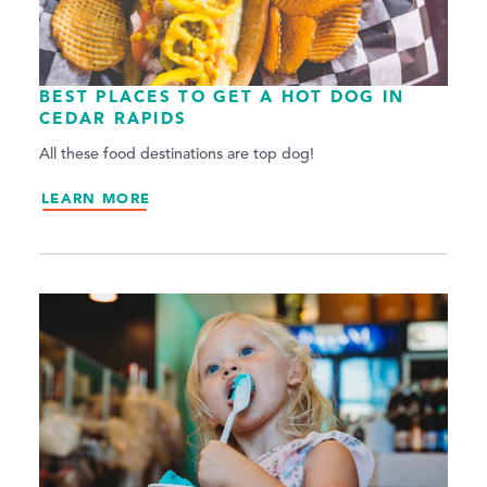
BEST PLACES TO GET A HOT DOG IN
CEDAR RAPIDS
All these food destinations are top dog!
LEARN MORE