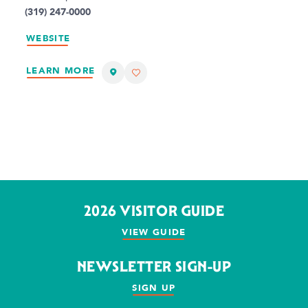
(319) 247-0000
WEBSITE
LEARN MORE
2026 VISITOR GUIDE
VIEW GUIDE
NEWSLETTER SIGN-UP
SIGN UP