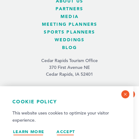
ABOUT US
PARTNERS
MEDIA
MEETING PLANNERS
SPORTS PLANNERS
WEDDINGS
BLOG
Cedar Rapids Tourism Office
370 First Avenue NE
Cedar Rapids, IA 52401
(319) 731-4560
info@tourismcedarrapids.com
COOKIE POLICY
NEWSLETTER SIGN-UP
This website uses cookies to optimize your visitor
Sign up for weekly events and quarterly visitor
experience.
updates!
© 2026 Cedar Rapids Tourism. All Rights Reserved.
LEARN MORE
SIGN UP
ACCEPT
Privacy Policy