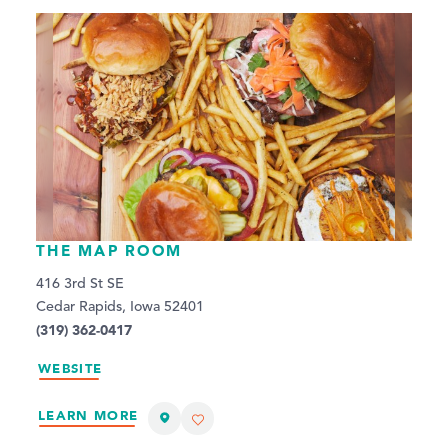
THE MAP ROOM
416 3rd St SE
Cedar Rapids, Iowa 52401
(319) 362-0417
WEBSITE
LEARN MORE