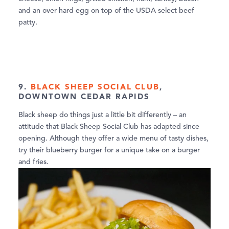
and an over hard egg on top of the USDA select beef
patty.
9.
BLACK SHEEP SOCIAL CLUB
,
DOWNTOWN CEDAR RAPIDS
Black sheep do things just a little bit differently – an
attitude that Black Sheep Social Club has adapted since
opening. Although they offer a wide menu of tasty dishes,
try their blueberry burger for a unique take on a burger
and fries.