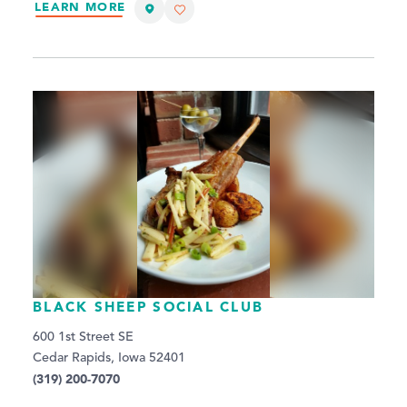
LEARN MORE
BLACK SHEEP SOCIAL CLUB
600 1st Street SE
Cedar Rapids, Iowa 52401
(319) 200-7070