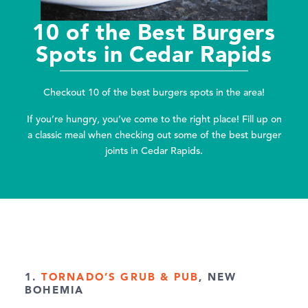
10 of the Best Burgers
Spots in Cedar Rapids
Checkout 10 of the best burgers spots in the area!
If you’re hungry, you’ve come to the right place! Fill up on
a classic meal when checking out some of the best burger
joints in Cedar Rapids.
1.
TORNADO’S GRUB & PUB
, NEW
BOHEMIA