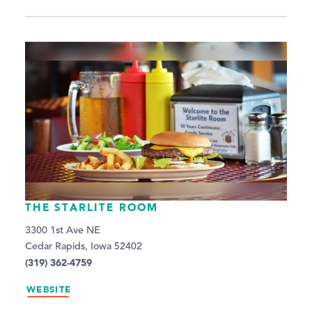
THE STARLITE ROOM
3300 1st Ave NE
Cedar Rapids, Iowa 52402
(319) 362-4759
WEBSITE