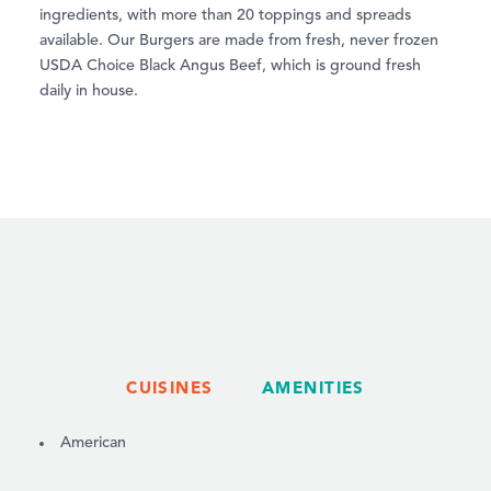
ingredients, with more than 20 toppings and spreads
available. Our Burgers are made from fresh, never frozen
USDA Choice Black Angus Beef, which is ground fresh
daily in house.
CUISINES
AMENITIES
DETAILS
American