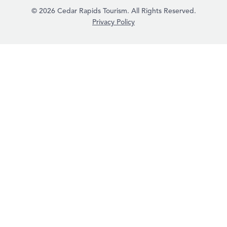
© 2026 Cedar Rapids Tourism. All Rights Reserved.
Privacy Policy