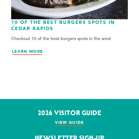
10 OF THE BEST BURGERS SPOTS IN
CEDAR RAPIDS
Checkout 10 of the best burgers spots in the area!
LEARN MORE
2026 VISITOR GUIDE
VIEW GUIDE
NEWSLETTER SIGN-UP