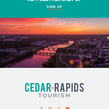
SIGN UP