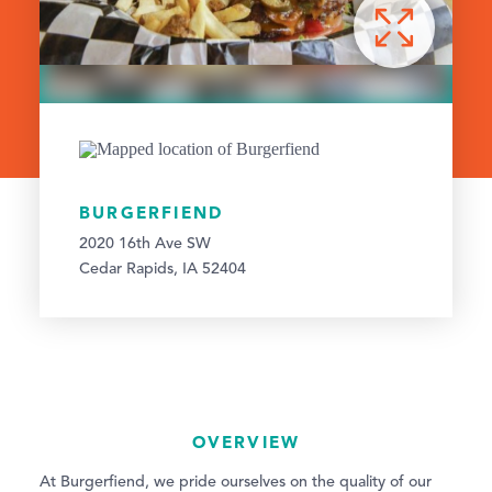
BURGERFIEND
2020 16th Ave SW
Cedar Rapids, IA 52404
OVERVIEW
At Burgerfiend, we pride ourselves on the quality of our