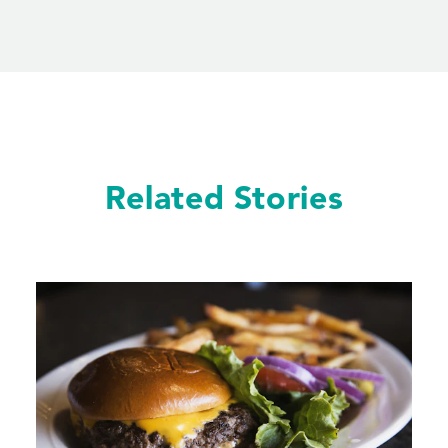
Related Stories