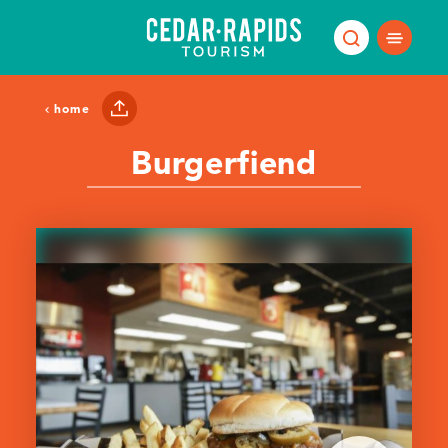
Skip to content
home
Burgerfiend