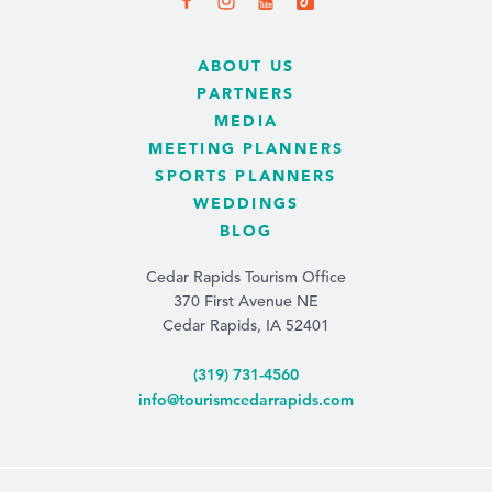
ABOUT US
PARTNERS
MEDIA
MEETING PLANNERS
SPORTS PLANNERS
WEDDINGS
BLOG
Cedar Rapids Tourism Office
370 First Avenue NE
Cedar Rapids, IA 52401
(319) 731-4560
info@tourismcedarrapids.com