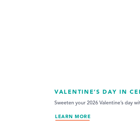
VALENTINE’S DAY IN C
Sweeten your 2026 Valentine’s day wit
LEARN MORE