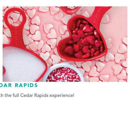
EDAR RAPIDS
h the full Cedar Rapids experience!