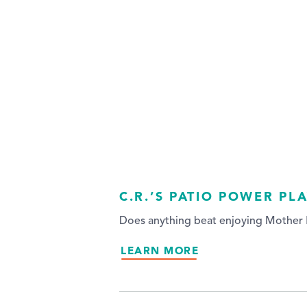
C.R.’S PATIO POWER PL
Does anything beat enjoying Mother N
LEARN MORE