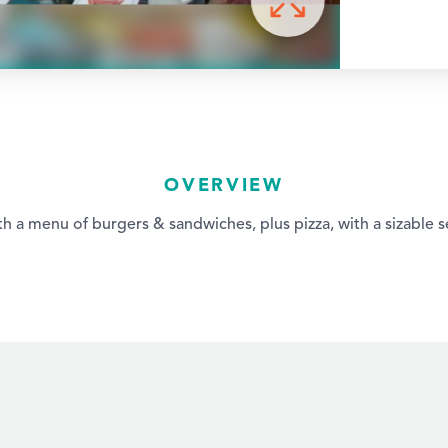
OVERVIEW
th a menu of burgers & sandwiches, plus pizza, with a sizable s