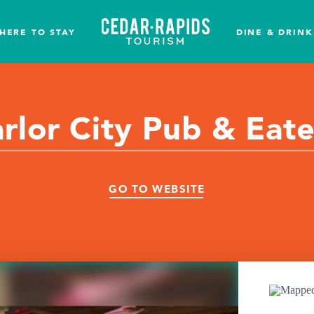
HERE TO STAY
DINE & DRINK
rlor City Pub & Eat
GO TO WEBSITE