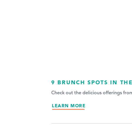
9 BRUNCH SPOTS IN TH
Check out the delicious offerings fr
LEARN MORE