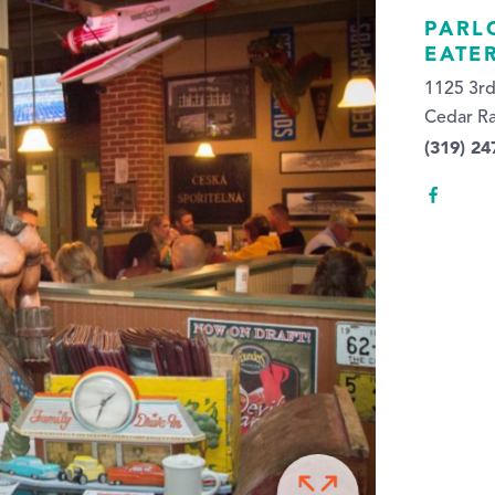
PARL
EATE
1125 3rd
Cedar Ra
(319) 24