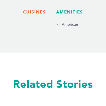
CUISINES
AMENITIES
American
Related Stories