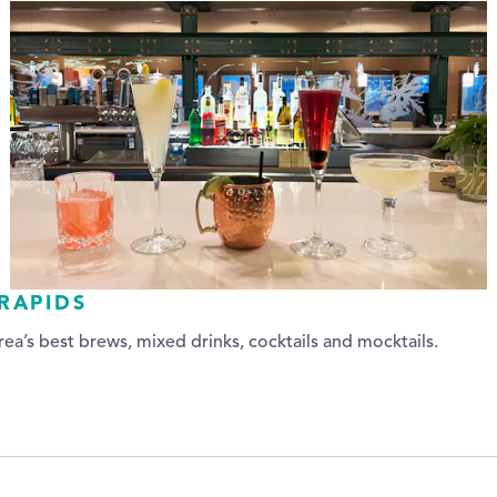
RAPIDS
ea’s best brews, mixed drinks, cocktails and mocktails.