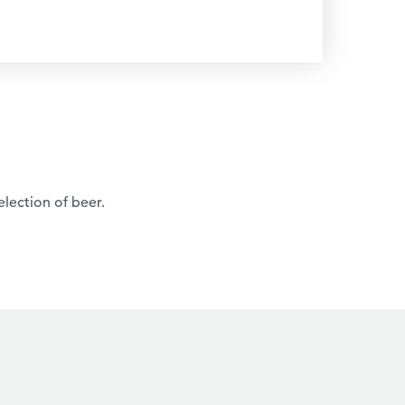
election of beer.