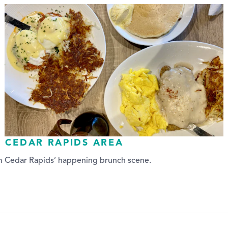
E CEDAR RAPIDS AREA
om Cedar Rapids’ happening brunch scene.