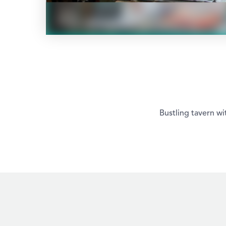
Bustling tavern wi