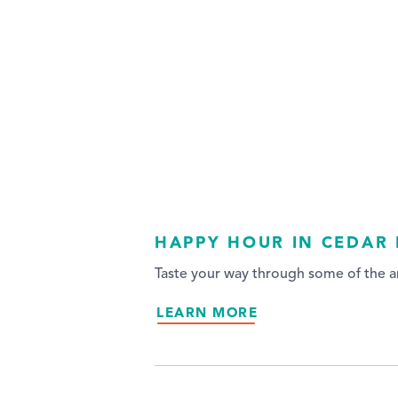
HAPPY HOUR IN CEDAR 
Taste your way through some of the ar
LEARN MORE