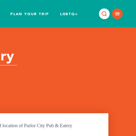
PLAN YOUR TRIP
LGBTQ+
ery