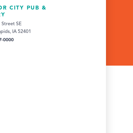
OR CITY PUB &
RY
 Street SE
pids, IA 52401
7-0000