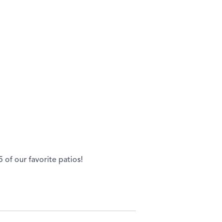
of our favorite patios!