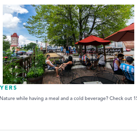
AYERS
ature while having a meal and a cold beverage? Check out 15 