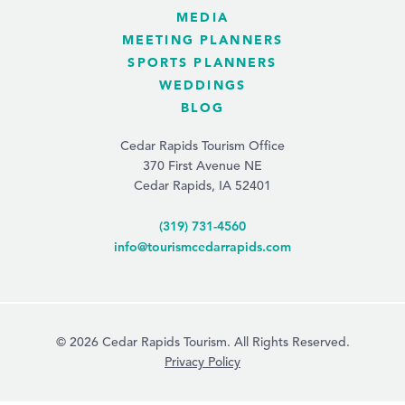
MEDIA
MEETING PLANNERS
SPORTS PLANNERS
WEDDINGS
BLOG
Cedar Rapids Tourism Office
370 First Avenue NE
Cedar Rapids, IA 52401
(319) 731-4560
info@tourismcedarrapids.com
© 2026 Cedar Rapids Tourism. All Rights Reserved.
Privacy Policy