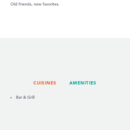
Old friends, new favorites.
CUISINES
AMENITIES
DETAILS
Bar & Grill