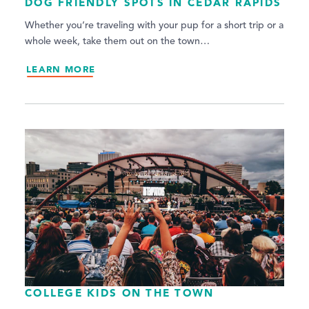
DOG FRIENDLY SPOTS IN CEDAR RAPIDS
Whether you’re traveling with your pup for a short trip or a
whole week, take them out on the town…
LEARN MORE
COLLEGE KIDS ON THE TOWN