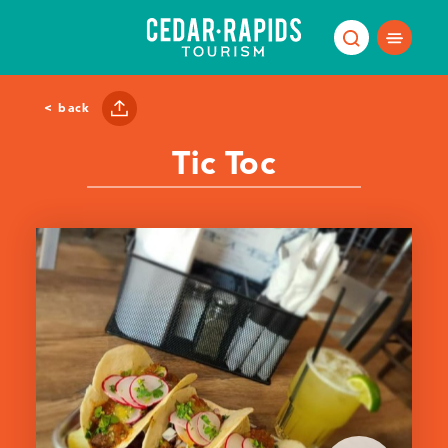
Skip to content
< back
Tic Toc