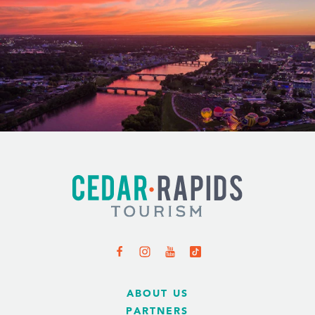
ABOUT US
PARTNERS