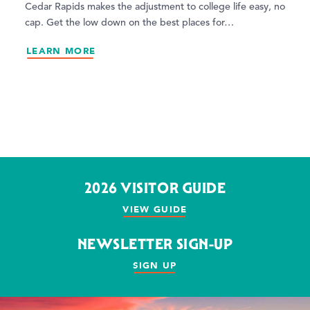
Cedar Rapids makes the adjustment to college life easy, no
cap. Get the low down on the best places for…
LEARN MORE
2026 VISITOR GUIDE
VIEW GUIDE
NEWSLETTER SIGN-UP
SIGN UP