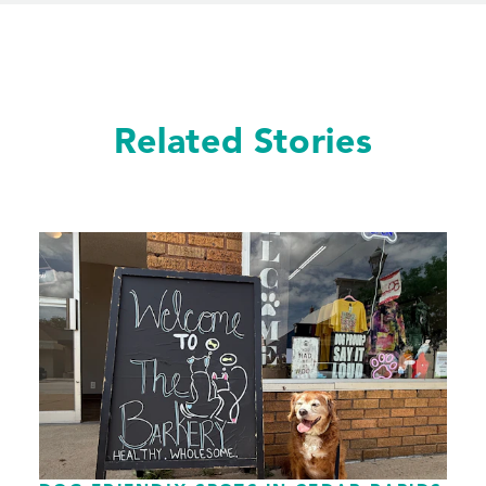
Related Stories