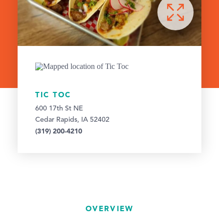
TIC TOC
600 17th St NE
Cedar Rapids, IA 52402
(319) 200-4210
OVERVIEW