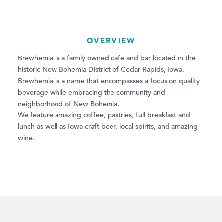
OVERVIEW
Brewhemia is a family owned café and bar located in the
historic New Bohemia District of Cedar Rapids, Iowa.
Brewhemia is a name that encompasses a focus on quality
beverage while embracing the community and
neighborhood of New Bohemia.
We feature amazing coffee, pastries, full breakfast and
lunch as well as Iowa craft beer, local spirits, and amazing
wine.