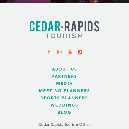
ABOUT US
PARTNERS
MEDIA
MEETING PLANNERS
SPORTS PLANNERS
WEDDINGS
BLOG
Cedar Rapids Tourism Office