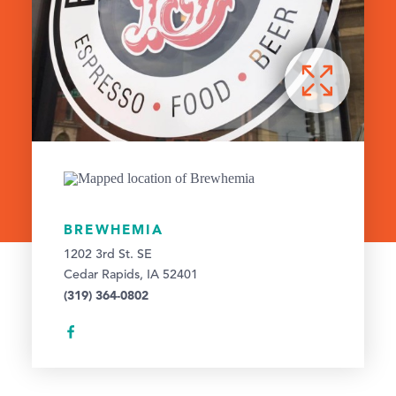
BREWHEMIA
1202 3rd St. SE
Cedar Rapids, IA 52401
(319) 364-0802