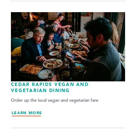
CEDAR RAPIDS VEGAN AND
VEGETARIAN DINING
Order up the local vegan and vegetarian fare
LEARN MORE