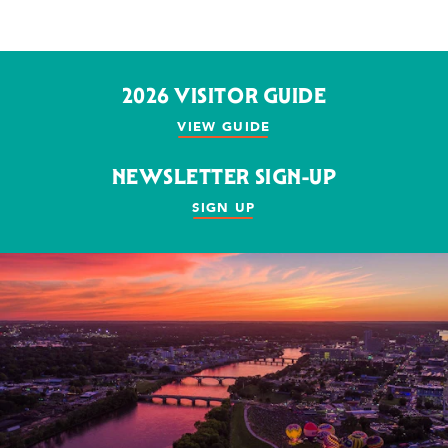
2026 VISITOR GUIDE
VIEW GUIDE
NEWSLETTER SIGN-UP
SIGN UP