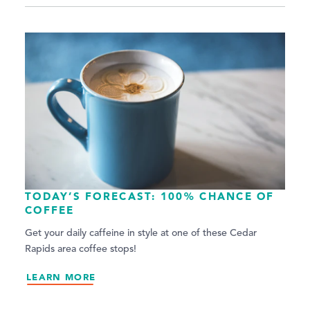
TODAY’S FORECAST: 100% CHANCE OF
COFFEE
Get your daily caffeine in style at one of these Cedar
Rapids area coffee stops!
LEARN MORE