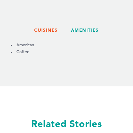
CUISINES
AMENITIES
DETAILS
American
Coffee
Related Stories