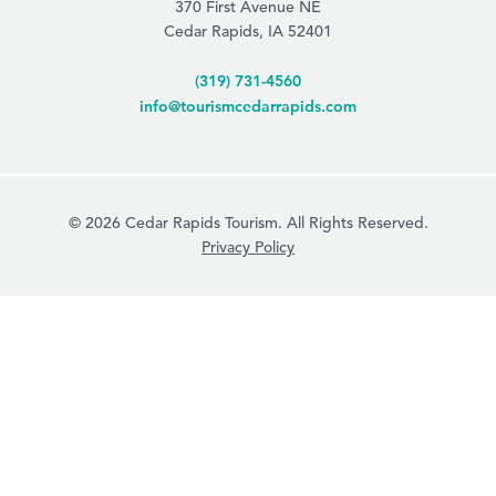
370 First Avenue NE
Cedar Rapids, IA 52401
(319) 731-4560
info@tourismcedarrapids.com
© 2026 Cedar Rapids Tourism. All Rights Reserved.
Privacy Policy