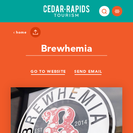
Skip to content
home
Brewhemia
GO TO WEBSITE
SEND EMAIL