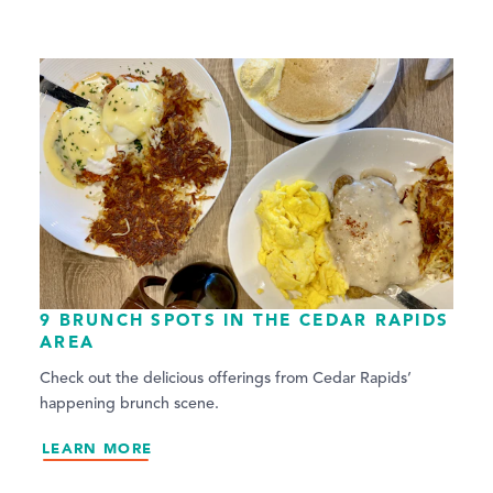
9 BRUNCH SPOTS IN THE CEDAR RAPIDS
AREA
Check out the delicious offerings from Cedar Rapids’
happening brunch scene.
LEARN MORE