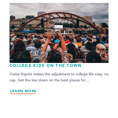
COLLEGE KIDS ON THE TOWN
Cedar Rapids makes the adjustment to college life easy, no
cap. Get the low down on the best places for…
LEARN MORE