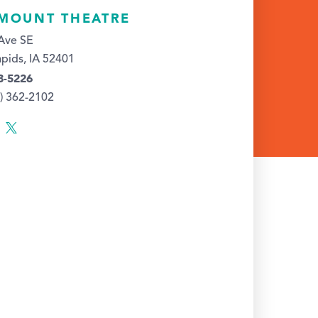
MOUNT THEATRE
Ave SE
pids, IA 52401
8-5226
9) 362-2102