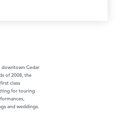
 in downtown Cedar
s of 2008, the
irst class
ting for touring
rformances,
ings and weddings.