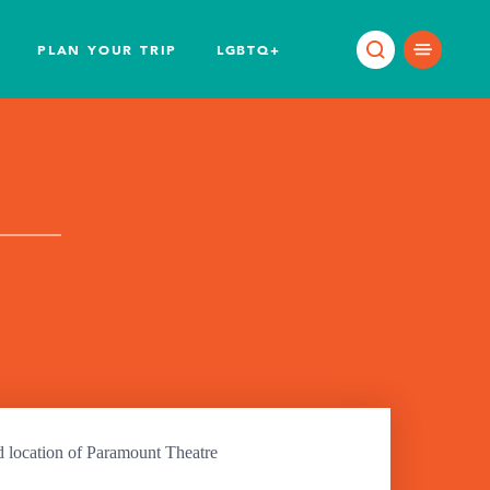
PLAN YOUR TRIP
LGBTQ+