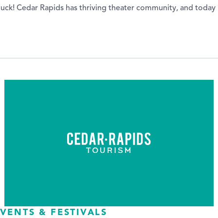
in luck! Cedar Rapids has thriving theater community, and today
VENTS & FESTIVALS