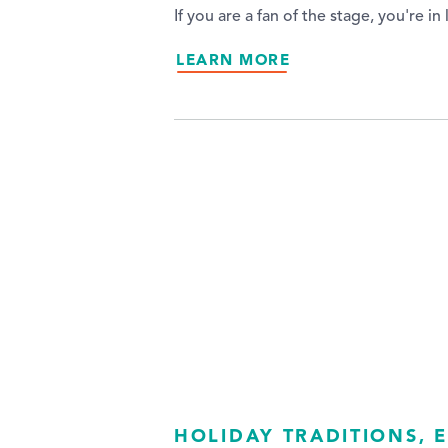
If you are a fan of the stage, you're 
LEARN MORE
HOLIDAY TRADITIONS, E