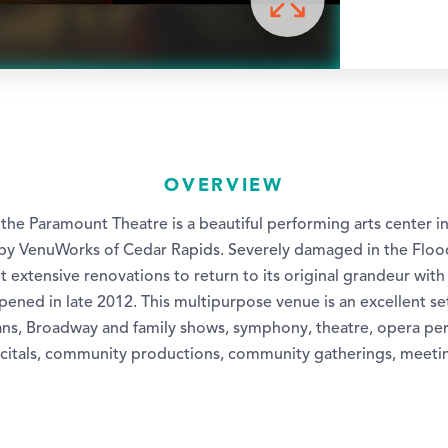
OVERVIEW
, the Paramount Theatre is a beautiful performing arts center
y VenuWorks of Cedar Rapids. Severely damaged in the Flood
extensive renovations to return to its original grandeur with f
ened in late 2012. This multipurpose venue is an excellent set
ns, Broadway and family shows, symphony, theatre, opera pe
ecitals, community productions, community gatherings, meet