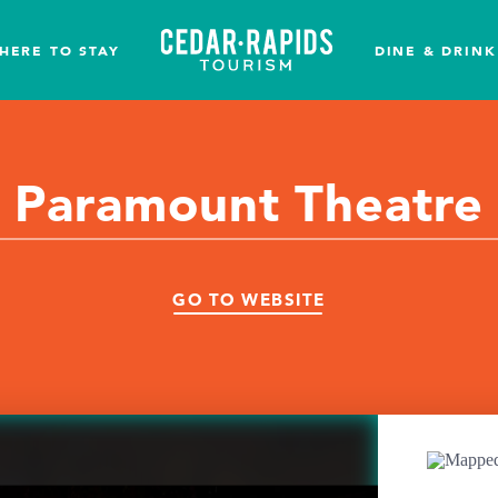
HERE TO STAY
DINE & DRINK
Paramount Theatre
GO TO WEBSITE