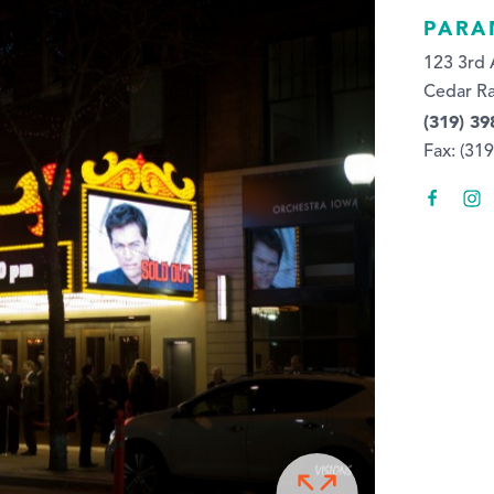
PARA
123 3rd 
Cedar Ra
(319) 39
Fax: (31