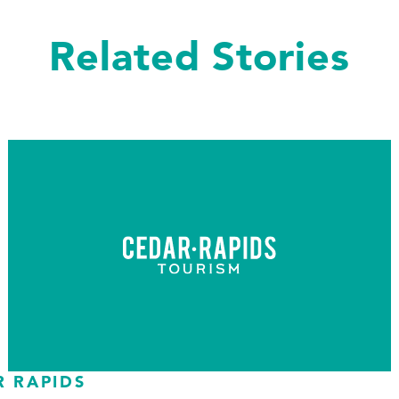
Related Stories
R RAPIDS