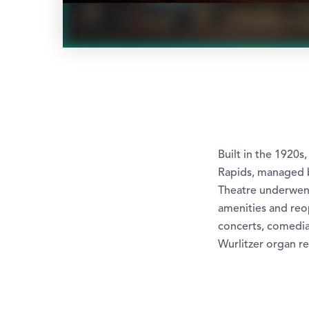
Built in the 1920s
Rapids, managed b
Theatre underwent 
amenities and reop
concerts, comedia
Wurlitzer organ r