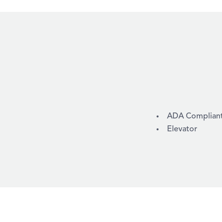
AMENITIES
ADA Compliant /
Elevator