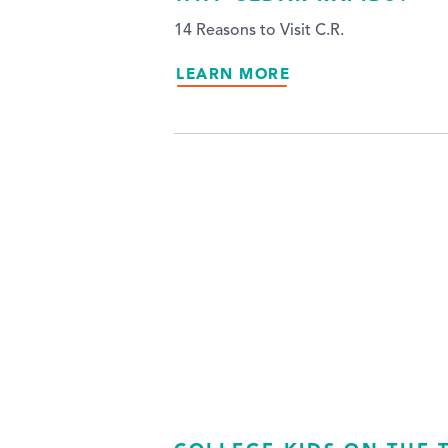
14 Reasons to Visit C.R.
LEARN MORE