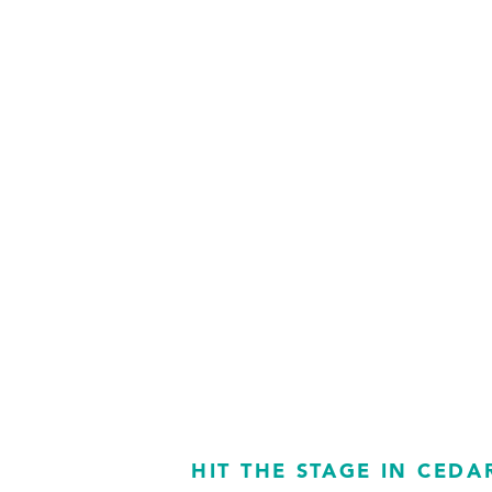
HIT THE STAGE IN CEDA