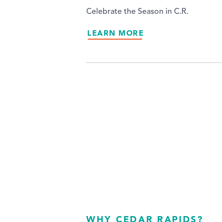
Celebrate the Season in C.R.
LEARN MORE
WHY CEDAR RAPIDS?