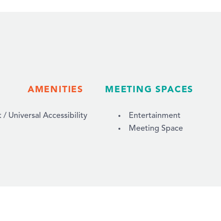
AMENITIES
MEETING SPACES
 Universal Accessibility
Entertainment
Meeting Space