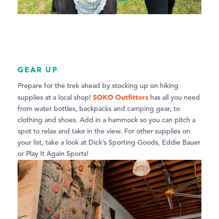
GEAR UP
Prepare for the trek ahead by stocking up on hiking
SOKO Outfitters
supplies at a local shop!
has all you need
from water bottles, backpacks and camping gear, to
clothing and shoes. Add in a hammock so you can pitch a
spot to relax and take in the view. For other supplies on
your list, take a look at Dick’s Sporting Goods, Eddie Bauer
or Play It Again Sports!