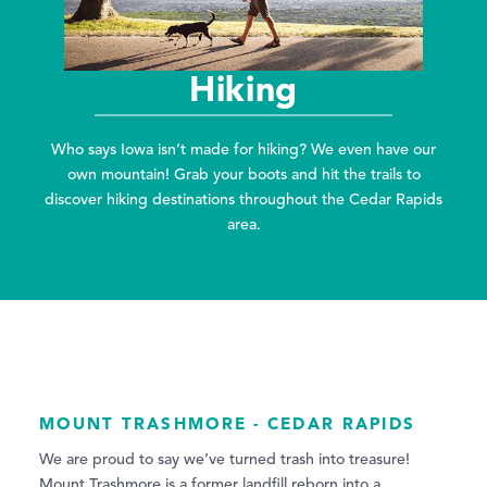
Hiking
Who says Iowa isn’t made for hiking? We even have our
own mountain! Grab your boots and hit the trails to
discover hiking destinations throughout the Cedar Rapids
area.
MOUNT TRASHMORE - CEDAR RAPIDS
We are proud to say we’ve turned trash into treasure!
Mount Trashmore is a former landfill reborn into a