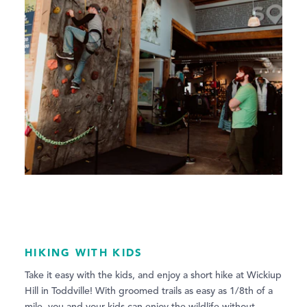
HIKING WITH KIDS
Take it easy with the kids, and enjoy a short hike at Wickiup
Hill in Toddville! With groomed trails as easy as 1/8th of a