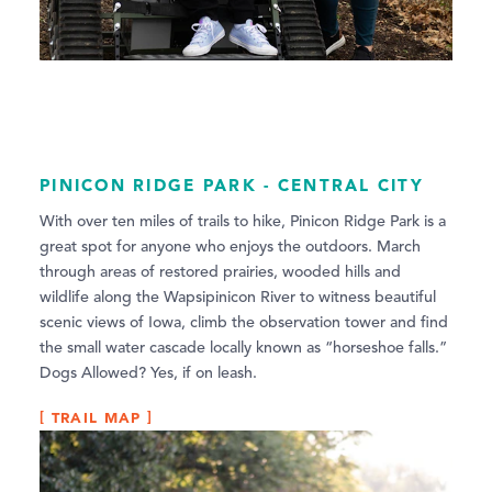
PINICON RIDGE PARK - CENTRAL CITY
With over ten miles of trails to hike, Pinicon Ridge Park is a
great spot for anyone who enjoys the outdoors. March
through areas of restored prairies, wooded hills and
wildlife along the Wapsipinicon River to witness beautiful
scenic views of Iowa, climb the observation tower and find
the small water cascade locally known as “horseshoe falls.”
Dogs Allowed? Yes, if on leash.
TRAIL MAP