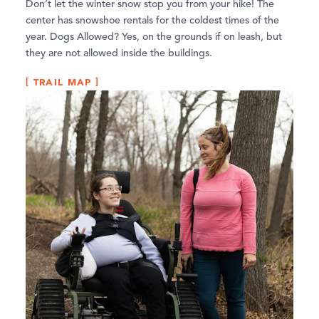
Don’t let the winter snow stop you from your hike! The
center has snowshoe rentals for the coldest times of the
year. Dogs Allowed? Yes, on the grounds if on leash, but
they are not allowed inside the buildings.
TRAIL MAP