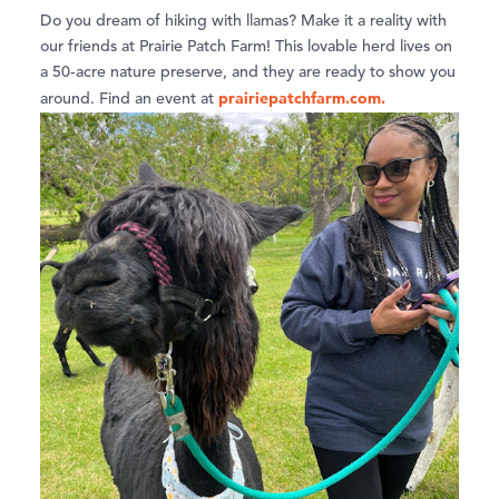
Do you dream of hiking with llamas? Make it a reality with
our friends at Prairie Patch Farm! This lovable herd lives on
a 50-acre nature preserve, and they are ready to show you
prairiepatchfarm.com.
around. Find an event at