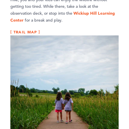
mile, you and your kids can enjoy the wildlife without
getting too tired. While there, take a look at the
Wickiup Hill Learning
observation deck, or stop into the
Center
for a break and play.
TRAIL MAP