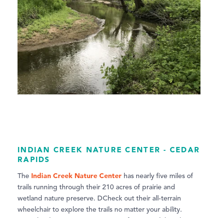
INDIAN CREEK NATURE CENTER - CEDAR
RAPIDS
Indian Creek Nature Center
The
has nearly five miles of
trails running through their 210 acres of prairie and
wetland nature preserve. DCheck out their all-terrain
wheelchair to explore the trails no matter your ability.