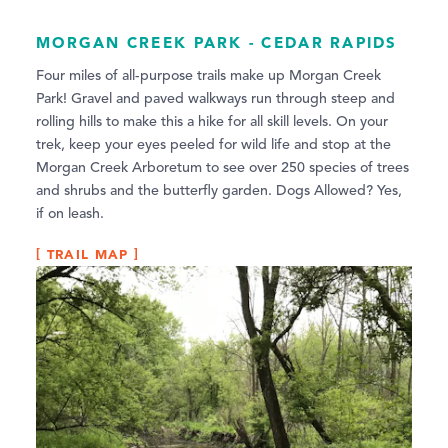
MORGAN CREEK PARK - CEDAR RAPIDS
Four miles of all-purpose trails make up Morgan Creek
Park! Gravel and paved walkways run through steep and
rolling hills to make this a hike for all skill levels. On your
trek, keep your eyes peeled for wild life and stop at the
Morgan Creek Arboretum to see over 250 species of trees
and shrubs and the butterfly garden. Dogs Allowed? Yes,
if on leash.
TRAIL MAP