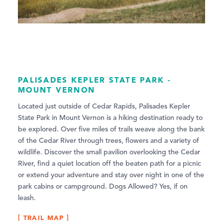
PALISADES KEPLER STATE PARK -
MOUNT VERNON
Located just outside of Cedar Rapids, Palisades Kepler
State Park in Mount Vernon is a hiking destination ready to
be explored. Over five miles of trails weave along the bank
of the Cedar River through trees, flowers and a variety of
wildlife. Discover the small pavilion overlooking the Cedar
River, find a quiet location off the beaten path for a picnic
or extend your adventure and stay over night in one of the
park cabins or campground. Dogs Allowed? Yes, if on
leash.
TRAIL MAP