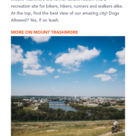
recreation site for bikers, hikers, runners and walkers alike.
At the top, find the best view of our amazing city! Dogs
Allowed? Yes, if on leash.
MORE ON MOUNT TRASHMORE