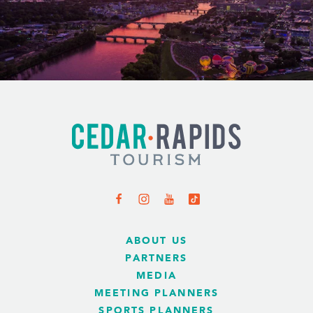
ABOUT US
PARTNERS
MEDIA
MEETING PLANNERS
SPORTS PLANNERS