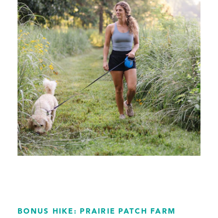
BONUS HIKE: PRAIRIE PATCH FARM