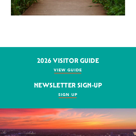
2026 VISITOR GUIDE
VIEW GUIDE
NEWSLETTER SIGN-UP
SIGN UP