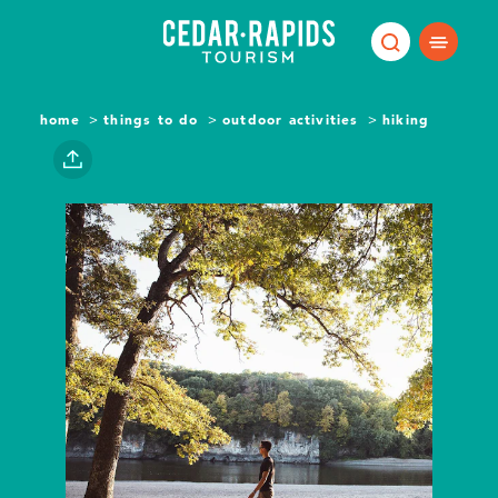
Skip to content
home
things to do
outdoor activities
hiking