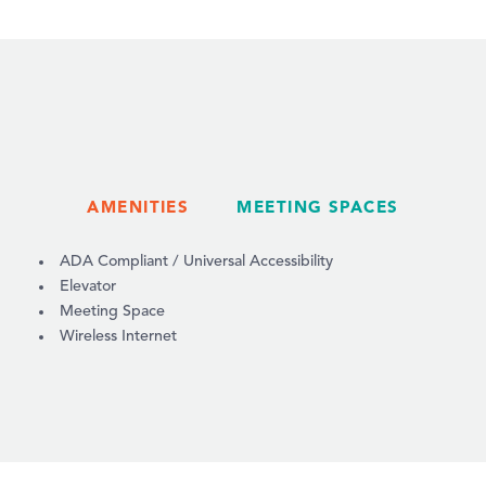
AMENITIES
MEETING SPACES
AMENITIES
ADA Compliant / Universal Accessibility
Elevator
Meeting Space
Wireless Internet