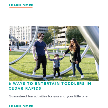
LEARN MORE
6 WAYS TO ENTERTAIN TODDLERS IN
CEDAR RAPIDS
Guaranteed fun activities for you and your little one!
LEARN MORE