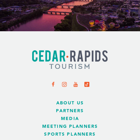
ABOUT US
PARTNERS
MEDIA
MEETING PLANNERS
SPORTS PLANNERS