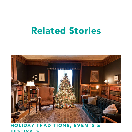
Related Stories
HOLIDAY TRADITIONS, EVENTS &
FESTIVALS