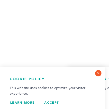
COOKIE POLICY
NEWSLETTER 
This website uses cookies to optimize your visitor
Sign up for weekly e
experience.
updates!
LEARN MORE
ACCEPT
SIGN UP