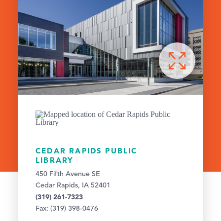
CEDAR RAPIDS PUBLIC
LIBRARY
450 Fifth Avenue SE
Cedar Rapids, IA 52401
(319) 261-7323
Fax: (319) 398-0476