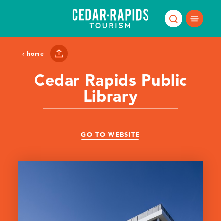
Skip to content
home
Cedar Rapids Public
Library
GO TO WEBSITE