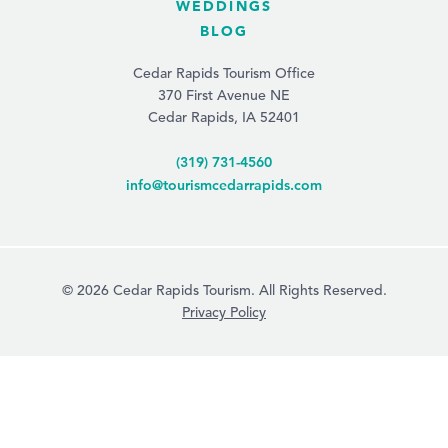
WEDDINGS
BLOG
Cedar Rapids Tourism Office
370 First Avenue NE
Cedar Rapids, IA 52401
(319) 731-4560
info@tourismcedarrapids.com
© 2026 Cedar Rapids Tourism. All Rights Reserved.
Privacy Policy