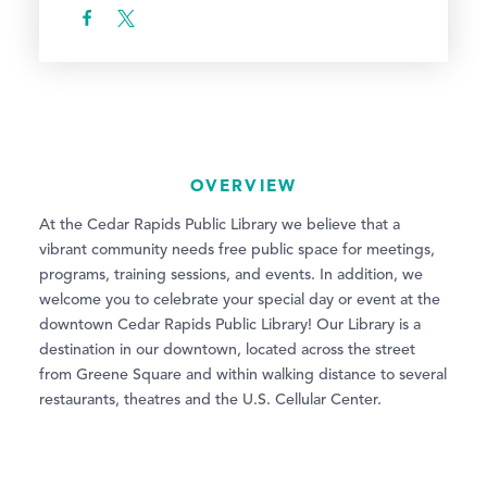
OVERVIEW
At the Cedar Rapids Public Library we believe that a
vibrant community needs free public space for meetings,
programs, training sessions, and events. In addition, we
welcome you to celebrate your special day or event at the
downtown Cedar Rapids Public Library! Our Library is a
destination in our downtown, located across the street
from Greene Square and within walking distance to several
restaurants, theatres and the U.S. Cellular Center.