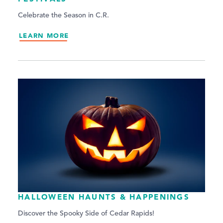
Celebrate the Season in C.R.
LEARN MORE
HALLOWEEN HAUNTS & HAPPENINGS
Discover the Spooky Side of Cedar Rapids!