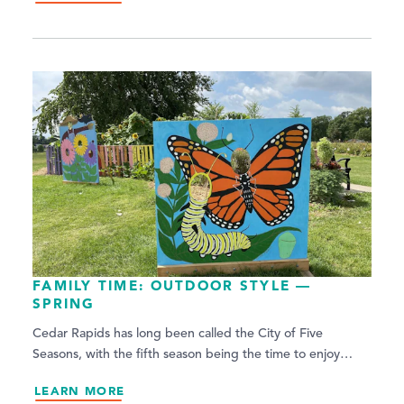
FAMILY TIME: OUTDOOR STYLE —
SPRING
Cedar Rapids has long been called the City of Five
Seasons, with the fifth season being the time to enjoy…
LEARN MORE