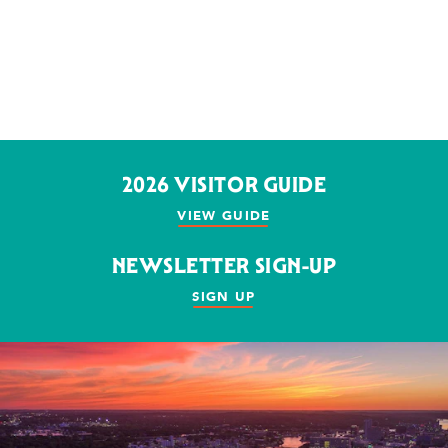
2026 VISITOR GUIDE
VIEW GUIDE
NEWSLETTER SIGN-UP
SIGN UP