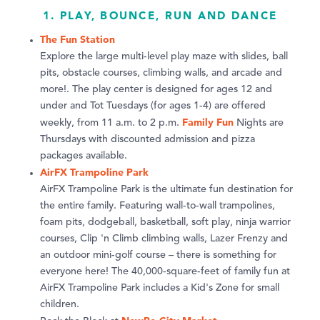
1. PLAY, BOUNCE, RUN AND DANCE
The Fun Station
Explore the large multi-level play maze with slides, ball
pits, obstacle courses, climbing walls, and arcade and
more!. The play center is designed for ages 12 and
under and Tot Tuesdays (for ages 1-4) are offered
Family Fun
weekly, from 11 a.m. to 2 p.m.
Nights are
Thursdays with discounted admission and pizza
packages available.
AirFX Trampoline Park
AirFX Trampoline Park is the ultimate fun destination for
the entire family. Featuring wall-to-wall trampolines,
foam pits, dodgeball, basketball, soft play, ninja warrior
courses, Clip 'n Climb climbing walls, Lazer Frenzy and
an outdoor mini-golf course – there is something for
everyone here! The 40,000-square-feet of family fun at
AirFX Trampoline Park includes a Kid's Zone for small
children.