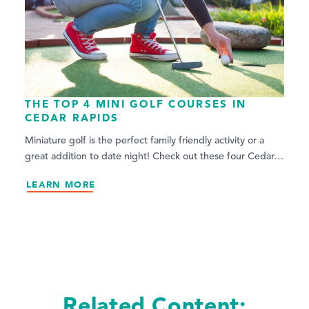
THE TOP 4 MINI GOLF COURSES IN
CEDAR RAPIDS
Miniature golf is the perfect family friendly activity or a
great addition to date night! Check out these four Cedar…
LEARN MORE
Related Content: