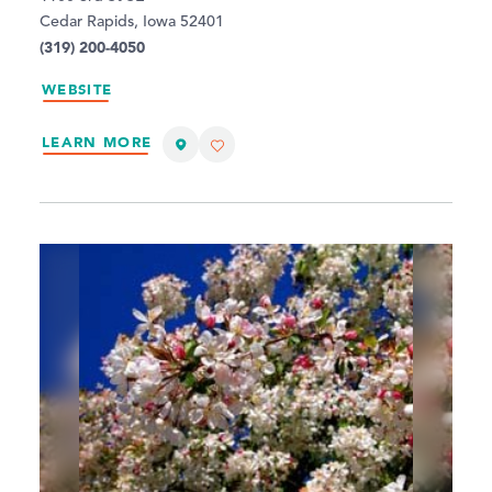
Cedar Rapids, Iowa 52401
(319) 200-4050
WEBSITE
LEARN MORE