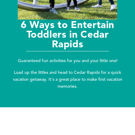
6 Ways to Entertain
Toddlers in Cedar
Rapids
Guaranteed fun activities for you and your little one!
Load up the littles and head to Cedar Rapids for a quick
vacation getaway. It's a great place to make first vacation
memories.