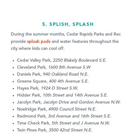
5. SPLISH, SPLASH
During the summer months, Cedar Rapids Parks and Rec
splash pads
provide
and water features throughout the
city where kids can cool off.
Cedar Valley Park,
2250 Blakely Boulevard S.E.
Cleveland Park,
1600 8th Avenue S.W
Daniels Park,
940 Oakland Road N.E.
Greene Square,
400 4th Avenue S.E.
Hayes Park,
1924 D Street S.W.
Hidder Park,
10th Street and 14th Avenue S.E.
Jacolyn Park,
Jacolyn Drive and Gordon Avenue N.W.
Noelridge Park,
4900 Council Street N.E.
Redmond Park,
3rd Avenue and 16th Street S.E.
Time Check Park,
5th Street and J Avenue N.W.
Twin Pines Park,
3500 42nd Street N.E.