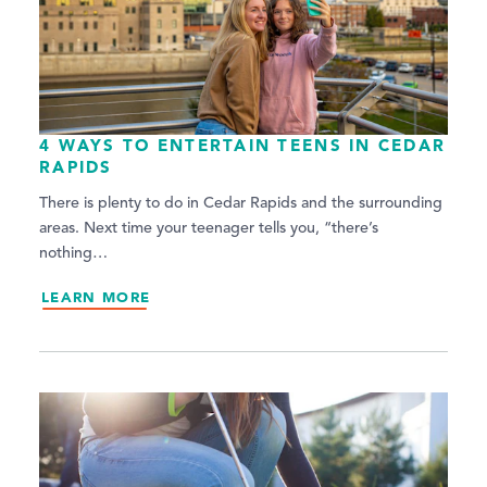
4 WAYS TO ENTERTAIN TEENS IN CEDAR
RAPIDS
There is plenty to do in Cedar Rapids and the surrounding
areas. Next time your teenager tells you, “there’s
nothing…
LEARN MORE