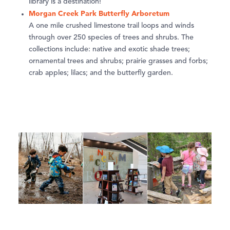
library is a destination!
Morgan Creek Park Butterfly Arboretum
A one mile crushed limestone trail loops and winds
through over 250 species of trees and shrubs. The
collections include: native and exotic shade trees;
ornamental trees and shrubs; prairie grasses and forbs;
crab apples; lilacs; and the butterfly garden.