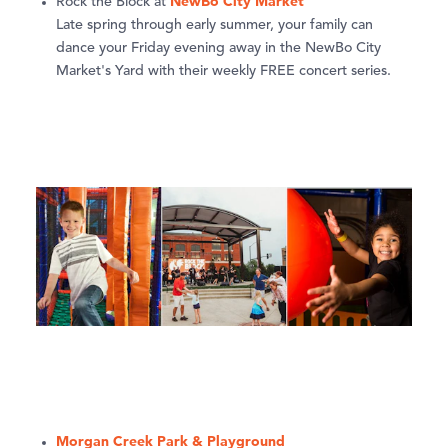
NewBo City Market
Rock the Block at
Late spring through early summer, your family can
dance your Friday evening away in the NewBo City
Market's Yard with their weekly FREE concert series.
Morgan Creek Park & Playground