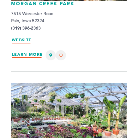
MORGAN CREEK PARK
7515 Worcester Road
Palo, Iowa 52324
(319) 396-2363
WEBSITE
LEARN MORE