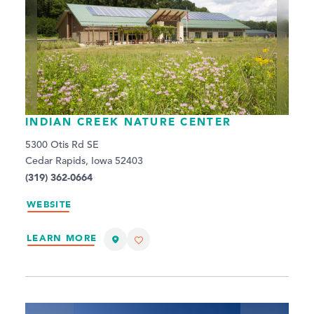
INDIAN CREEK NATURE CENTER
5300 Otis Rd SE
Cedar Rapids, Iowa 52403
(319) 362-0664
WEBSITE
LEARN MORE