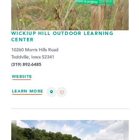
WICKIUP HILL OUTDOOR LEARNING
CENTER
10260 Morris Hills Road
Toddville, Iowa 52341
(319) 892-6485
WEBSITE
LEARN MORE