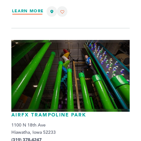
LEARN MORE
AIRFX TRAMPOLINE PARK
1100 N 18th Ave
Hiawatha, Iowa 52233
(319) 378-4247