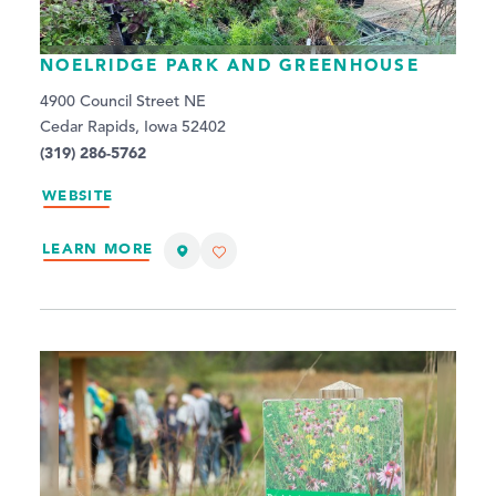
NOELRIDGE PARK AND GREENHOUSE
4900 Council Street NE
Cedar Rapids, Iowa 52402
(319) 286-5762
WEBSITE
LEARN MORE