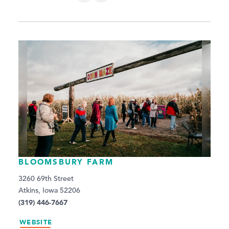
BLOOMSBURY FARM
3260 69th Street
Atkins, Iowa 52206
(319) 446-7667
WEBSITE