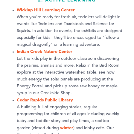
Wickiup Hill Learning Center
When you're ready for fresh air, toddlers will delight in
events like Toddlers and Toadstools and Science for
Squirts. In addition to events, the exhibits are designed
especially for kids - they'll be encouraged to "follow a
magical dragonfly" on a learning adventure.
Indian Creek Nature Center
Let the kids play in the outdoor classroom discovering
the prairies, animals and more. Relax in the Bird Room,
explore at the interactive watershed table, see how
much energy the solar panels are producing at the
Energy Portal, and pick up some raw honey or maple
syrup in our Creekside Shop.
Cedar Rapids Public Library
A building full of engaging stories, regular
programming for children of all ages including weekly
baby and toddler story and play times, a rooftop
winter
garden (closed during
) and lobby cafe. Our