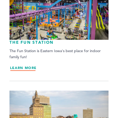
THE FUN STATION
The Fun Station is Eastern Iowa's best place for indoor
family fun!
LEARN MORE