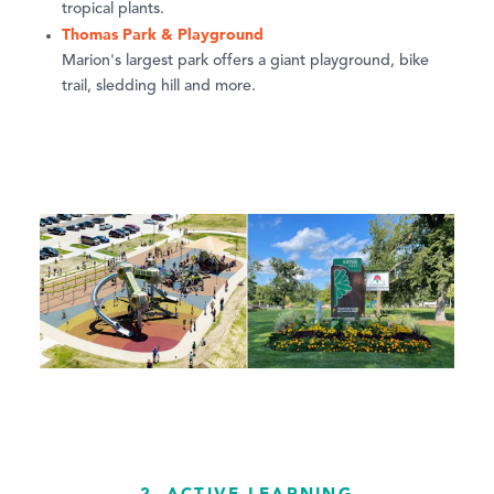
tropical plants.
Thomas Park & Playground
Marion's largest park offers a giant playground, bike
trail, sledding hill and more.
2. ACTIVE LEARNING