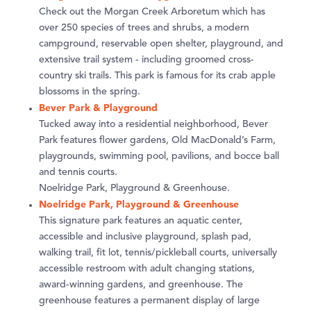
Check out the Morgan Creek Arboretum which has
over 250 species of trees and shrubs, a modern
campground, reservable open shelter, playground, and
extensive trail system - including groomed cross-
country ski trails. This park is famous for its crab apple
blossoms in the spring.
Bever Park & Playground
Tucked away into a residential neighborhood, Bever
Park features flower gardens, Old MacDonald’s Farm,
playgrounds, swimming pool, pavilions, and bocce ball
and tennis courts.
Noelridge Park, Playground & Greenhouse.
Noelridge Park, Playground & Greenhouse
This signature park features an aquatic center,
accessible and inclusive playground, splash pad,
walking trail, fit lot, tennis/pickleball courts, universally
accessible restroom with adult changing stations,
award-winning gardens, and greenhouse. The
greenhouse features a permanent display of large