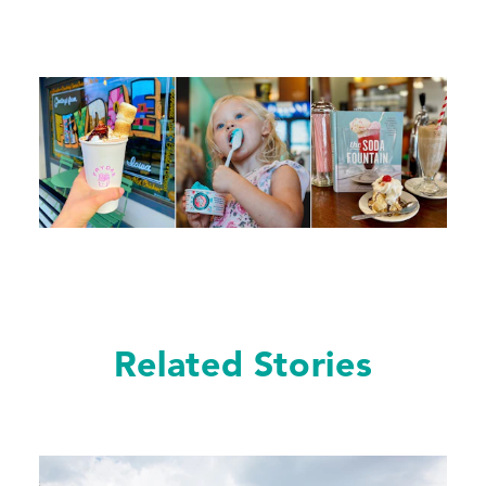
Related Stories