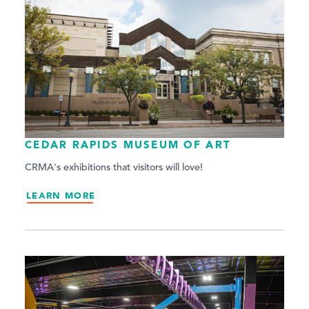
CEDAR RAPIDS MUSEUM OF ART
CRMA's exhibitions that visitors will love!
LEARN MORE