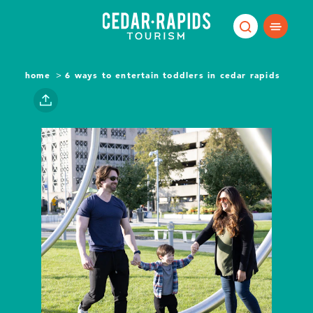
Skip to content
home
6 ways to entertain toddlers in cedar rapids