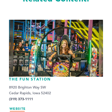
THE FUN STATION
8920 Brighton Way SW
Cedar Rapids, Iowa 52402
(319) 373-1111
WEBSITE