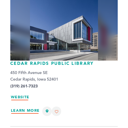
CEDAR RAPIDS PUBLIC LIBRARY
450 Fifth Avenue SE
Cedar Rapids, Iowa 52401
(319) 261-7323
WEBSITE
LEARN MORE