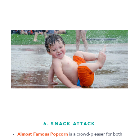
6. SNACK ATTACK
Almost Famous Popcorn
is a crowd-pleaser for both