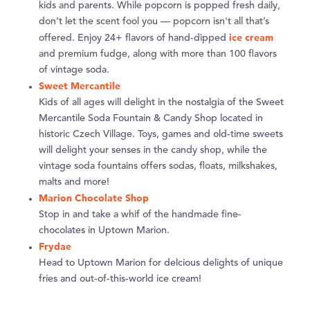
kids and parents. While popcorn is popped fresh daily,
don’t let the scent fool you — popcorn isn't all that’s
ice cream
offered. Enjoy 24+ flavors of hand-dipped
and premium fudge, along with more than 100 flavors
of vintage soda.
Sweet Mercantile
Kids of all ages will delight in the nostalgia of the Sweet
Mercantile Soda Fountain & Candy Shop located in
historic Czech Village. Toys, games and old-time sweets
will delight your senses in the candy shop, while the
vintage soda fountains offers sodas, floats, milkshakes,
malts and more!
Marion Chocolate Shop
Stop in and take a whif of the handmade fine-
chocolates in Uptown Marion.
Frydae
Head to Uptown Marion for delcious delights of unique
fries and out-of-this-world ice cream!