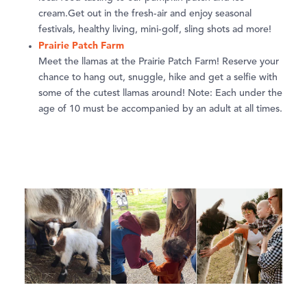
cream.Get out in the fresh-air and enjoy seasonal
festivals, healthy living, mini-golf, sling shots ad more!
Prairie Patch Farm
Meet the llamas at the Prairie Patch Farm! Reserve your
chance to hang out, snuggle, hike and get a selfie with
some of the cutest llamas around! Note: Each under the
age of 10 must be accompanied by an adult at all times.