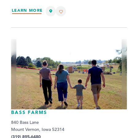
LEARN MORE
BASS FARMS
840 Bass Lane
Mount Vernon, Iowa 52314
(319) 895-6480