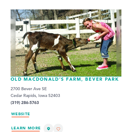
OLD MACDONALD’S FARM, BEVER PARK
2700 Bever Ave SE
Cedar Rapids, Iowa 52403
(319) 286-5763
WEBSITE
LEARN MORE