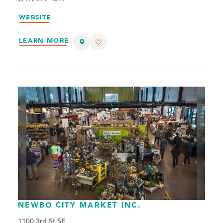
WEBSITE
LEARN MORE
NEWBO CITY MARKET INC.
1100 3rd St SE