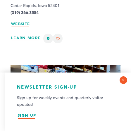
Cedar Rapids, Iowa 52401
(319) 366-3554
WEBSITE
LEARN MORE
COOKIE POLICY
NEWSLETTER SIGN-UP
This website uses cookies to optimize your visitor
Sign up for weekly events and quarterly visitor
experience.
updates!
LEARN MORE
SIGN UP
ACCEPT