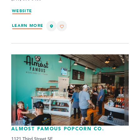
WEBSITE
LEARN MORE
ALMOST FAMOUS POPCORN CO.
1121 Third Street SE