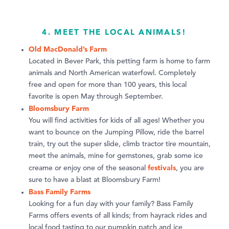
4. MEET THE LOCAL ANIMALS!
Old MacDonald’s Farm
Located in Bever Park, this petting farm is home to farm
animals and North American waterfowl. Completely
free and open for more than 100 years, this local
favorite is open May through September.
Bloomsbury Farm
You will find activities for kids of all ages! Whether you
want to bounce on the Jumping Pillow, ride the barrel
train, try out the super slide, climb tractor tire mountain,
meet the animals, mine for gemstones, grab some ice
festivals
creame or enjoy one of the seasonal
, you are
sure to have a blast at Bloomsbury Farm!
Bass Family Farms
Looking for a fun day with your family? Bass Family
Farms offers events of all kinds; from hayrack rides and
local food tasting to our pumpkin patch and ice