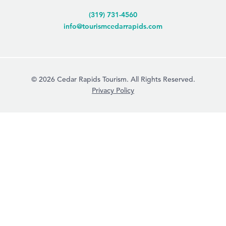
(319) 731-4560
info@tourismcedarrapids.com
© 2026 Cedar Rapids Tourism. All Rights Reserved.
Privacy Policy