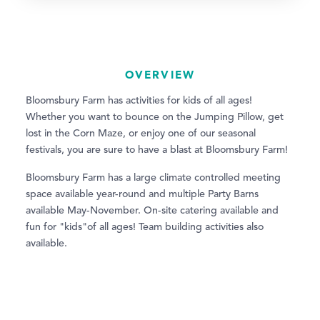
OVERVIEW
Bloomsbury Farm has activities for kids of all ages!
Whether you want to bounce on the Jumping Pillow, get
lost in the Corn Maze, or enjoy one of our seasonal
festivals, you are sure to have a blast at Bloomsbury Farm!
Bloomsbury Farm has a large climate controlled meeting
space available year-round and multiple Party Barns
available May-November. On-site catering available and
fun for "kids"of all ages! Team building activities also
available.