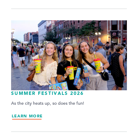
SUMMER FESTIVALS 2026
As the city heats up, so does the fun!
LEARN MORE