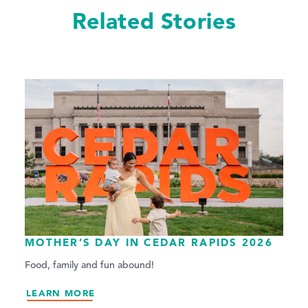
Related Stories
MOTHER’S DAY IN CEDAR RAPIDS 2026
Food, family and fun abound!
LEARN MORE