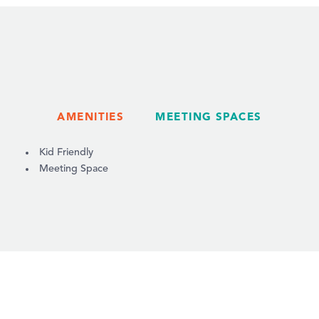
AMENITIES
MEETING SPACES
AMENITIES
Kid Friendly
Meeting Space