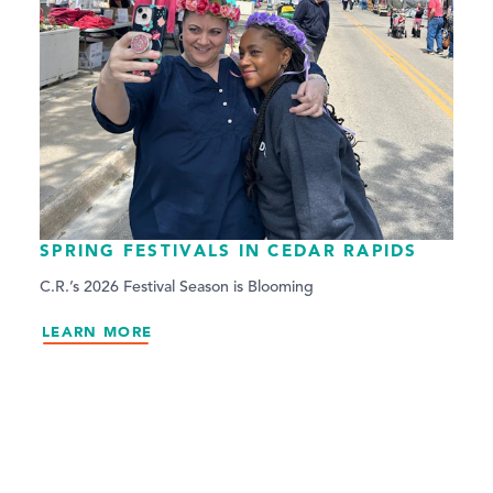
SPRING FESTIVALS IN CEDAR RAPIDS
C.R.’s 2026 Festival Season is Blooming
LEARN MORE