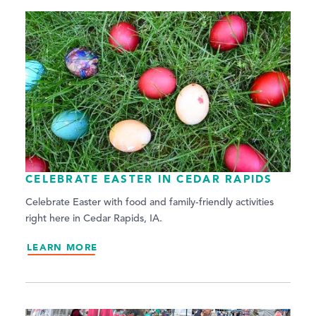
CELEBRATE EASTER IN CEDAR RAPIDS
Celebrate Easter with food and family-friendly activities
right here in Cedar Rapids, IA.
LEARN MORE