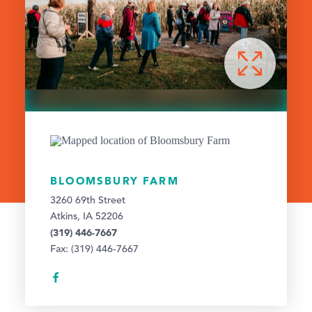
BLOOMSBURY FARM
3260 69th Street
Atkins, IA 52206
(319) 446-7667
Fax: (319) 446-7667