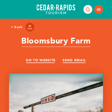
Skip to content
< back
Bloomsbury Farm
GO TO WEBSITE
SEND EMAIL