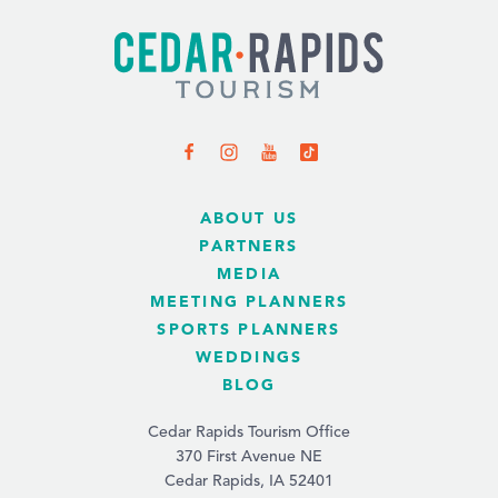
ABOUT US
PARTNERS
MEDIA
MEETING PLANNERS
SPORTS PLANNERS
WEDDINGS
BLOG
Cedar Rapids Tourism Office
370 First Avenue NE
Cedar Rapids, IA 52401