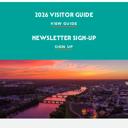
2026 VISITOR GUIDE
VIEW GUIDE
NEWSLETTER SIGN-UP
SIGN UP