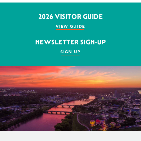
2026 VISITOR GUIDE
VIEW GUIDE
NEWSLETTER SIGN-UP
SIGN UP