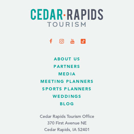
ABOUT US
PARTNERS
MEDIA
MEETING PLANNERS
SPORTS PLANNERS
WEDDINGS
BLOG
Cedar Rapids Tourism Office
370 First Avenue NE
Cedar Rapids, IA 52401