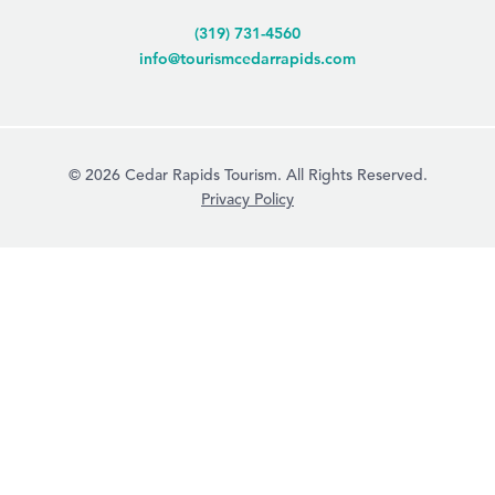
(319) 731-4560
info@tourismcedarrapids.com
© 2026 Cedar Rapids Tourism. All Rights Reserved.
Privacy Policy