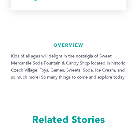
OVERVIEW
Kids of all ages will delight in the nostalgia of Sweet
Mercantile Soda Fountain & Candy Shop located in historic
Czech Village. Toys, Games, Sweets, Soda, Ice Cream, and
so much more! So many things to come and explore today!
Related Stories