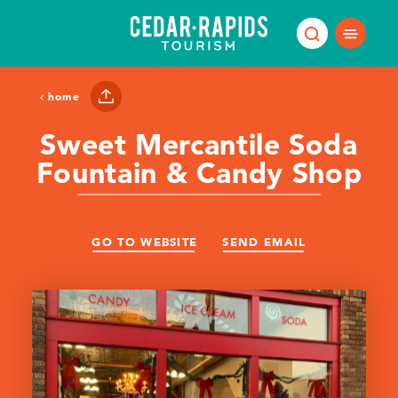
Skip to content
home
Sweet Mercantile Soda
Fountain & Candy Shop
GO TO WEBSITE
SEND EMAIL