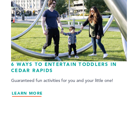
6 WAYS TO ENTERTAIN TODDLERS IN
CEDAR RAPIDS
Guaranteed fun activities for you and your little one!
LEARN MORE