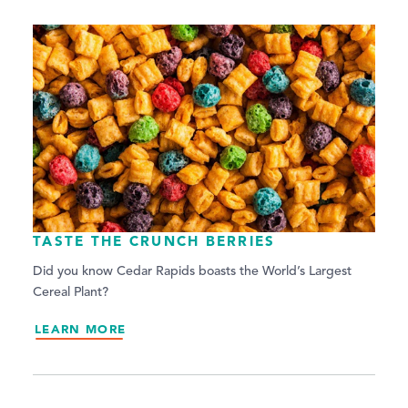
TASTE THE CRUNCH BERRIES
Did you know Cedar Rapids boasts the World’s Largest
Cereal Plant?
LEARN MORE