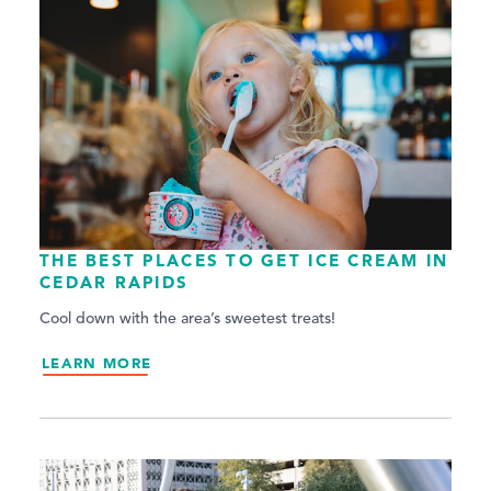
THE BEST PLACES TO GET ICE CREAM IN
CEDAR RAPIDS
Cool down with the area’s sweetest treats!
LEARN MORE