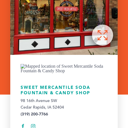
SWEET MERCANTILE SODA
FOUNTAIN & CANDY SHOP
98 16th Avenue SW
Cedar Rapids, IA 52404
(319) 200-7766