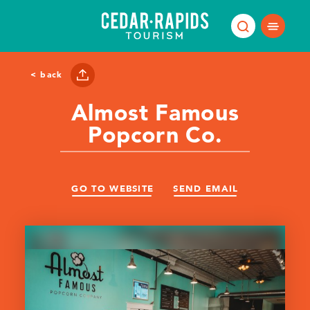
Skip to content
< back
Almost Famous
Popcorn Co.
GO TO WEBSITE
SEND EMAIL