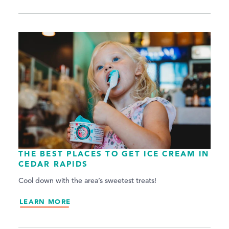
THE BEST PLACES TO GET ICE CREAM IN
CEDAR RAPIDS
Cool down with the area’s sweetest treats!
LEARN MORE