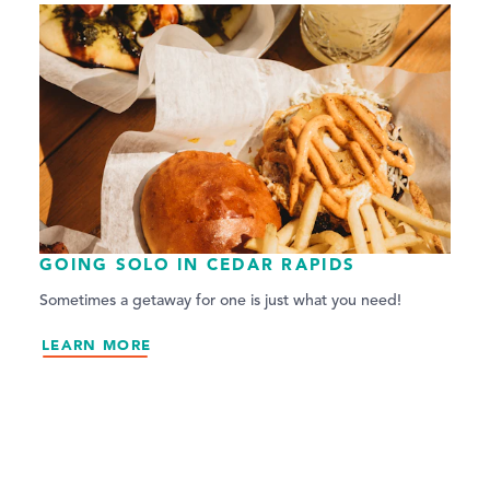
GOING SOLO IN CEDAR RAPIDS
Sometimes a getaway for one is just what you need!
LEARN MORE