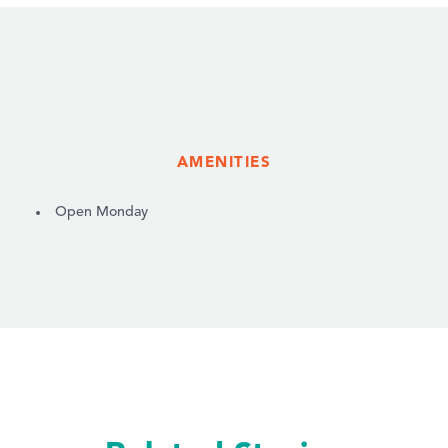
AMENITIES
AMENITIES
Open Monday