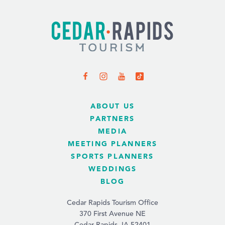
ABOUT US
PARTNERS
MEDIA
MEETING PLANNERS
SPORTS PLANNERS
WEDDINGS
BLOG
Cedar Rapids Tourism Office
370 First Avenue NE
Cedar Rapids, IA 52401