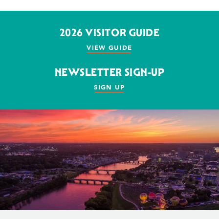
2026 VISITOR GUIDE
VIEW GUIDE
NEWSLETTER SIGN-UP
SIGN UP