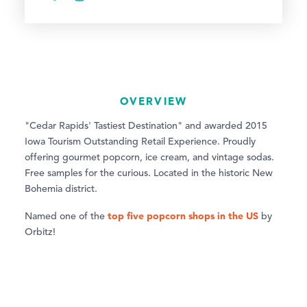
OVERVIEW
"Cedar Rapids' Tastiest Destination" and awarded 2015
Iowa Tourism Outstanding Retail Experience. Proudly
offering gourmet popcorn, ice cream, and vintage sodas.
Free samples for the curious. Located in the historic New
Bohemia district.
top five popcorn shops in the US
Named one of the
by
Orbitz!