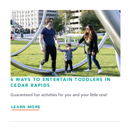
6 WAYS TO ENTERTAIN TODDLERS IN
CEDAR RAPIDS
Guaranteed fun activities for you and your little one!
LEARN MORE