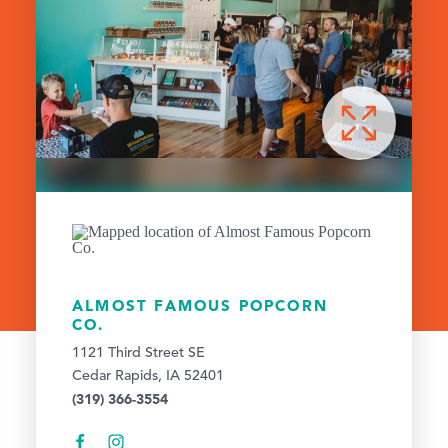
ALMOST FAMOUS POPCORN
CO.
1121 Third Street SE
Cedar Rapids, IA 52401
(319) 366-3554