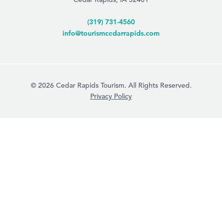
(319) 731-4560
info@tourismcedarrapids.com
© 2026 Cedar Rapids Tourism. All Rights Reserved.
Privacy Policy