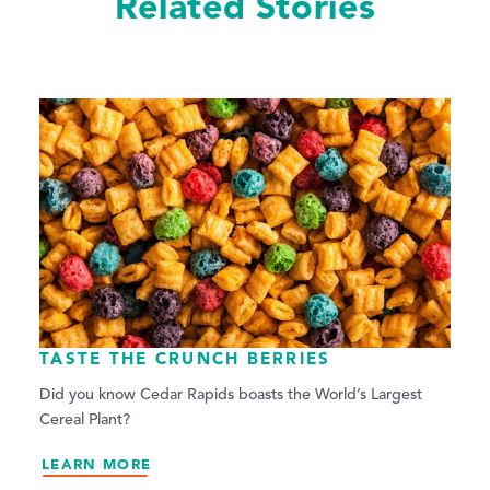
Related Stories
TASTE THE CRUNCH BERRIES
Did you know Cedar Rapids boasts the World’s Largest
Cereal Plant?
LEARN MORE