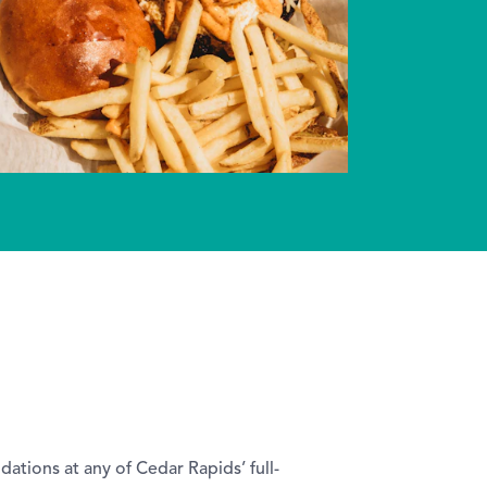
tions at any of Cedar Rapids’ full-