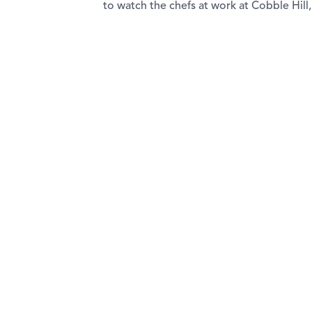
to watch the chefs at work at Cobble Hill,