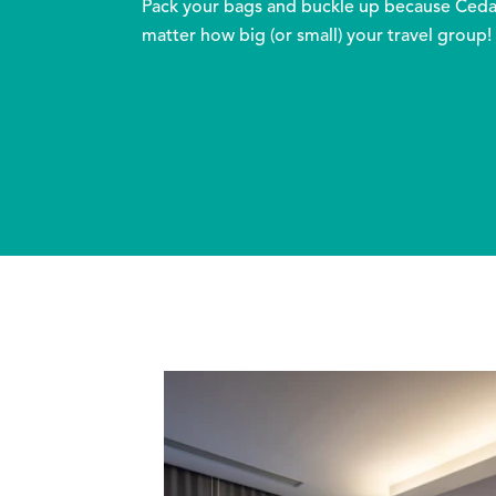
Pack your bags and buckle up because Cedar 
matter how big (or small) your travel group!