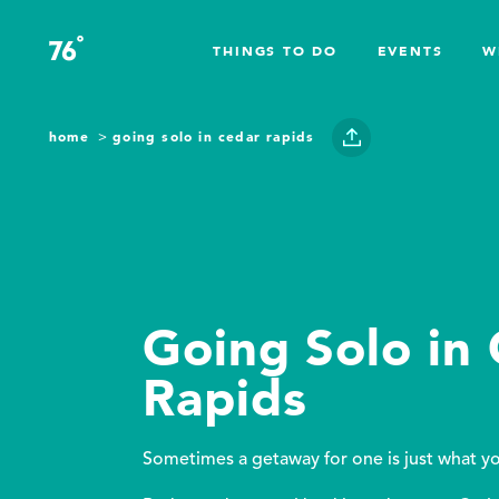
Skip to content
°
76
F
THINGS TO DO
EVENTS
W
home
going solo in cedar rapids
Going Solo in
Rapids
Sometimes a getaway for one is just what y