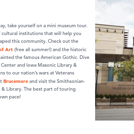
ay, take yourself on a mini museum tour.
ultural institutions that will help you
shaped this community. Check out the
of Art
(free all summer!) and the historic
 painted the famous American Gothic. Dive
ry Center and Iowa Masonic Library &
s to our nation’s wars at Veterans
Brucemore
at
and visit the Smithsonian-
& Library. The best part of touring
 own pace!