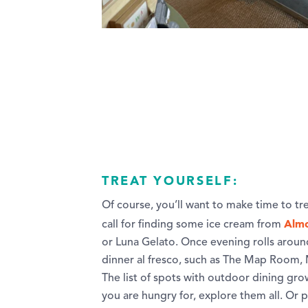
TREAT YOURSELF:
Of course, you’ll want to make time to tr
Almo
call for finding some ice cream from
or Luna Gelato. Once evening rolls around
dinner al fresco, such as The Map Room, M
The list of spots with outdoor dining gr
you are hungry for, explore them all. Or 