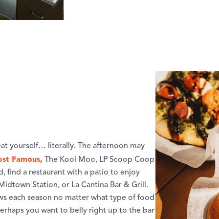
eat yourself… literally. The afternoon may
st Famous,
The Kool Moo, LP Scoop Coop
, find a restaurant with a patio to enjoy
idtown Station, or La Cantina Bar & Grill.
ows each season no matter what type of food
perhaps you want to belly right up to the bar