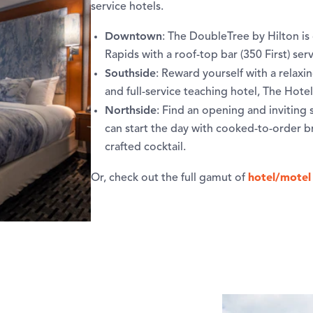
service hotels.
Downtown
: The DoubleTree by Hilton i
Rapids with a roof-top bar (350 First) ser
Southside
: Reward yourself with a relaxi
and full-service teaching hotel, The Hote
Northside
: Find an opening and inviting
can start the day with cooked-to-order b
crafted cocktail.
hotel/motel
Or, check out the full gamut of