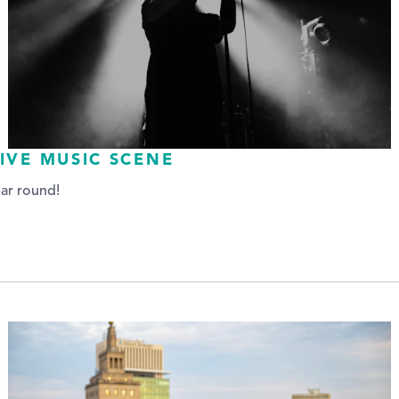
IVE MUSIC SCENE
ear round!