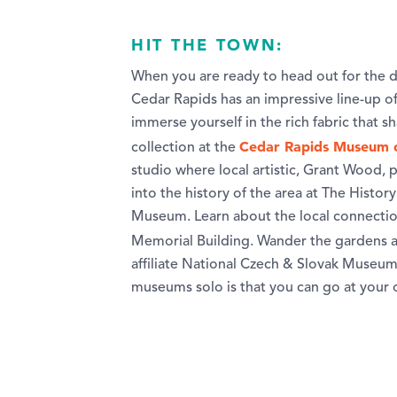
HIT THE TOWN:
When you are ready to head out for the d
Cedar Rapids has an impressive line-up of c
immerse yourself in the rich fabric that 
Cedar Rapids Museum 
collection at the
studio where local artistic, Grant Wood,
into the history of the area at The Histo
Museum. Learn about the local connection
Memorial Building. Wander the gardens 
affiliate National Czech & Slovak Museum 
museums solo is that you can go at your