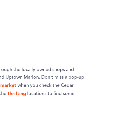
rough the locally-owned shops and
and Uptown Marion. Don’t miss a pop-up
 market
when you check the Cedar
thrifting
 the
locations to find some