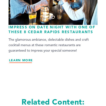
IMPRESS ON DATE NIGHT WITH ONE OF
THESE 8 CEDAR RAPIDS RESTAURANTS
The glamorous ambiance, delectable dishes and craft
cocktail menus at these romantic restaurants are
guaranteed to impress your special someone!
LEARN MORE
Related Content: