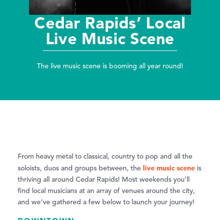
Cedar Rapids’ Local
Live Music Scene
The live music scene is booming all year round!
From heavy metal to classical, country to pop and all the
live music scene
soloists, duos and groups between, the
is
thriving all around Cedar Rapids! Most weekends you’ll
find local musicians at an array of venues around the city,
and we’ve gathered a few below to launch your journey!