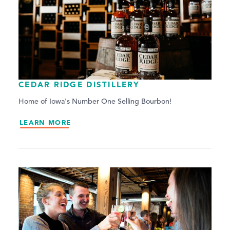
CEDAR RIDGE DISTILLERY
Home of Iowa's Number One Selling Bourbon!
LEARN MORE