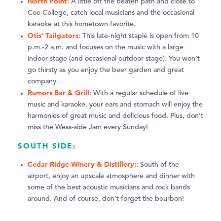
North Point
: A little off the beaten path and close to
Coe College, catch local musicians and the occasional
karaoke at this hometown favorite.
Otis’ Tailgators
: This late-night staple is open from 10
p.m.-2 a.m. and focuses on the music with a large
indoor stage (and occasional outdoor stage). You won’t
go thirsty as you enjoy the beer garden and great
company.
Rumors Bar & Grill
: With a regular schedule of live
music and karaoke, your ears and stomach will enjoy the
harmonies of great music and delicious food. Plus, don’t
miss the Wess-side Jam every Sunday!
SOUTH SIDE:
Cedar Ridge Winery & Distillery:
: South of the
airport, enjoy an upscale atmosphere and dinner with
some of the best acoustic musicians and rock bands
around. And of course, don’t forget the bourbon!