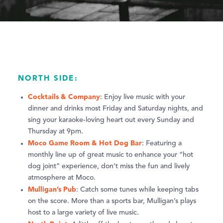
NORTH SIDE:
Cocktails & Company
: Enjoy live music with your
dinner and drinks most Friday and Saturday nights, and
sing your karaoke-loving heart out every Sunday and
Thursday at 9pm.
Moco Game Room & Hot Dog Bar
: Featuring a
monthly line up of great music to enhance your “hot
dog joint” experience, don’t miss the fun and lively
atmosphere at Moco.
Mulligan’s Pub
: Catch some tunes while keeping tabs
on the score. More than a sports bar, Mulligan’s plays
host to a large variety of live music.