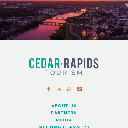
ABOUT US
PARTNERS
MEDIA
MEETING PLANNERS