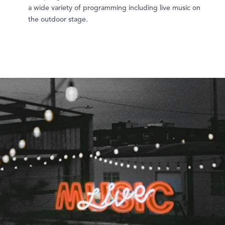
a wide variety of programming including live music on
the outdoor stage.