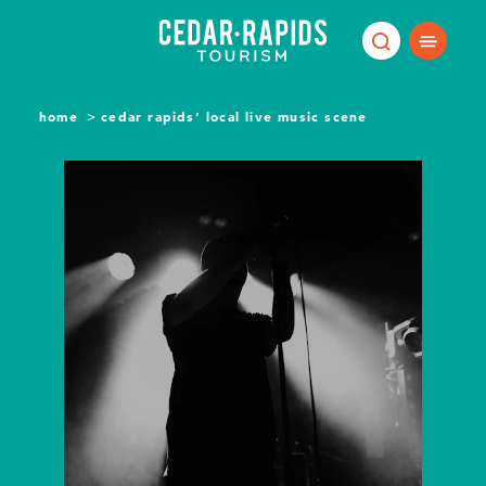
Skip to content
home
cedar rapids’ local live music scene