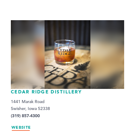
CEDAR RIDGE DISTILLERY
1441 Marak Road
Swisher, Iowa 52338
(319) 857-4300
WEBSITE