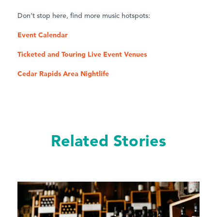
Don’t stop here, find more music hotspots:
Event Calendar
Ticketed and Touring Live Event Venues
Cedar Rapids Area Nightlife
Related Stories