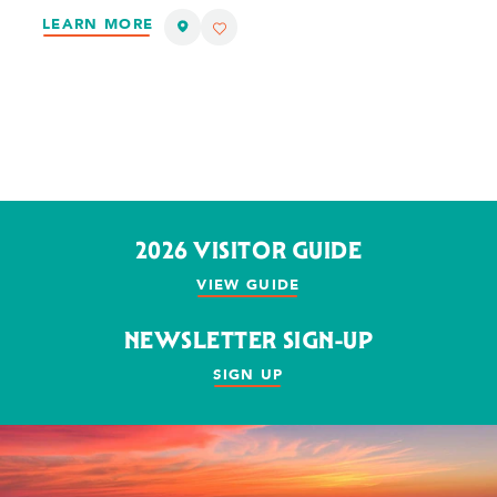
LEARN MORE
2026 VISITOR GUIDE
VIEW GUIDE
NEWSLETTER SIGN-UP
SIGN UP