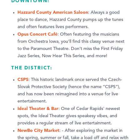
DOWNTOWN:
Hazzard County American Saloon
: Always a good
place to dance, Hazzard County pumps up the tunes
and often features lives performers.
Opus Concert Café
: Often featuring the musicians
from Orchestra Iowa, you’ll find this classy venue next
to the Paramount Theatre. Don’t miss the First Friday
Jazz Series, Now Hear This Series, and more!
THE DISTRICT:
CSPS
: This historic landmark once served the Czech-
Slovak Protective Society (hence the name “CSPS”),
and has now been reimagined into a venue for live
entertainment.
Ideal Theater & Bar
: One of Cedar Rapids' newest
spots, the Ideal Theater gives speakesy vibes, and
provides a regular stream of live entertainment.
NewBo City Market
: - After exploring the market in
the spring, summer or fall, take a load off and relax with