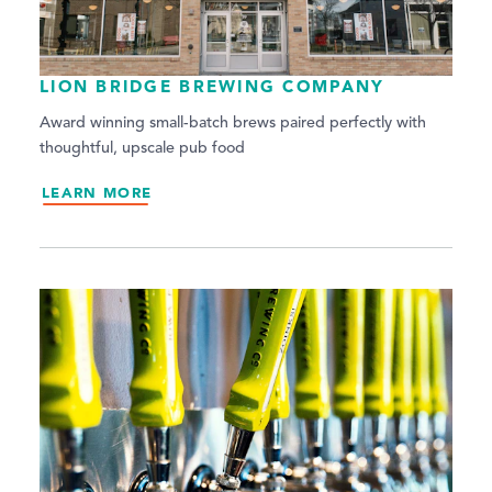
LION BRIDGE BREWING COMPANY
Award winning small-batch brews paired perfectly with
thoughtful, upscale pub food
LEARN MORE