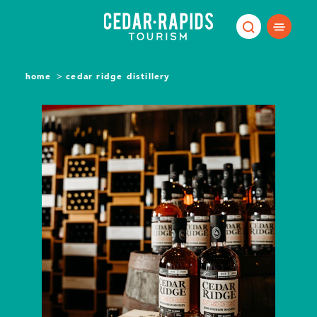
Skip to content
home
cedar ridge distillery