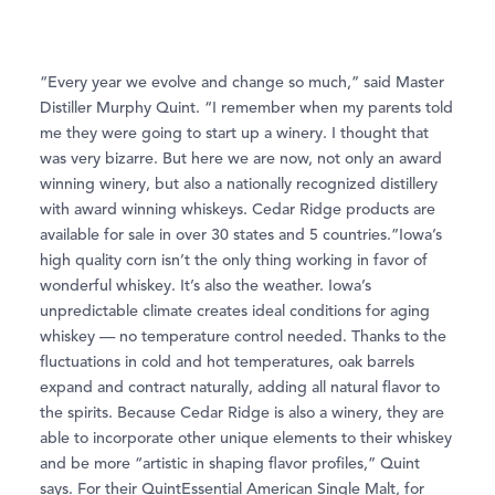
“Every year we evolve and change so much,” said Master
Distiller Murphy Quint. “I remember when my parents told
me they were going to start up a winery. I thought that
was very bizarre. But here we are now, not only an award
winning winery, but also a nationally recognized distillery
with award winning whiskeys. Cedar Ridge products are
available for sale in over 30 states and 5 countries.”Iowa’s
high quality corn isn’t the only thing working in favor of
wonderful whiskey. It’s also the weather. Iowa’s
unpredictable climate creates ideal conditions for aging
whiskey — no temperature control needed. Thanks to the
ﬂuctuations in cold and hot temperatures, oak barrels
expand and contract naturally, adding all natural ﬂavor to
the spirits. Because Cedar Ridge is also a winery, they are
able to incorporate other unique elements to their whiskey
and be more “artistic in shaping ﬂavor proﬁles,” Quint
says. For their QuintEssential American Single Malt, for