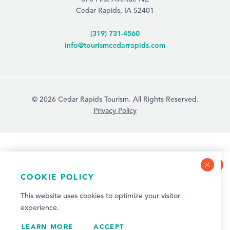
Cedar Rapids, IA 52401
(319) 731-4560
info@tourismcedarrapids.com
© 2026 Cedar Rapids Tourism. All Rights Reserved.
Privacy Policy
COOKIE POLICY
NEWSLETTER SIGN-UP
This website uses cookies to optimize your visitor
Sign up for weekly events and quarterly visitor
experience.
updates!
LEARN MORE
SIGN UP
ACCEPT