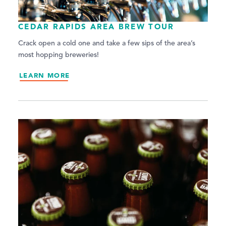
CEDAR RAPIDS AREA BREW TOUR
Crack open a cold one and take a few sips of the area’s
most hopping breweries!
LEARN MORE