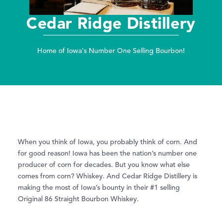
Cedar Ridge Distillery
Home of Iowa's Number One Selling Bourbon!
When you think of Iowa, you probably think of corn. And
for good reason! Iowa has been the nation’s number one
producer of corn for decades. But you know what else
comes from corn? Whiskey. And Cedar Ridge Distillery is
making the most of Iowa’s bounty in their #1 selling
Original 86 Straight Bourbon Whiskey.