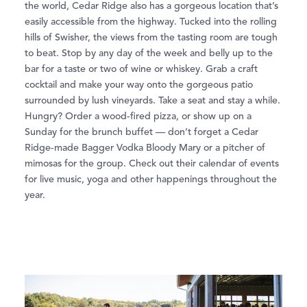
the world, Cedar Ridge also has a gorgeous location that’s
easily accessible from the highway. Tucked into the rolling
hills of Swisher, the views from the tasting room are tough
to beat. Stop by any day of the week and belly up to the
bar for a taste or two of wine or whiskey. Grab a craft
cocktail and make your way onto the gorgeous patio
surrounded by lush vineyards. Take a seat and stay a while.
Hungry? Order a wood-ﬁred pizza, or show up on a
Sunday for the brunch buffet — don’t forget a Cedar
Ridge-made Bagger Vodka Bloody Mary or a pitcher of
mimosas for the group. Check out their calendar of events
for live music, yoga and other happenings throughout the
year.