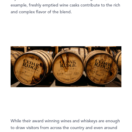
example, freshly emptied wine casks contribute to the rich
and complex ﬂavor of the blend.
While their award winning wines and whiskeys are enough
to draw visitors from across the country and even around