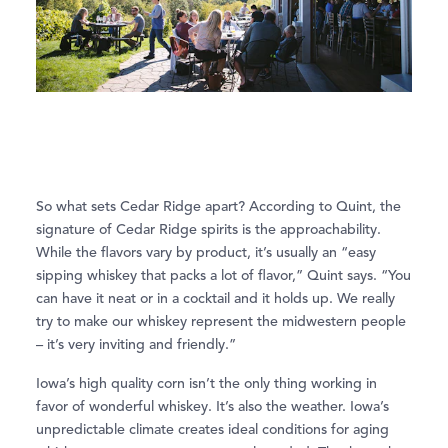
So what sets Cedar Ridge apart? According to Quint, the
signature of Cedar Ridge spirits is the approachability.
While the flavors vary by product, it’s usually an “easy
sipping whiskey that packs a lot of flavor,” Quint says. “You
can have it neat or in a cocktail and it holds up. We really
try to make our whiskey represent the midwestern people
– it’s very inviting and friendly.”
Iowa’s high quality corn isn’t the only thing working in
favor of wonderful whiskey. It’s also the weather. Iowa’s
unpredictable climate creates ideal conditions for aging