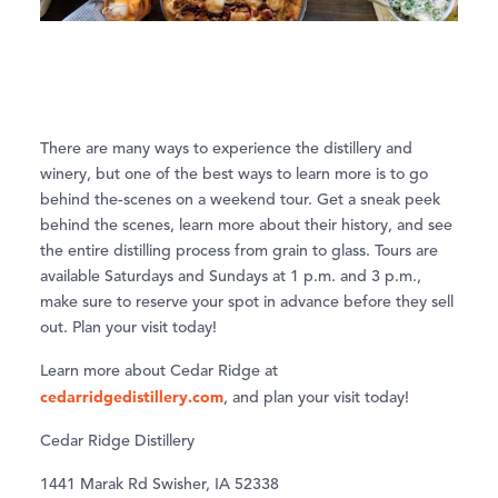
There are many ways to experience the distillery and
winery, but one of the best ways to learn more is to go
behind the-scenes on a weekend tour. Get a sneak peek
behind the scenes, learn more about their history, and see
the entire distilling process from grain to glass. Tours are
available Saturdays and Sundays at 1 p.m. and 3 p.m.,
make sure to reserve your spot in advance before they sell
out. Plan your visit today!
Learn more about Cedar Ridge at
cedarridgedistillery.com
, and plan your visit today!
Cedar Ridge Distillery
1441 Marak Rd Swisher, IA 52338