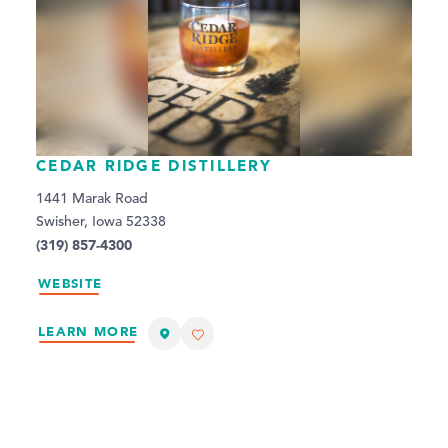
CEDAR RIDGE DISTILLERY
1441 Marak Road
Swisher, Iowa 52338
(319) 857-4300
WEBSITE
LEARN MORE