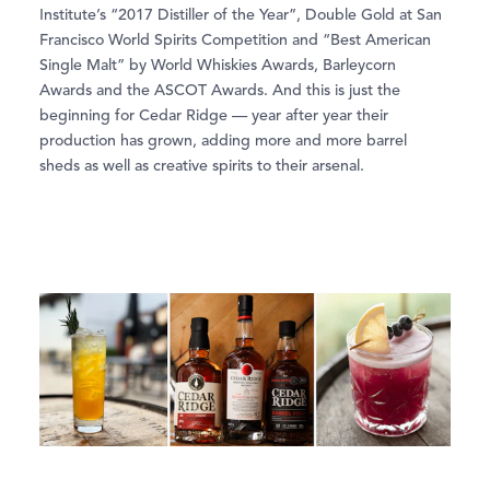
Institute’s “2017 Distiller of the Year”, Double Gold at San
Francisco World Spirits Competition and “Best American
Single Malt” by World Whiskies Awards, Barleycorn
Awards and the ASCOT Awards. And this is just the
beginning for Cedar Ridge — year after year their
production has grown, adding more and more barrel
sheds as well as creative spirits to their arsenal.