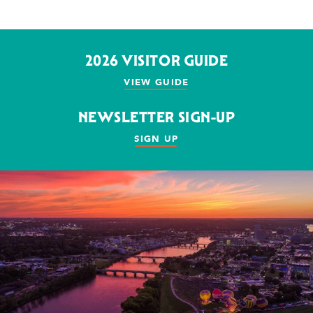
2026 VISITOR GUIDE
VIEW GUIDE
NEWSLETTER SIGN-UP
SIGN UP