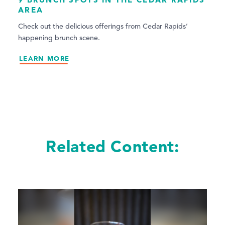
AREA
Check out the delicious offerings from Cedar Rapids’
happening brunch scene.
LEARN MORE
Related Content: