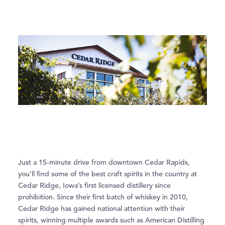
Just a 15-minute drive from downtown Cedar Rapids,
you’ll find some of the best craft spirits in the country at
Cedar Ridge, Iowa’s first licensed distillery since
prohibition. Since their first batch of whiskey in 2010,
Cedar Ridge has gained national attention with their
spirits, winning multiple awards such as American Distilling