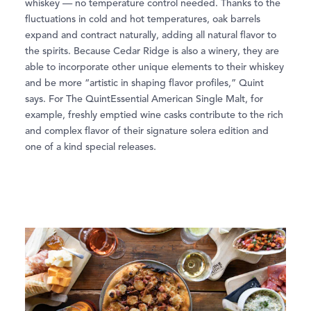
whiskey — no temperature control needed. Thanks to the
fluctuations in cold and hot temperatures, oak barrels
expand and contract naturally, adding all natural flavor to
the spirits. Because Cedar Ridge is also a winery, they are
able to incorporate other unique elements to their whiskey
and be more “artistic in shaping flavor profiles,” Quint
says. For The QuintEssential American Single Malt, for
example, freshly emptied wine casks contribute to the rich
and complex flavor of their signature solera edition and
one of a kind special releases.