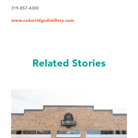
319-857-4300
www.cedarridgedistillery.com
Related Stories