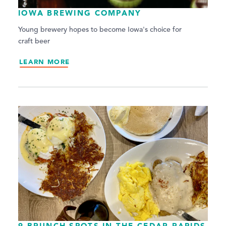
IOWA BREWING COMPANY
Young brewery hopes to become Iowa's choice for
craft beer
LEARN MORE
9 BRUNCH SPOTS IN THE CEDAR RAPIDS