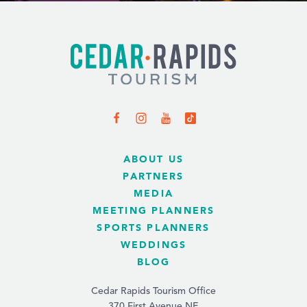
ABOUT US
PARTNERS
MEDIA
MEETING PLANNERS
SPORTS PLANNERS
WEDDINGS
BLOG
Cedar Rapids Tourism Office
370 First Avenue NE