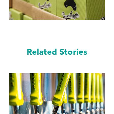
Related Stories