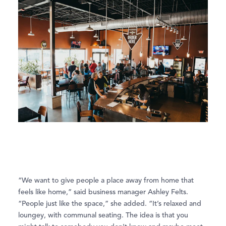
“We want to give people a place away from home that
feels like home,” said business manager Ashley Felts.
“People just like the space,” she added. “It’s relaxed and
loungey, with communal seating. The idea is that you