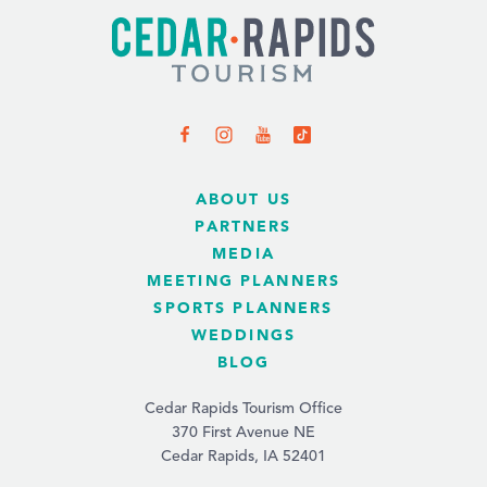
ABOUT US
PARTNERS
MEDIA
MEETING PLANNERS
SPORTS PLANNERS
WEDDINGS
BLOG
Cedar Rapids Tourism Office
370 First Avenue NE
Cedar Rapids, IA 52401