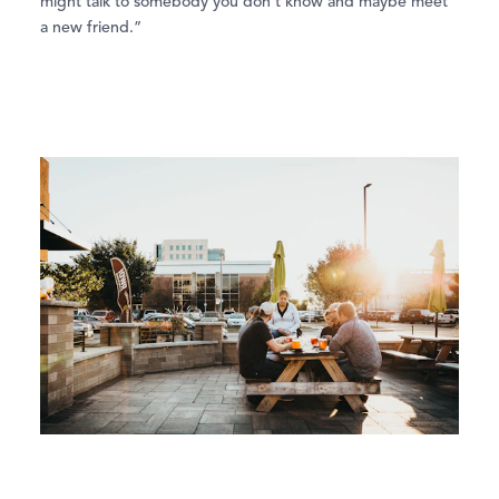
might talk to somebody you don’t know and maybe meet
a new friend.”