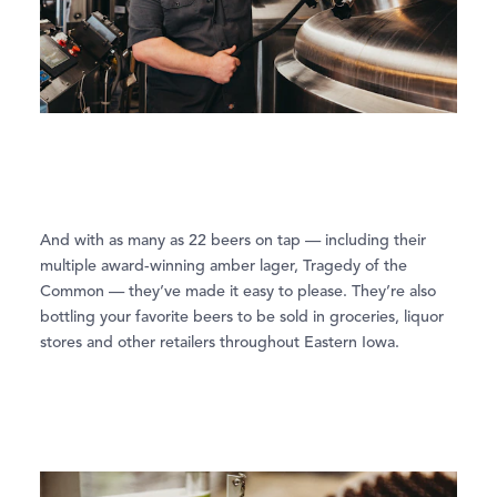
And with as many as 22 beers on tap — including their
multiple award-winning amber lager, Tragedy of the
Common — they’ve made it easy to please. They’re also
bottling your favorite beers to be sold in groceries, liquor
stores and other retailers throughout Eastern Iowa.