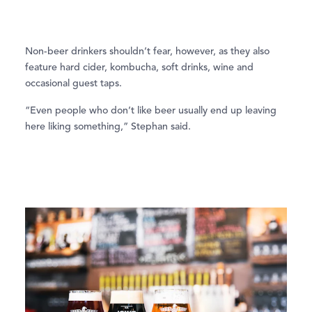
Non-beer drinkers shouldn’t fear, however, as they also
feature hard cider, kombucha, soft drinks, wine and
occasional guest taps.
“Even people who don’t like beer usually end up leaving
here liking something,” Stephan said.