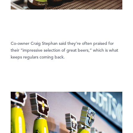
Co-owner Craig Stephan said they’re often praised for
their “impressive selection of great beers,” which is what
keeps regulars coming back.