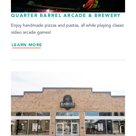
QUARTER BARREL ARCADE & BREWERY
Enjoy handmade pizzas and pastas, all while playing classic
video arcade games!
LEARN MORE