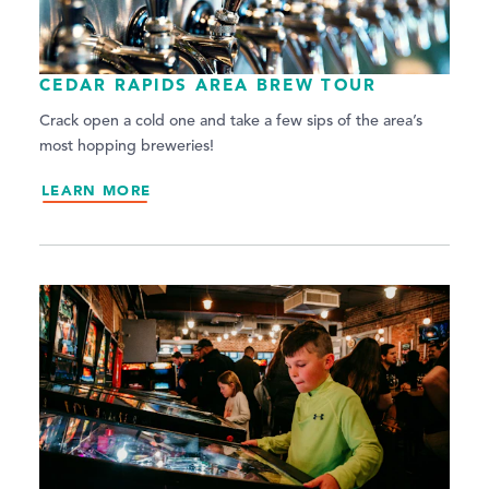
CEDAR RAPIDS AREA BREW TOUR
Crack open a cold one and take a few sips of the area’s
most hopping breweries!
LEARN MORE