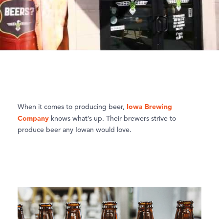
Iowa Brewing
When it comes to producing beer,
Company
knows what’s up. Their brewers strive to
produce beer any Iowan would love.