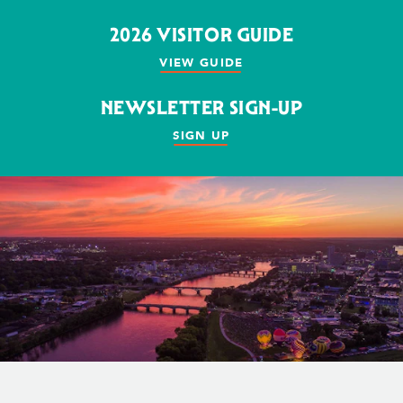
2026 VISITOR GUIDE
VIEW GUIDE
NEWSLETTER SIGN-UP
SIGN UP