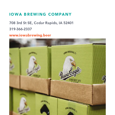
IOWA BREWING COMPANY
708 3rd St SE, Cedar Rapids, IA 52401
319-366-2337
www.iowabrewing.beer