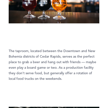
The taproom, located between the Downtown and New
Bohemia districts of Cedar Rapids, serves as the perfect
place to grab a beer and hang out with friends — maybe
even play a board game or two. As a production facility
they don’t serve food, but generally offer a rotation of
local food trucks on the weekends.