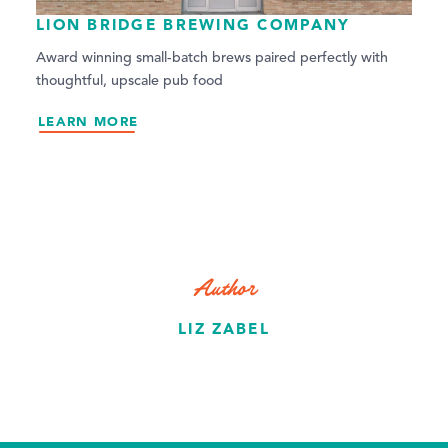
LION BRIDGE BREWING COMPANY
Award winning small-batch brews paired perfectly with
thoughtful, upscale pub food
LEARN MORE
Author
LIZ ZABEL