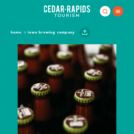
Skip to content
home
iowa brewing company