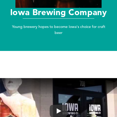
Iowa Brewing Company
Young brewery hopes to become Iowa's choice for craft
beer
Play