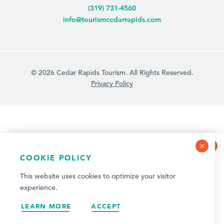
(319) 731-4560
info@tourismcedarrapids.com
© 2026 Cedar Rapids Tourism. All Rights Reserved.
Privacy Policy
COOKIE POLICY
NEWSLETTER SIGN-UP
This website uses cookies to optimize your visitor
Sign up for weekly events and quarterly visitor
experience.
updates!
LEARN MORE
SIGN UP
ACCEPT