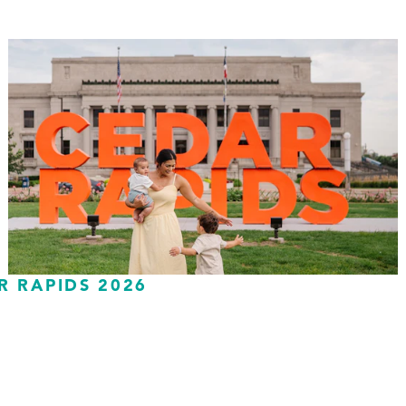
R RAPIDS 2026