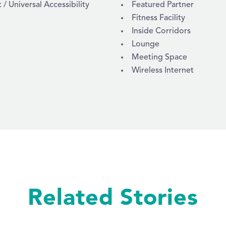
 Universal Accessibility
Featured Partner
Fitness Facility
Inside Corridors
Lounge
Meeting Space
Wireless Internet
Related Stories