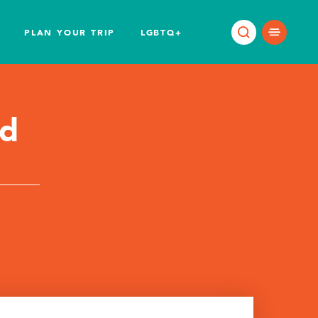
PLAN YOUR TRIP
LGBTQ+
od