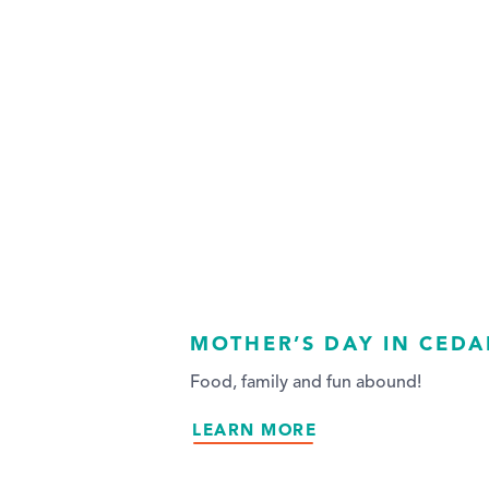
MOTHER’S DAY IN CEDA
Food, family and fun abound!
LEARN MORE