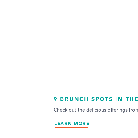
9 BRUNCH SPOTS IN TH
Check out the delicious offerings fr
LEARN MORE