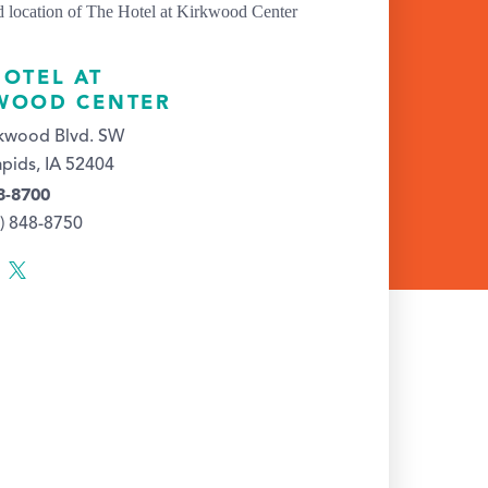
HOTEL AT
WOOD CENTER
rkwood Blvd. SW
pids, IA 52404
8-8700
9) 848-8750