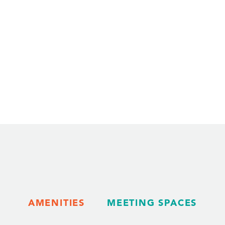
AMENITIES
MEETING SPACES