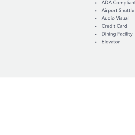
AMENITIES
ADA Compliant /
Airport Shuttle
Audio Visual
Credit Card
Dining Facility
Elevator