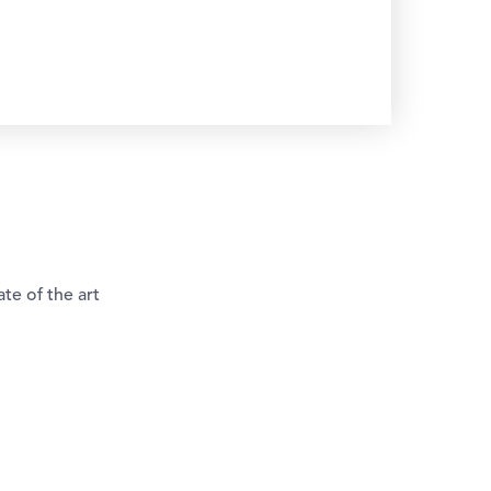
te of the art