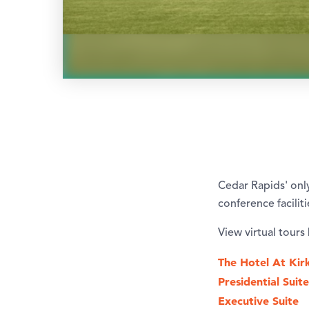
Cedar Rapids' onl
conference facilit
View virtual tours
The Hotel At Kir
Presidential Suite
Executive Suite