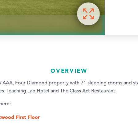
OVERVIEW
y AAA, Four Diamond property with 71 sleeping rooms and sta
ies. Teaching Lab Hotel and The Class Act Restaurant.
 here:
kwood First Floor