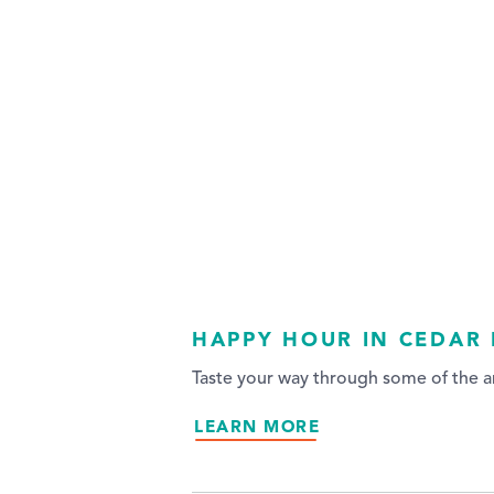
HAPPY HOUR IN CEDAR 
Taste your way through some of the ar
LEARN MORE