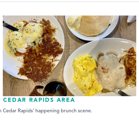
E CEDAR RAPIDS AREA
om Cedar Rapids’ happening brunch scene.