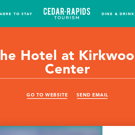
HERE TO STAY
DINE & DRINK
he Hotel at Kirkwo
Center
GO TO WEBSITE
SEND EMAIL