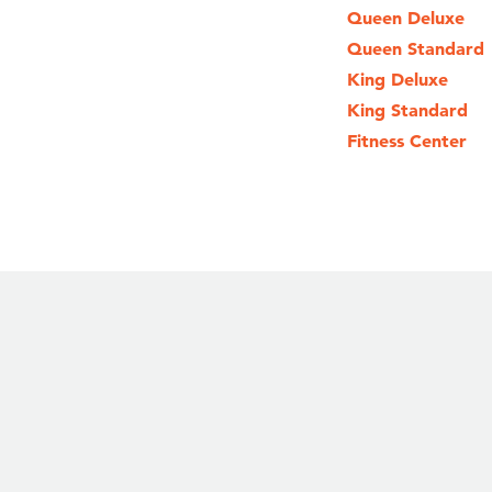
Queen Deluxe
Queen Standard
King Deluxe
King Standard
Fitness Center