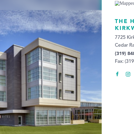
THE 
KIRK
7725 Ki
Cedar Ra
(319) 84
Fax: (31