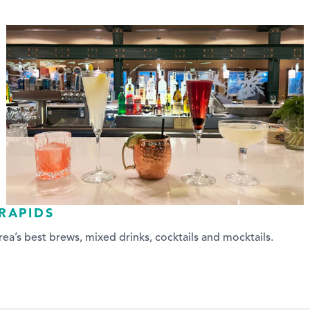
RAPIDS
ea’s best brews, mixed drinks, cocktails and mocktails.