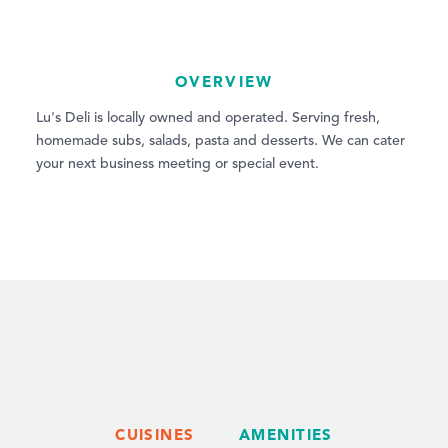
OVERVIEW
Lu's Deli is locally owned and operated. Serving fresh,
homemade subs, salads, pasta and desserts. We can cater
your next business meeting or special event.
CUISINES
AMENITIES