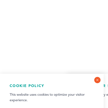
COOKIE POLICY
NEWSLETTER 
This website uses cookies to optimize your visitor
Sign up for weekly e
experience.
updates!