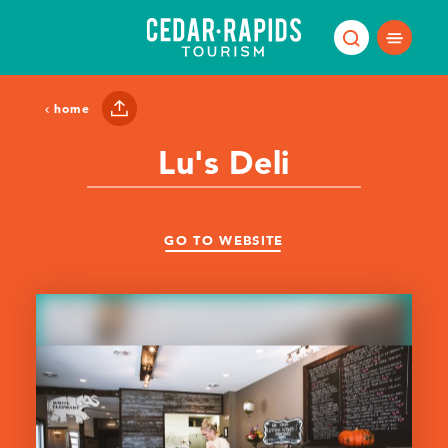
Skip to content
home
Lu's Deli
GO TO WEBSITE