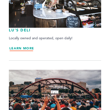
LU’S DELI
Locally owned and operated, open daily!
LEARN MORE