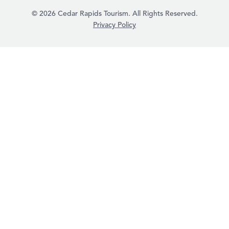
© 2026 Cedar Rapids Tourism. All Rights Reserved.
Privacy Policy