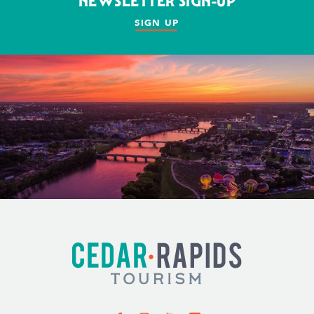
NEWSLETTER SIGN-UP
SIGN UP