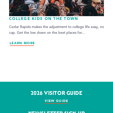
COLLEGE KIDS ON THE TOWN
Cedar Rapids makes the adjustment to college life easy, no
cap. Get the low down on the best places for…
LEARN MORE
2026 VISITOR GUIDE
VIEW GUIDE