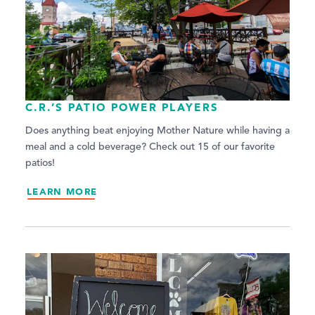
C.R.’S PATIO POWER PLAYERS
Does anything beat enjoying Mother Nature while having a
meal and a cold beverage? Check out 15 of our favorite
patios!
LEARN MORE