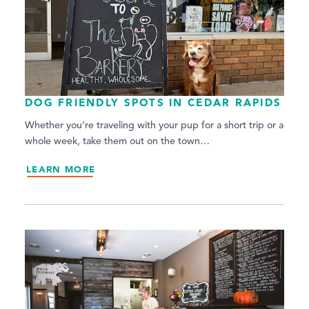
DOG FRIENDLY SPOTS IN CEDAR RAPIDS
Whether you’re traveling with your pup for a short trip or a
whole week, take them out on the town…
LEARN MORE