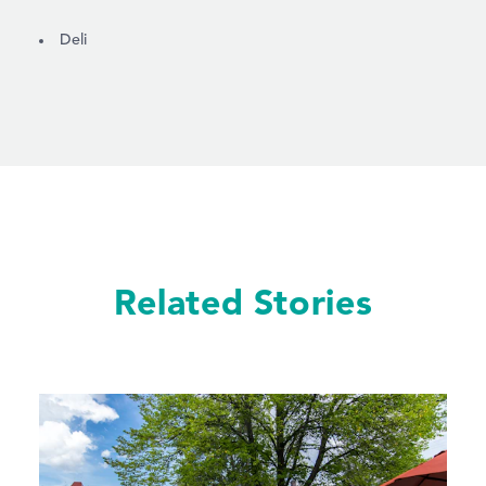
DETAILS
Deli
Related Stories