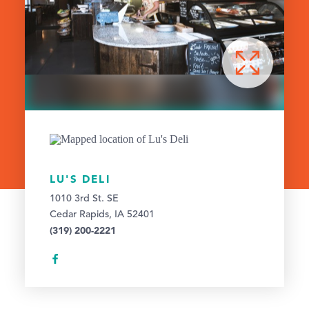
LU'S DELI
1010 3rd St. SE
Cedar Rapids, IA 52401
(319) 200-2221