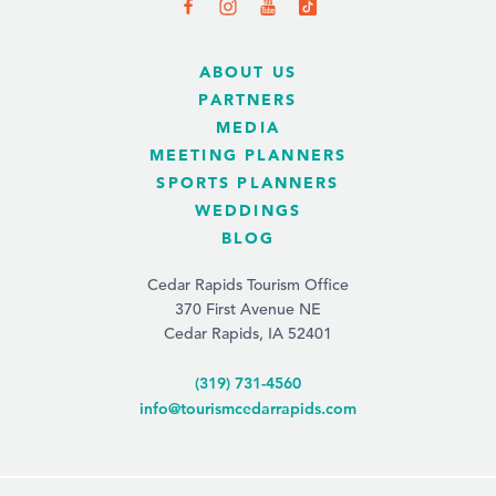
ABOUT US
PARTNERS
MEDIA
MEETING PLANNERS
SPORTS PLANNERS
WEDDINGS
BLOG
Cedar Rapids Tourism Office
370 First Avenue NE
Cedar Rapids, IA 52401
(319) 731-4560
info@tourismcedarrapids.com