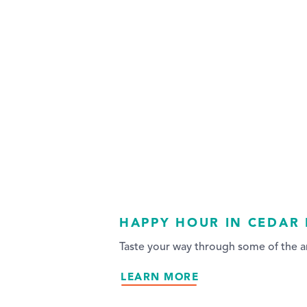
HAPPY HOUR IN CEDAR 
Taste your way through some of the ar
LEARN MORE