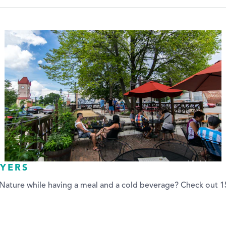
AYERS
ature while having a meal and a cold beverage? Check out 15 