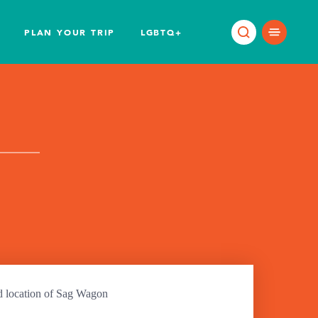
PLAN YOUR TRIP
LGBTQ+