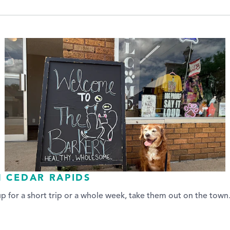
N CEDAR RAPIDS
up for a short trip or a whole week, take them out on the tow