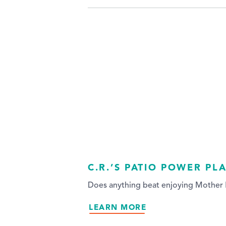
C.R.’S PATIO POWER PL
Does anything beat enjoying Mother N
LEARN MORE