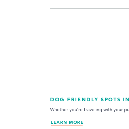
DOG FRIENDLY SPOTS I
Whether you’re traveling with your p
LEARN MORE