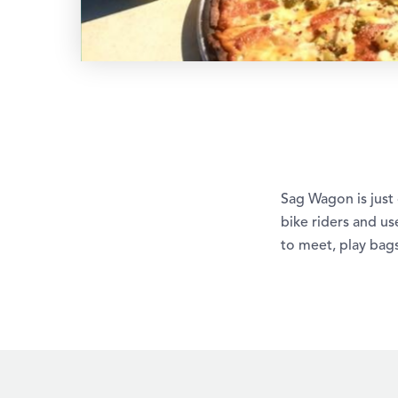
Sag Wagon is just
bike riders and use
to meet, play bags,