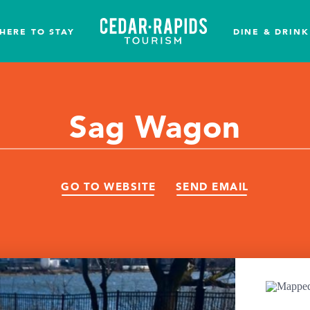
HERE TO STAY
DINE & DRINK
Sag Wagon
GO TO WEBSITE
SEND EMAIL