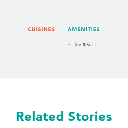
CUISINES
AMENITIES
Bar & Grill
Related Stories