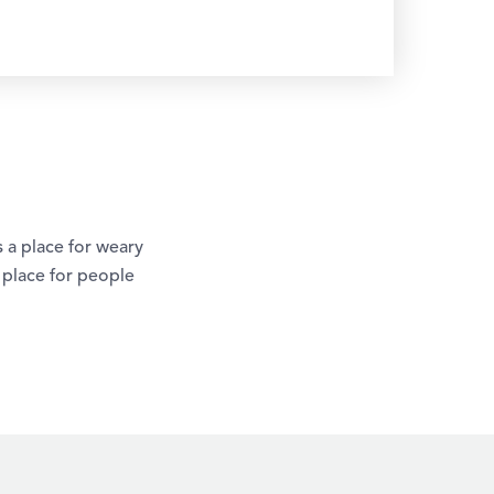
 a place for weary
a place for people