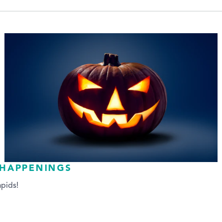
 HAPPENINGS
pids!