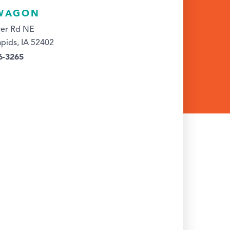
WAGON
ver Rd NE
pids, IA 52402
6-3265