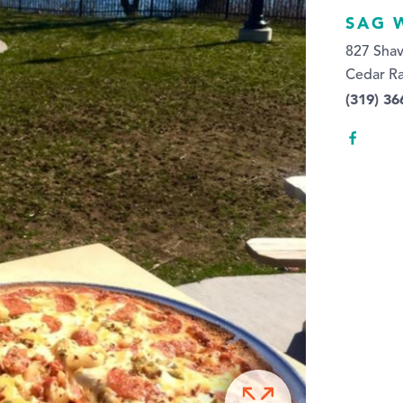
SAG 
827 Sha
Cedar Ra
(319) 36