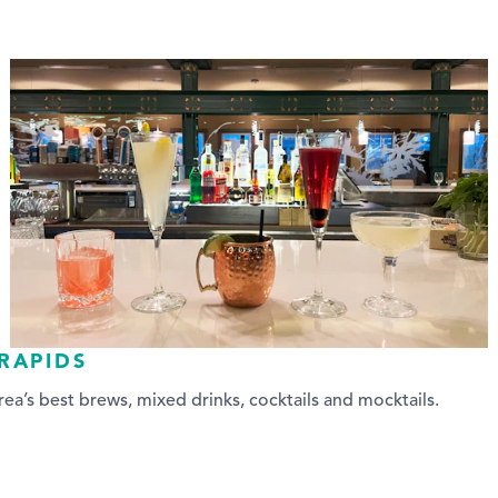
RAPIDS
ea’s best brews, mixed drinks, cocktails and mocktails.