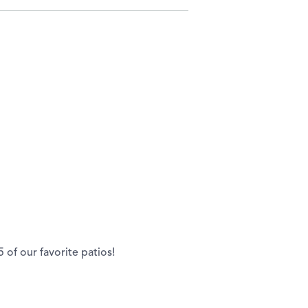
of our favorite patios!