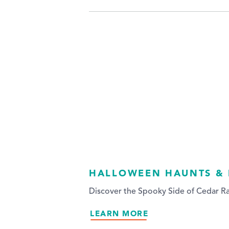
HALLOWEEN HAUNTS &
Discover the Spooky Side of Cedar Ra
LEARN MORE