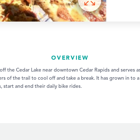
OVERVIEW
 off the Cedar Lake near downtown Cedar Rapids and serves as
rs of the trail to cool off and take a break. It has grown in to 
 start and end their daily bike rides.