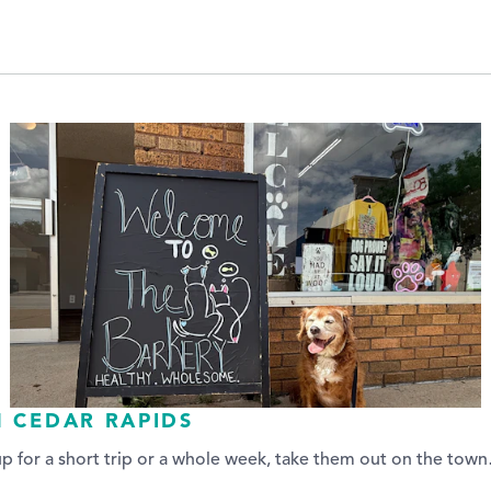
N CEDAR RAPIDS
up for a short trip or a whole week, take them out on the tow