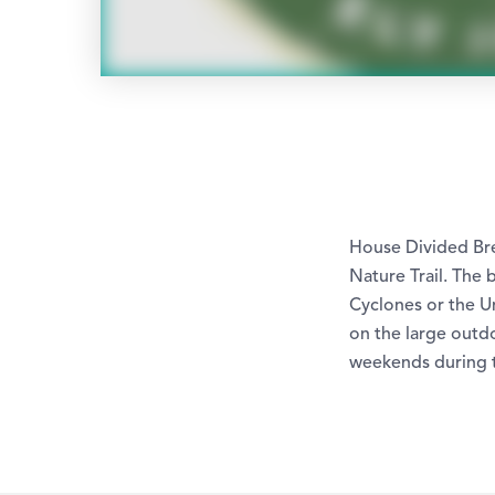
House Divided Bre
Nature Trail. The
Cyclones or the U
on the large outdo
weekends during 