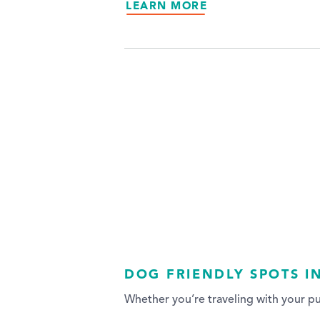
LEARN MORE
DOG FRIENDLY SPOTS I
Whether you’re traveling with your p