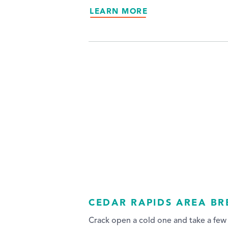
LEARN MORE
CEDAR RAPIDS AREA B
Crack open a cold one and take a few 