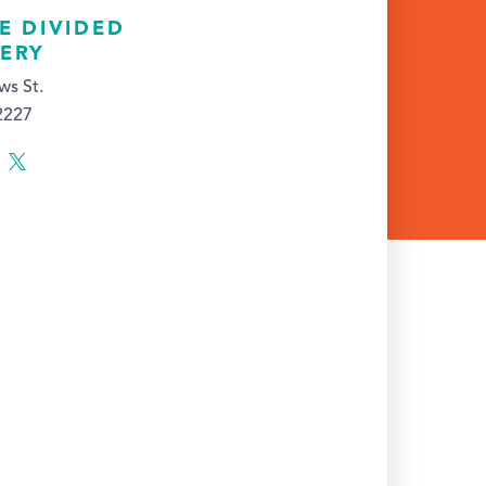
E DIVIDED
ERY
ws St.
52227