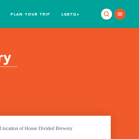
PLAN YOUR TRIP
LGBTQ+
ry