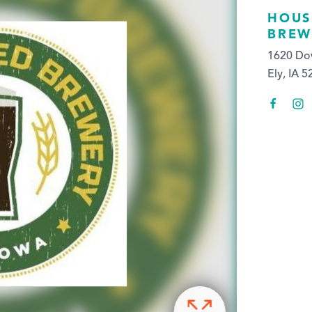
HOUS
BREW
1620 Do
Ely, IA 