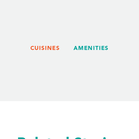
CUISINES
AMENITIES