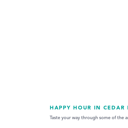
HAPPY HOUR IN CEDAR 
Taste your way through some of the ar