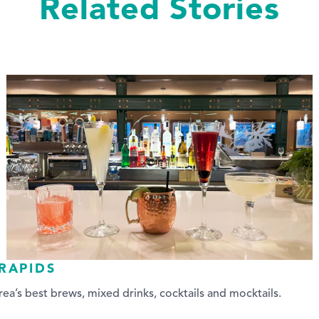
Related Stories
RAPIDS
ea’s best brews, mixed drinks, cocktails and mocktails.