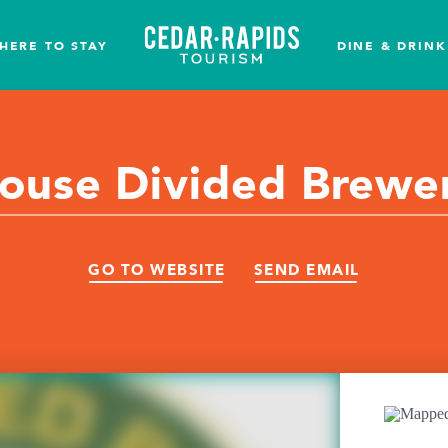
HERE TO STAY
DINE & DRINK
ouse Divided Brewe
GO TO WEBSITE
SEND EMAIL