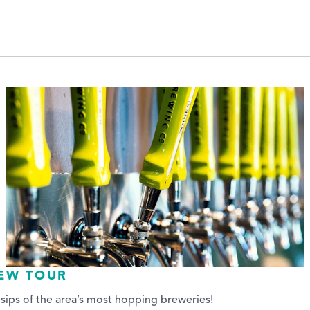
REW TOUR
sips of the area’s most hopping breweries!