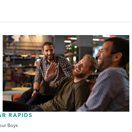
AR RAPIDS
our Boys