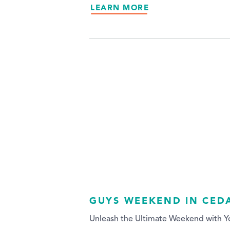
LEARN MORE
GUYS WEEKEND IN CED
Unleash the Ultimate Weekend with Y