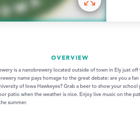
OVERVIEW
wery is a nanobrewery located outside of town in Ely just off
 brewery name pays homage to the great debate: are you a fan 
niversity of Iowa Hawkeyes? Grab a beer to show your school p
or patio when the weather is nice. Enjoy live music on the pa
the summer.