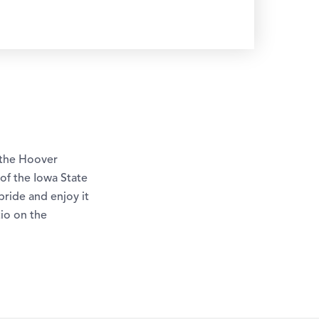
 the Hoover
of the Iowa State
ride and enjoy it
tio on the