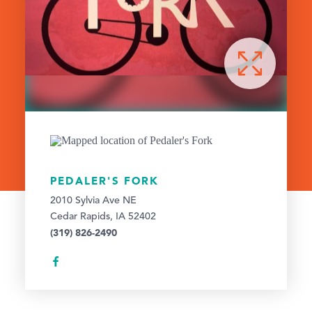
PEDALER'S FORK
2010 Sylvia Ave NE
Cedar Rapids, IA 52402
(319) 826-2490