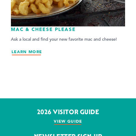
MAC & CHEESE PLEASE
Ask a local and find your new favorite mac and cheese!
LEARN MORE
2026 VISITOR GUIDE
VIEW GUIDE