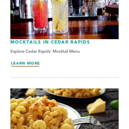
MOCKTAILS IN CEDAR RAPIDS
Explore Cedar Rapids' Mocktail Menu
LEARN MORE