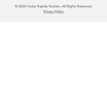
© 2026 Cedar Rapids Tourism. All Rights Reserved.
Privacy Policy