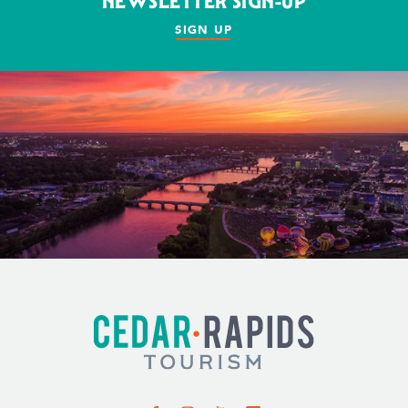
NEWSLETTER SIGN-UP
SIGN UP