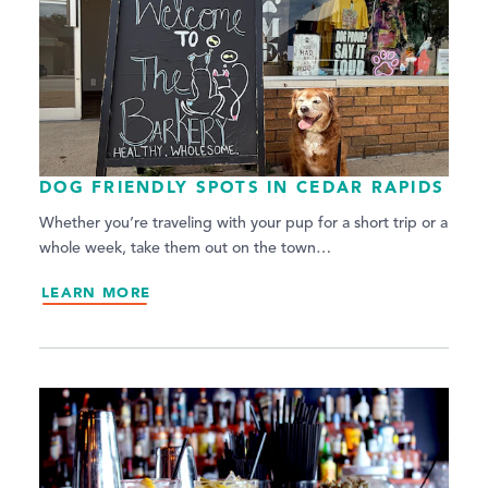
DOG FRIENDLY SPOTS IN CEDAR RAPIDS
Whether you’re traveling with your pup for a short trip or a
whole week, take them out on the town…
LEARN MORE