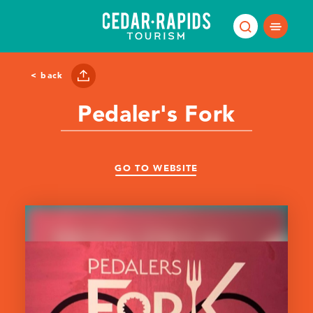
Skip to content
< back
Pedaler's Fork
GO TO WEBSITE