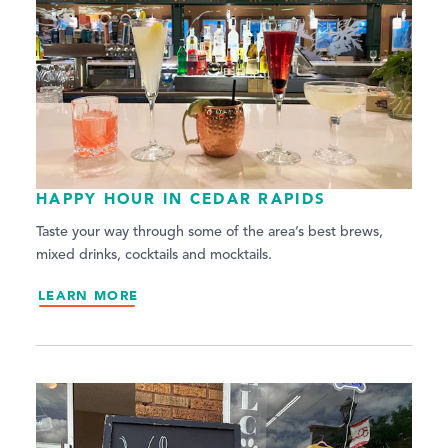
HAPPY HOUR IN CEDAR RAPIDS
Taste your way through some of the area’s best brews,
mixed drinks, cocktails and mocktails.
LEARN MORE