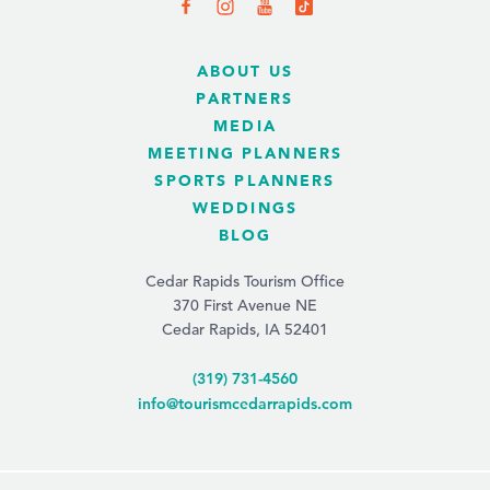
ABOUT US
PARTNERS
MEDIA
MEETING PLANNERS
SPORTS PLANNERS
WEDDINGS
BLOG
Cedar Rapids Tourism Office
370 First Avenue NE
Cedar Rapids, IA 52401
(319) 731-4560
info@tourismcedarrapids.com