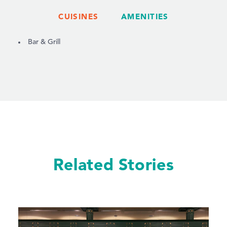
CUISINES
AMENITIES
DETAILS
Bar & Grill
Related Stories