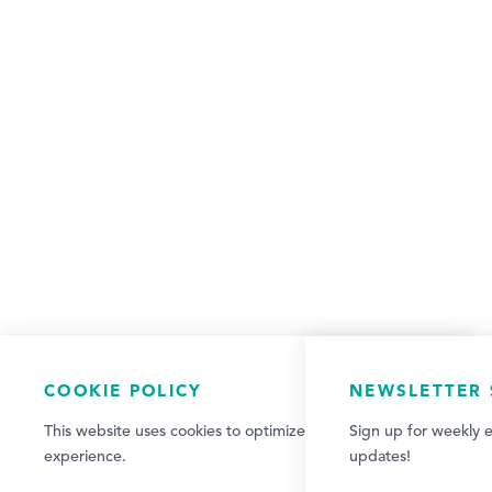
COOKIE POLICY
NEWSLETTER 
This website uses cookies to optimize your visitor
Sign up for weekly e
experience.
updates!