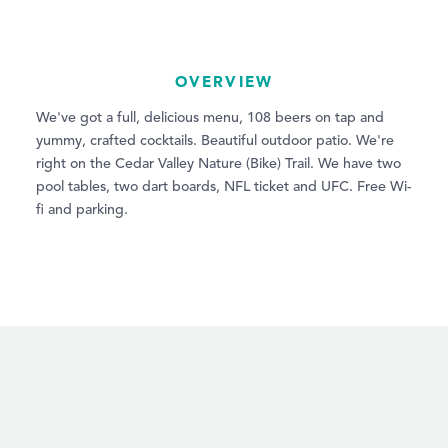
OVERVIEW
We've got a full, delicious menu, 108 beers on tap and
yummy, crafted cocktails. Beautiful outdoor patio. We're
right on the Cedar Valley Nature (Bike) Trail. We have two
pool tables, two dart boards, NFL ticket and UFC. Free Wi-
fi and parking.