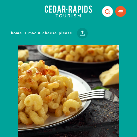
Skip to content
home
mac & cheese please