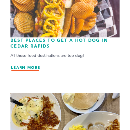
BEST PLACES TO GET A HOT DOG IN
CEDAR RAPIDS
All these food destinations are top dog!
LEARN MORE