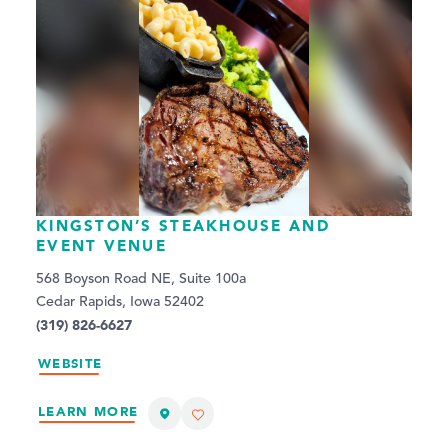
KINGSTON’S STEAKHOUSE AND
EVENT VENUE
568 Boyson Road NE, Suite 100a
Cedar Rapids, Iowa 52402
(319) 826-6627
WEBSITE
LEARN MORE