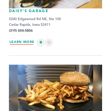
DAISY’S GARAGE
5240 Edgewood Rd NE, Ste 100
Cedar Rapids, Iowa 52411
(319) 654-5806
LEARN MORE