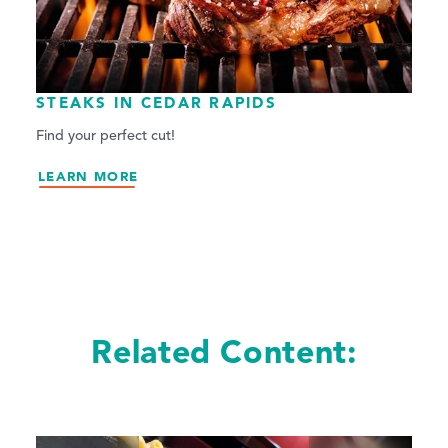
STEAKS IN CEDAR RAPIDS
Find your perfect cut!
LEARN MORE
Related Content: