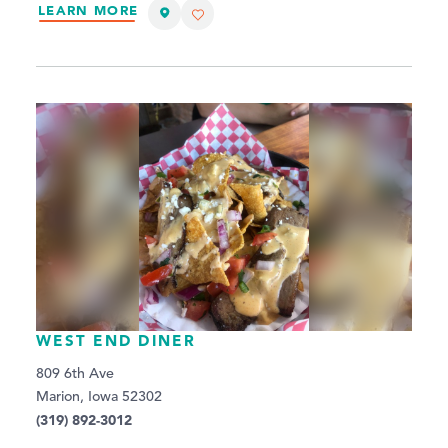
LEARN MORE
WEST END DINER
809 6th Ave
Marion, Iowa 52302
(319) 892-3012