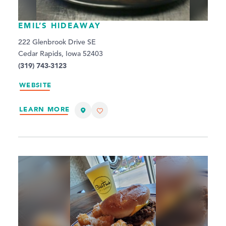
EMIL’S HIDEAWAY
222 Glenbrook Drive SE
Cedar Rapids, Iowa 52403
(319) 743-3123
WEBSITE
LEARN MORE