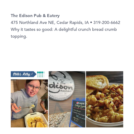
The Edison Pub & Eatery
475 Northland Ave NE, Cedar Rapids, IA • 319-200-6662
Why it tastes so good: A delightful crunch bread crumb
topping.