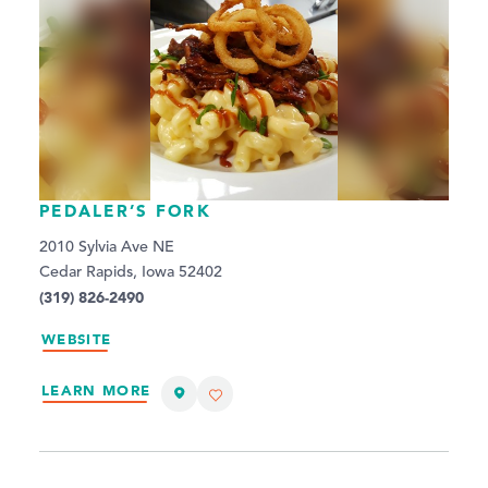
PEDALER’S FORK
2010 Sylvia Ave NE
Cedar Rapids, Iowa 52402
(319) 826-2490
WEBSITE
LEARN MORE