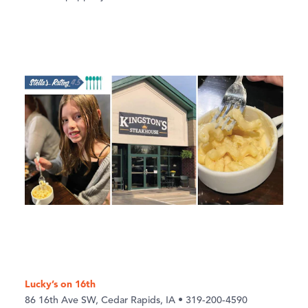
Lucky’s on 16th
86 16th Ave SW, Cedar Rapids, IA • 319-200-4590