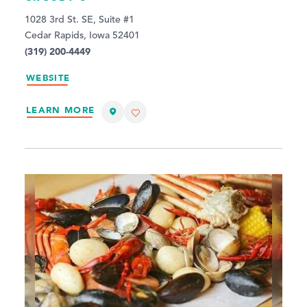
1028 3rd St. SE, Suite #1
Cedar Rapids, Iowa 52401
(319) 200-4449
WEBSITE
LEARN MORE