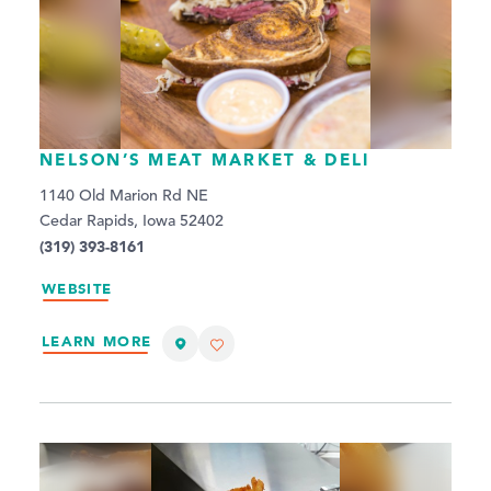
NELSON’S MEAT MARKET & DELI
1140 Old Marion Rd NE
Cedar Rapids, Iowa 52402
(319) 393-8161
WEBSITE
LEARN MORE