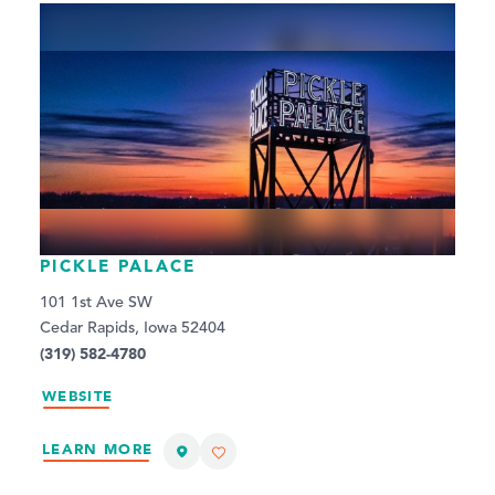
PICKLE PALACE
101 1st Ave SW
Cedar Rapids, Iowa 52404
(319) 582-4780
WEBSITE
LEARN MORE