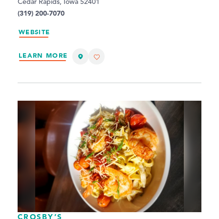
Cedar Rapids, Iowa 52401
(319) 200-7070
WEBSITE
LEARN MORE
CROSBY’S