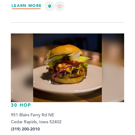
LEARN MORE
30 HOP
951 Blairs Ferry Rd NE
Cedar Rapids, Iowa 52402
(319) 200-2010