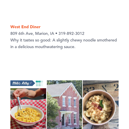
West End Diner
809 6th Ave, Marion, IA • 319-892-3012
Why it tastes so good: A slightly chewy noodle smothered
in a delicious mouthwatering sauce.