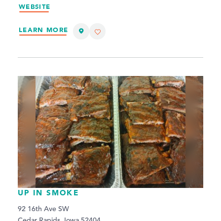
WEBSITE
LEARN MORE
UP IN SMOKE
92 16th Ave SW
Cedar Rapids, Iowa 52404