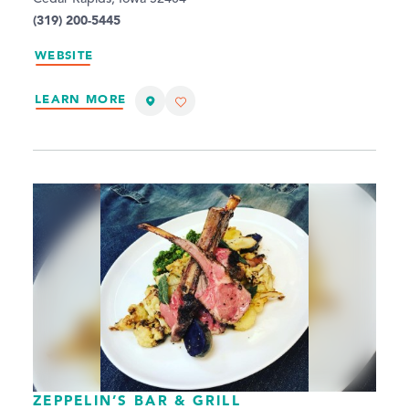
(319) 200-5445
WEBSITE
LEARN MORE
ZEPPELIN’S BAR & GRILL