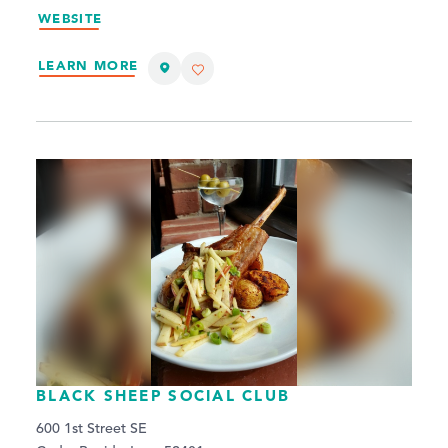
WEBSITE
LEARN MORE
BLACK SHEEP SOCIAL CLUB
600 1st Street SE