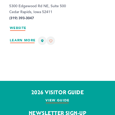
5300 Edgewood Rd NE, Suite 500
Cedar Rapids, Iowa 52411
(319) 393-3047
WEBSITE
LEARN MORE
2026 VISITOR GUIDE
VIEW GUIDE
NEWSLETTER SIGN-UP