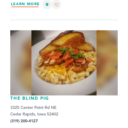
LEARN MORE
THE BLIND PIG
3325 Center Point Rd NE
Cedar Rapids, Iowa 52402
(319) 200-4127