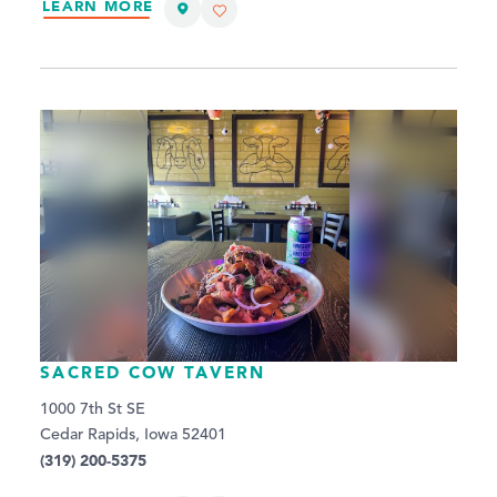
LEARN MORE
SACRED COW TAVERN
1000 7th St SE
Cedar Rapids, Iowa 52401
(319) 200-5375