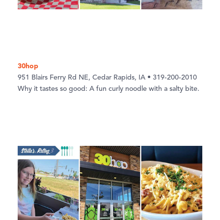
30hop
951 Blairs Ferry Rd NE, Cedar Rapids, IA • 319-200-2010
Why it tastes so good: A fun curly noodle with a salty bite.