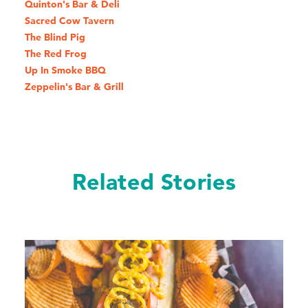
Quinton's Bar & Deli
Sacred Cow Tavern
The Blind Pig
The Red Frog
Up In Smoke BBQ
Zeppelin's Bar & Grill
Related Stories