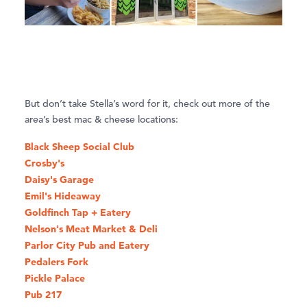
But don’t take Stella’s word for it, check out more of the
area’s best mac & cheese locations:
Black Sheep Social Club
Crosby's
Daisy's Garage
Emil's Hideaway
Goldfinch Tap + Eatery
Nelson's Meat Market & Deli
Parlor City Pub and Eatery
Pedalers Fork
Pickle Palace
Pub 217