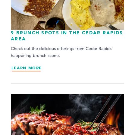
9 BRUNCH SPOTS IN THE CEDAR RAPIDS
AREA
Check out the delicious offerings from Cedar Rapids’
happening brunch scene.
LEARN MORE