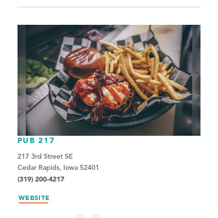
PUB 217
217 3rd Street SE
Cedar Rapids, Iowa 52401
(319) 200-4217
WEBSITE