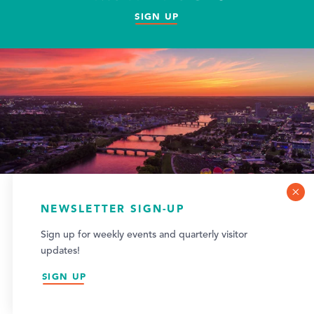
SIGN UP
COOKIE POLICY
NEWSLETTER SIGN-UP
This website uses cookies to optimize your visitor
Sign up for weekly events and quarterly visitor
experience.
updates!
LEARN MORE
SIGN UP
ACCEPT