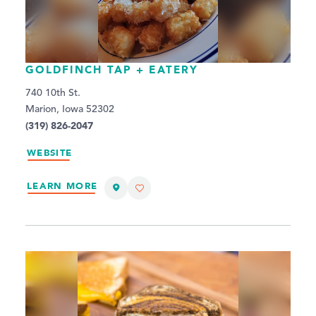
GOLDFINCH TAP + EATERY
740 10th St.
Marion, Iowa 52302
(319) 826-2047
WEBSITE
LEARN MORE