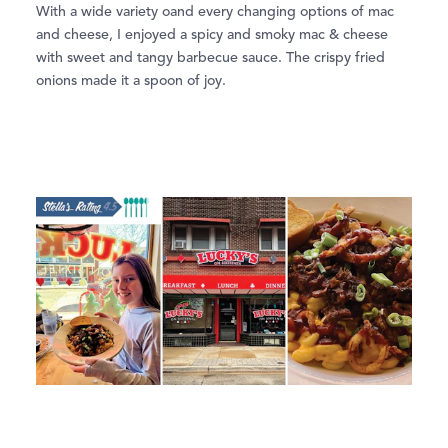
With a wide variety oand every changing options of mac
and cheese, I enjoyed a spicy and smoky mac & cheese
with sweet and tangy barbecue sauce. The crispy fried
onions made it a spoon of joy.