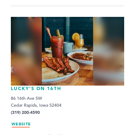
LUCKY’S ON 16TH
86 16th Ave SW
Cedar Rapids, Iowa 52404
(319) 200-4590
WEBSITE