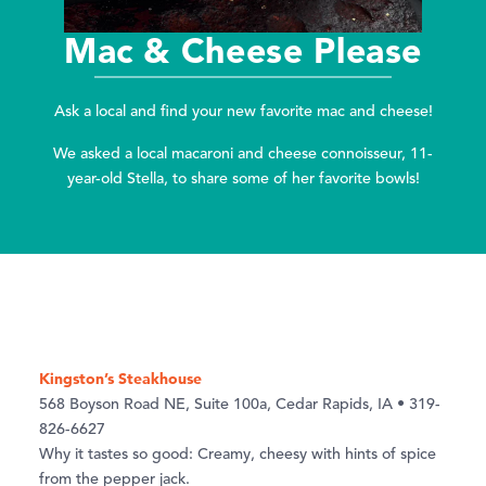
Mac & Cheese Please
Ask a local and find your new favorite mac and cheese!
We asked a local macaroni and cheese connoisseur, 11-
year-old Stella, to share some of her favorite bowls!
Kingston’s Steakhouse
568 Boyson Road NE, Suite 100a, Cedar Rapids, IA • 319-
826-6627
Why it tastes so good: Creamy, cheesy with hints of spice
from the pepper jack.