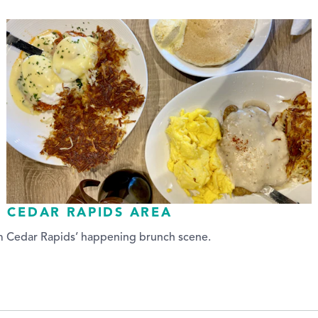
E CEDAR RAPIDS AREA
om Cedar Rapids’ happening brunch scene.