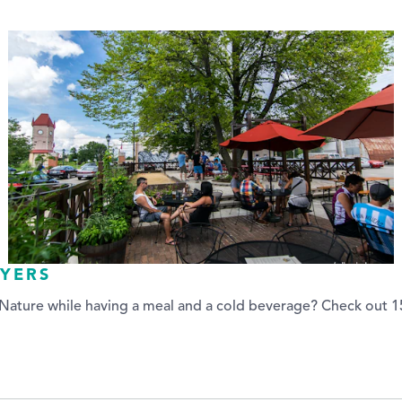
AYERS
ature while having a meal and a cold beverage? Check out 15 