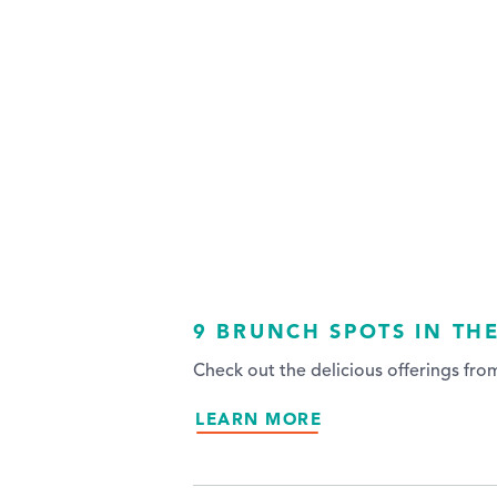
9 BRUNCH SPOTS IN TH
Check out the delicious offerings fr
LEARN MORE