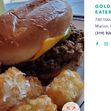
GOLD
EATE
740 10th
Marion, 
(319) 82