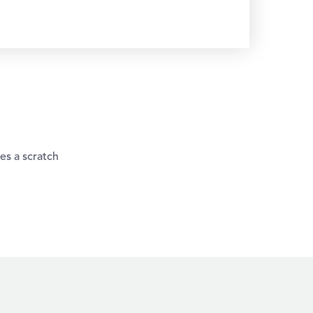
es a scratch