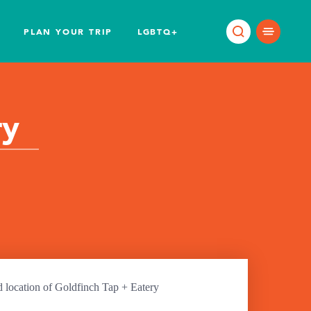
PLAN YOUR TRIP
LGBTQ+
ry