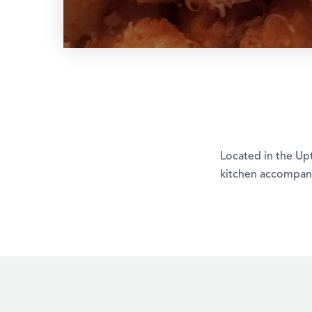
Located in the Upt
kitchen accompani