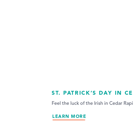
ST. PATRICK’S DAY IN C
Feel the luck of the Irish in Cedar Rapi
LEARN MORE