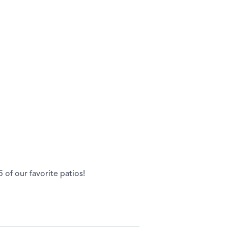
of our favorite patios!