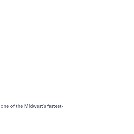
one of the Midwest’s fastest-