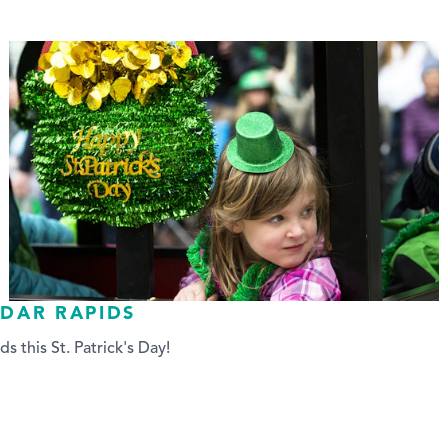
EDAR RAPIDS
ds this St. Patrick's Day!