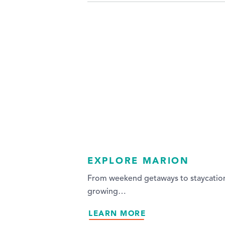
EXPLORE MARION
From weekend getaways to staycations,
growing…
LEARN MORE