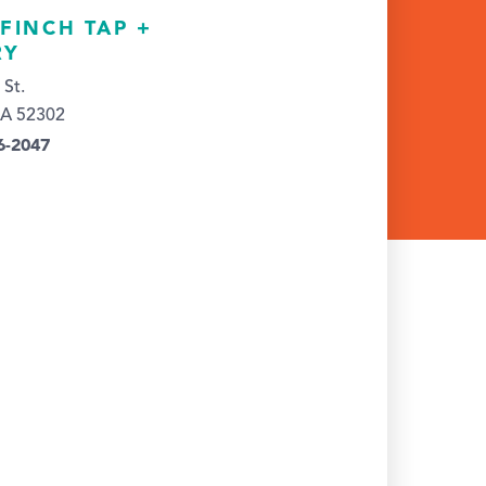
FINCH TAP +
RY
 St.
IA 52302
6-2047