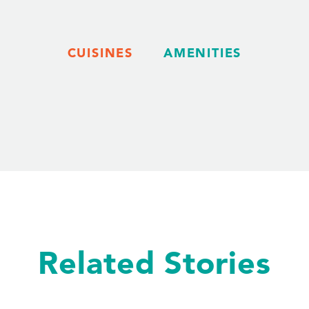
CUISINES
AMENITIES
Related Stories