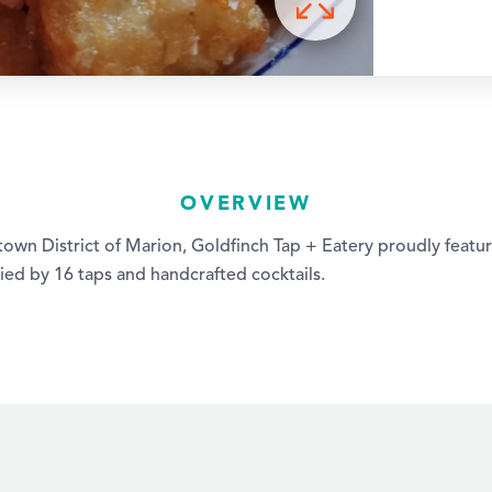
OVERVIEW
own District of Marion, Goldfinch Tap + Eatery proudly featur
ed by 16 taps and handcrafted cocktails.