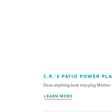
C.R.’S PATIO POWER PL
Does anything beat enjoying Mother N
LEARN MORE