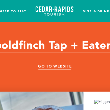
HERE TO STAY
DINE & DRINK
oldfinch Tap + Eate
GO TO WEBSITE