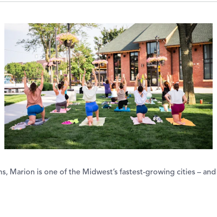
 Marion is one of the Midwest’s fastest-growing cities – and 