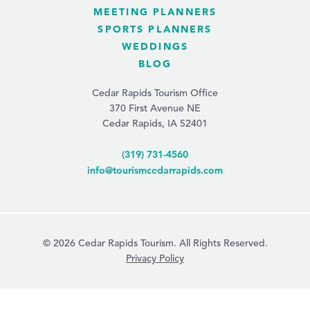
MEETING PLANNERS
SPORTS PLANNERS
WEDDINGS
BLOG
Cedar Rapids Tourism Office
370 First Avenue NE
Cedar Rapids, IA 52401
(319) 731-4560
info@tourismcedarrapids.com
© 2026 Cedar Rapids Tourism. All Rights Reserved.
Privacy Policy