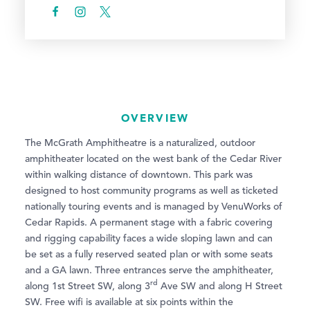
OVERVIEW
The McGrath Amphitheatre is a naturalized, outdoor
amphitheater located on the west bank of the Cedar River
within walking distance of downtown. This park was
designed to host community programs as well as ticketed
nationally touring events and is managed by VenuWorks of
Cedar Rapids. A permanent stage with a fabric covering
and rigging capability faces a wide sloping lawn and can
be set as a fully reserved seated plan or with some seats
and a GA lawn. Three entrances serve the amphitheater,
rd
along 1st Street SW, along 3
Ave SW and along H Street
SW. Free wifi is available at six points within the