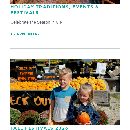
HOLIDAY TRADITIONS, EVENTS &
FESTIVALS
Celebrate the Season in C.R.
LEARN MORE
FALL FESTIVALS 2026