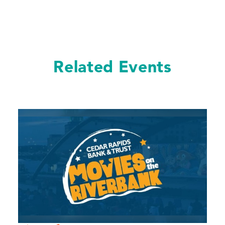
Related Events