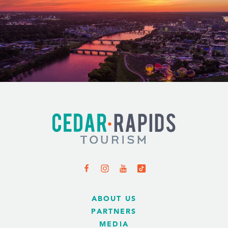
ABOUT US
PARTNERS
MEDIA