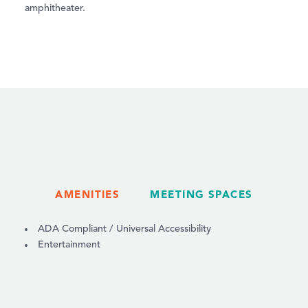
amphitheater.
AMENITIES
MEETING SPACES
AMENITIES
ADA Compliant / Universal Accessibility
Entertainment