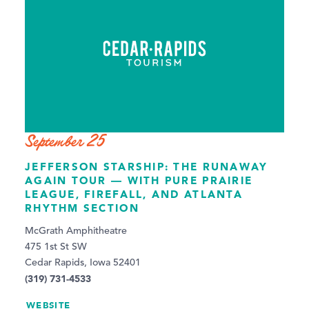
September 25
JEFFERSON STARSHIP: THE RUNAWAY
AGAIN TOUR — WITH PURE PRAIRIE
LEAGUE, FIREFALL, AND ATLANTA
RHYTHM SECTION
McGrath Amphitheatre
475 1st St SW
Cedar Rapids, Iowa 52401
(319) 731-4533
WEBSITE