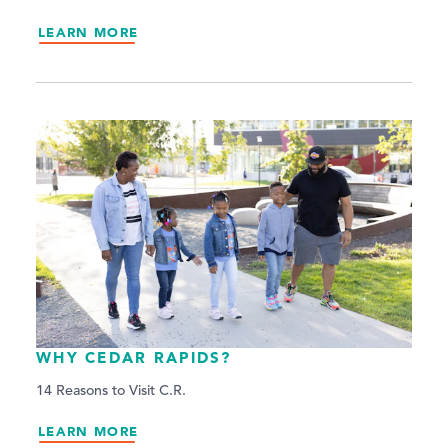
LEARN MORE
WHY CEDAR RAPIDS?
14 Reasons to Visit C.R.
LEARN MORE