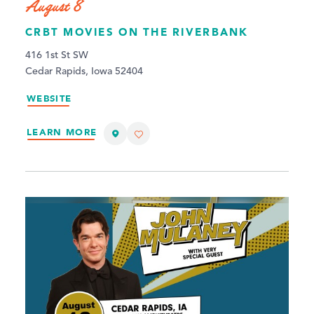
August 8
CRBT MOVIES ON THE RIVERBANK
416 1st St SW
Cedar Rapids, Iowa 52404
WEBSITE
LEARN MORE