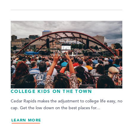
COLLEGE KIDS ON THE TOWN
Cedar Rapids makes the adjustment to college life easy, no
cap. Get the low down on the best places for…
LEARN MORE