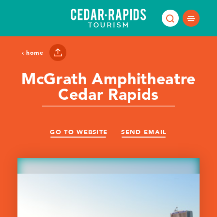
Skip to content
home
McGrath Amphitheatre
Cedar Rapids
GO TO WEBSITE
SEND EMAIL