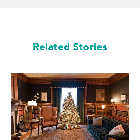
Related Stories