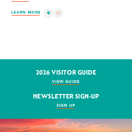
LEARN MORE
2026 VISITOR GUIDE
VIEW GUIDE
NEWSLETTER SIGN-UP
SIGN UP