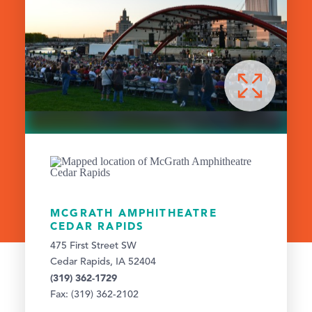
MCGRATH AMPHITHEATRE
CEDAR RAPIDS
475 First Street SW
Cedar Rapids, IA 52404
(319) 362-1729
Fax: (319) 362-2102