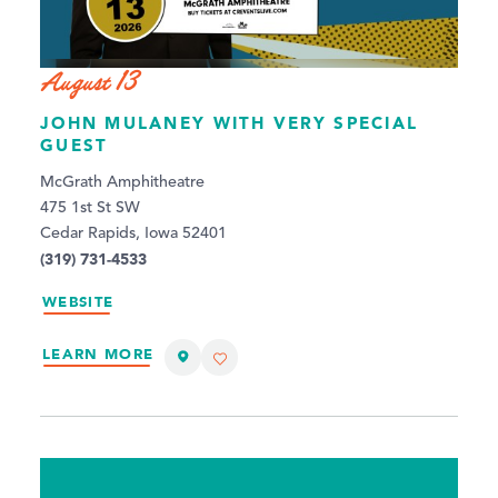
August 13
JOHN MULANEY WITH VERY SPECIAL
GUEST
McGrath Amphitheatre
475 1st St SW
Cedar Rapids, Iowa 52401
(319) 731-4533
WEBSITE
LEARN MORE