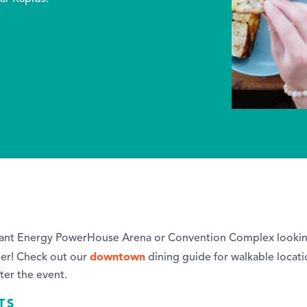
liant Energy PowerHouse Arena or Convention Complex looking
downtown
her! Check out our
dining guide for walkable locati
fter the event.
TS