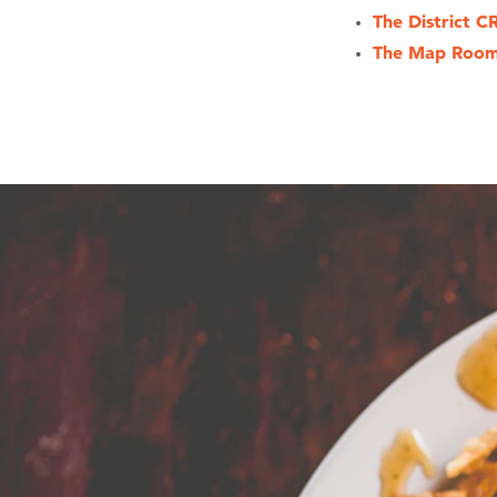
The District C
The Map Roo