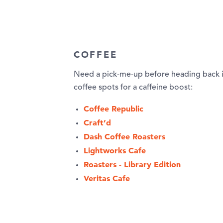
COFFEE
Need a pick-me-up before heading back 
coffee spots for a caffeine boost:
Coffee Republic
Craft’d
Dash Coffee Roasters
Lightworks Cafe
Roasters - Library Edition
Veritas Cafe