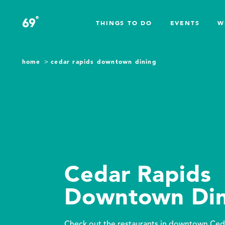
Skip to content
°
69
F
THINGS TO DO
EVENTS
W
home
cedar rapids downtown dining
Cedar Rapids
Downtown Din
Check out the restaurants in downtown Ced