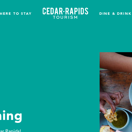
HERE TO STAY
DINE & DRINK
ing
ar Rapids!