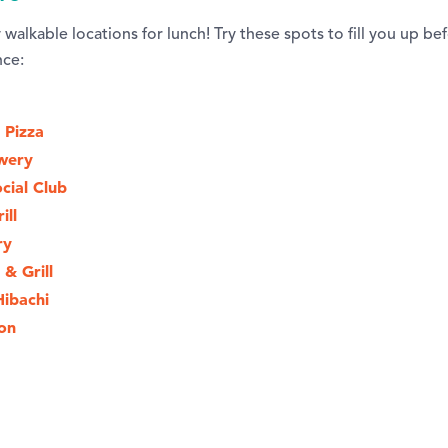
walkable locations for lunch! Try these spots to fill you up b
nce:
 Pizza
wery
cial Club
ill
ry
 & Grill
Hibachi
on