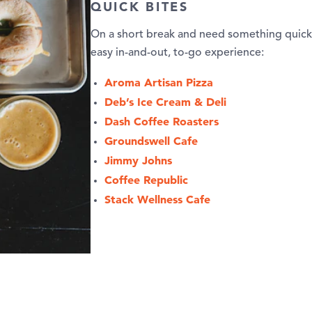
QUICK BITES
On a short break and need something quick 
easy in-and-out, to-go experience:
Aroma Artisan Pizza
Deb’s Ice Cream & Deli
Dash Coffee Roasters
Groundswell Cafe
Jimmy Johns
Coffee Republic
Stack Wellness Cafe