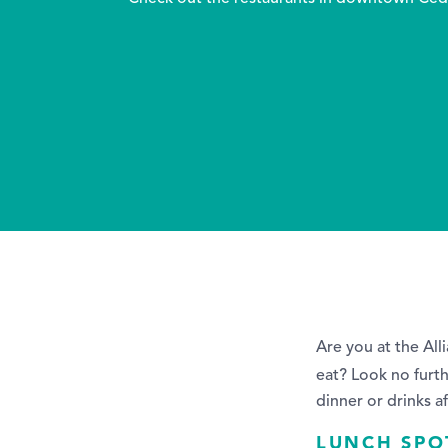
Are you at the Al
eat? Look no furt
dinner or drinks a
LUNCH SPO