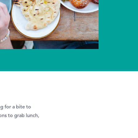
 for a bite to
ons to grab lunch,