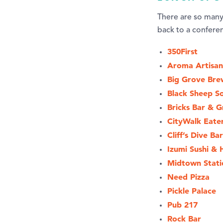
There are so many 
back to a confere
350First
Aroma Artisan
Big Grove Bre
Black Sheep So
Bricks Bar & Gr
CityWalk Eate
Cliff’s Dive Bar
Izumi Sushi & 
Midtown Stati
Need Pizza
Pickle Palace
Pub 217
Rock Bar