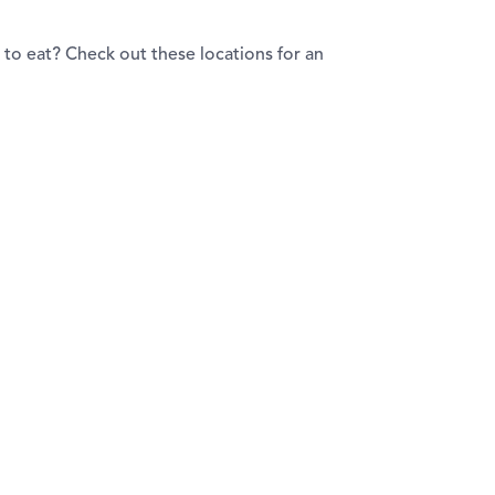
to eat? Check out these locations for an