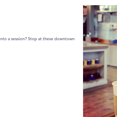
into a session? Stop at these downtown