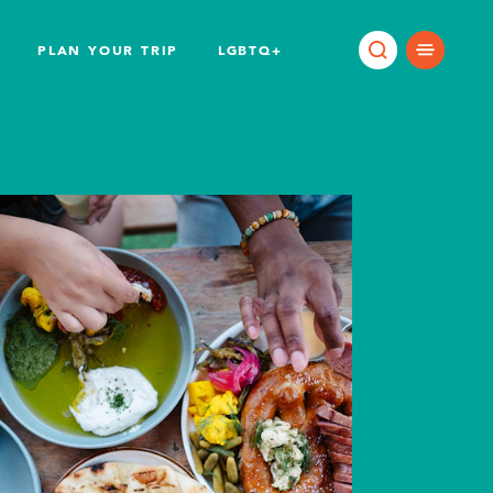
PLAN YOUR TRIP
LGBTQ+