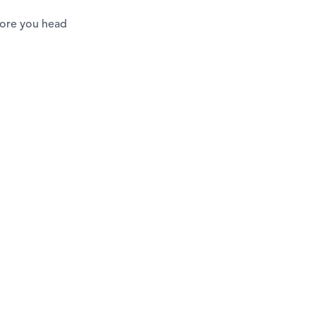
efore you head