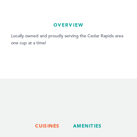
OVERVIEW
Locally owned and proudly serving the Cedar Rapids area
one cup at a time!
CUISINES
AMENITIES