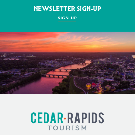
NEWSLETTER SIGN-UP
SIGN UP