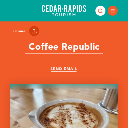
Skip to content
home
Coffee Republic
SEND EMAIL