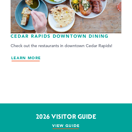
CEDAR RAPIDS DOWNTOWN DINING
Check out the restaurants in downtown Cedar Rapids!
LEARN MORE
2026 VISITOR GUIDE
VIEW GUIDE