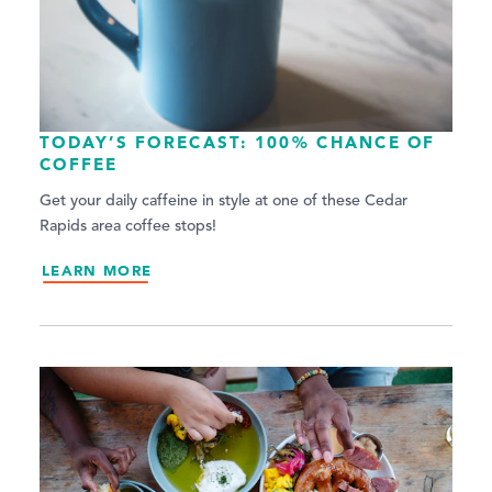
TODAY’S FORECAST: 100% CHANCE OF
COFFEE
Get your daily caffeine in style at one of these Cedar
Rapids area coffee stops!
LEARN MORE