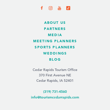
ABOUT US
PARTNERS
MEDIA
MEETING PLANNERS
SPORTS PLANNERS
WEDDINGS
BLOG
Cedar Rapids Tourism Office
370 First Avenue NE
Cedar Rapids, IA 52401
(319) 731-4560
info@tourismcedarrapids.com