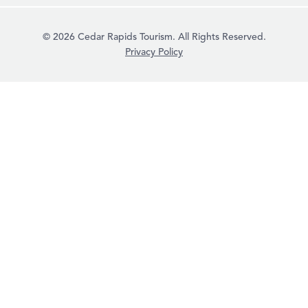
© 2026 Cedar Rapids Tourism. All Rights Reserved.
Privacy Policy