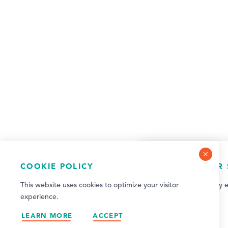
COOKIE POLICY
NEWSLETTER 
This website uses cookies to optimize your visitor
Sign up for weekly e
experience.
updates!
LEARN MORE
ACCEPT
SIGN UP