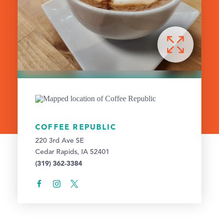
COFFEE REPUBLIC
220 3rd Ave SE
Cedar Rapids, IA 52401
(319) 362-3384