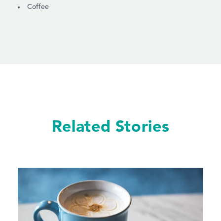
DETAILS
Coffee
Related Stories