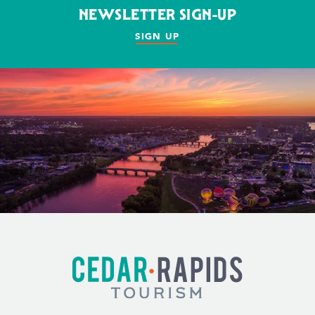
NEWSLETTER SIGN-UP
SIGN UP