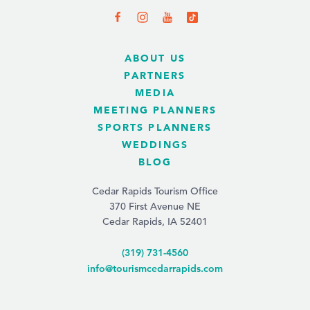
ABOUT US
PARTNERS
MEDIA
MEETING PLANNERS
SPORTS PLANNERS
WEDDINGS
BLOG
Cedar Rapids Tourism Office
370 First Avenue NE
Cedar Rapids, IA 52401
(319) 731-4560
info@tourismcedarrapids.com