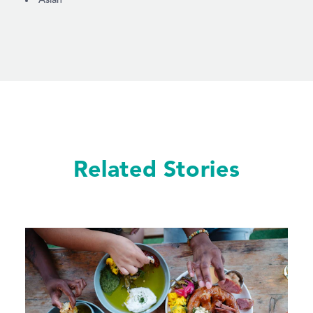
Related Stories