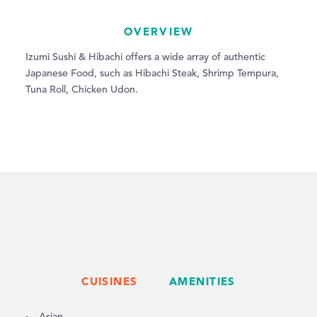
OVERVIEW
Izumi Sushi & Hibachi offers a wide array of authentic
Japanese Food, such as Hibachi Steak, Shrimp Tempura,
Tuna Roll, Chicken Udon.
CUISINES
AMENITIES
DETAILS
Asian