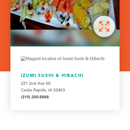
IZUMI SUSHI & HIBACHI
221 2nd Ave SE
Cedar Rapids, IA 52403
(319) 200-8888