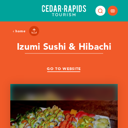
Skip to content
home
Izumi Sushi & Hibachi
GO TO WEBSITE