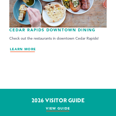
CEDAR RAPIDS DOWNTOWN DINING
Check out the restaurants in downtown Cedar Rapids!
LEARN MORE
2026 VISITOR GUIDE
VIEW GUIDE