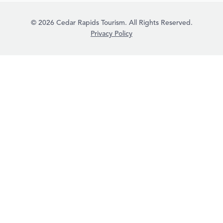
© 2026 Cedar Rapids Tourism. All Rights Reserved.
Privacy Policy