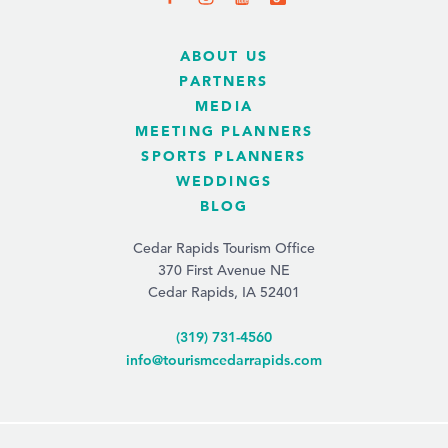
ABOUT US
PARTNERS
MEDIA
MEETING PLANNERS
SPORTS PLANNERS
WEDDINGS
BLOG
Cedar Rapids Tourism Office
370 First Avenue NE
Cedar Rapids, IA 52401
(319) 731-4560
info@tourismcedarrapids.com