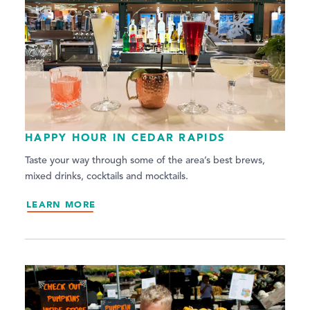
HAPPY HOUR IN CEDAR RAPIDS
Taste your way through some of the area’s best brews,
mixed drinks, cocktails and mocktails.
LEARN MORE