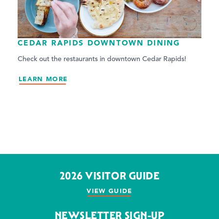
CEDAR RAPIDS DOWNTOWN DINING
Check out the restaurants in downtown Cedar Rapids!
LEARN MORE
2026 VISITOR GUIDE
VIEW GUIDE
NEWSLETTER SIGN-UP