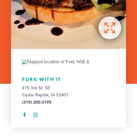
FORK WITH IT
415 3rd St. SE
Cedar Rapids, IA 52401
(319) 200-3195