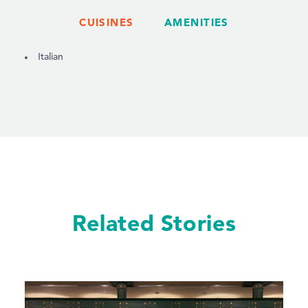
CUISINES
AMENITIES
DETAILS
Italian
Related Stories