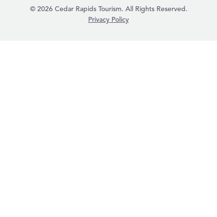
© 2026 Cedar Rapids Tourism. All Rights Reserved.
Privacy Policy