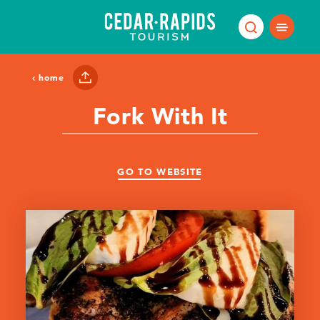
Skip to content
home
Fork With It
GO TO WEBSITE