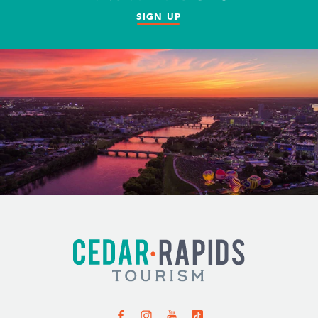
SIGN UP