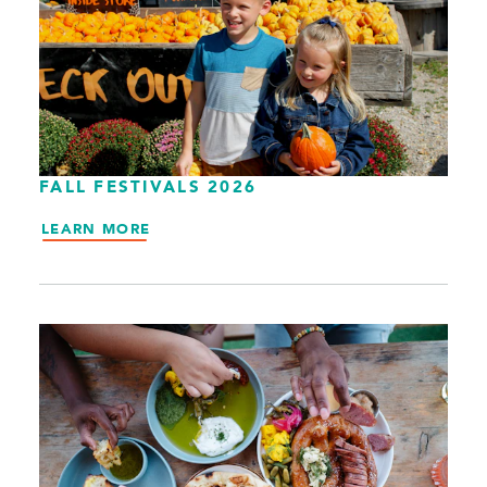
FALL FESTIVALS 2026
LEARN MORE