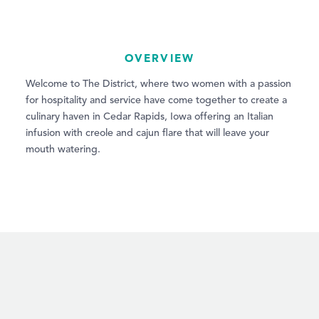
OVERVIEW
Welcome to The District, where two women with a passion
for hospitality and service have come together to create a
culinary haven in Cedar Rapids, Iowa offering an Italian
infusion with creole and cajun flare that will leave your
mouth watering.