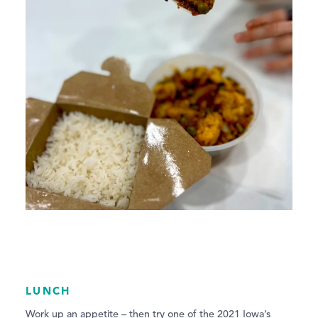
LUNCH
Work up an appetite – then try one of the 2021 Iowa’s