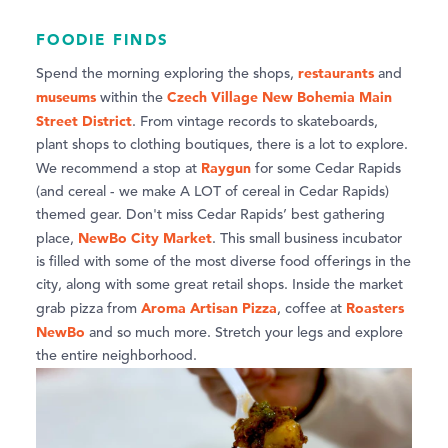
FOODIE FINDS
restaurants
Spend the morning exploring the shops,
and
museums
Czech Village New Bohemia Main
within the
Street District
. From vintage records to skateboards,
plant shops to clothing boutiques, there is a lot to explore.
Raygun
We recommend a stop at
for some Cedar Rapids
(and cereal - we make A LOT of cereal in Cedar Rapids)
themed gear. Don't miss Cedar Rapids’ best gathering
NewBo City Market
place,
. This small business incubator
is filled with some of the most diverse food offerings in the
city, along with some great retail shops. Inside the market
Aroma Artisan Pizza
Roasters
grab pizza from
, coffee at
NewBo
and so much more. Stretch your legs and explore
the entire neighborhood.