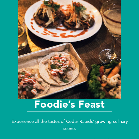
Foodie’s Feast
Experience all the tastes of Cedar Rapids' growing culinary
scene.