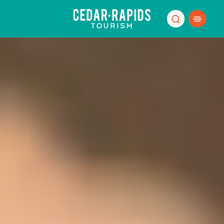
Skip to content