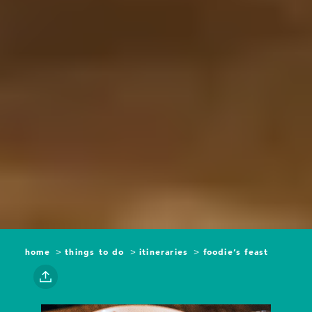
home
things to do
itineraries
foodie’s feast