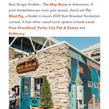
The Map Room
Best Burger finalists –
in downtown. If
The
pork tenderloins are more your speed, check out
Blind Pig
, a finalist in Iowa’s 2020 Best Breaded Tenderloin
Local
contest. A few other casual lunch options include
Pour Streetfood
Parlor City Pub & Eatery
,
and
D
elhicacy
.