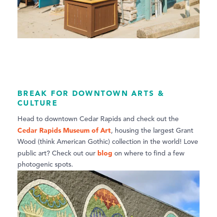
BREAK FOR DOWNTOWN ARTS &
CULTURE
Head to downtown Cedar Rapids and check out the
Cedar Rapids Museum of Art
, housing the largest Grant
Wood (think American Gothic) collection in the world! Love
blog
public art? Check out our
on where to find a few
photogenic spots.