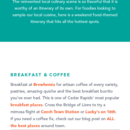
The reinvented local culinary scene is so flavorful that it is
worthy of an itinerary of its own. For foodies looking to
sample our local cuisine, here is a weekend food-themed
itinerary that hits all the hottest spots.
BREAKFAST & COFFEE
Brewhemia
Breakfast at
for artisan coffee of every variety,
pastries, amazing quiche and the best breakfast burrito
you’ve ever had. This is one of Cedar Rapids’ most popular
breakfast places
. Cross the Bridge of Lions to try a
Czech Town Station
Lucky's on 16th
mimosa flight at
or
.
ALL
If you need a coffee fix, check out our blog post on
the best places
around town.