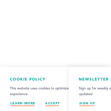
COOKIE POLICY
NEWSLETTER 
This website uses cookies to optimize your visitor
Sign up for weekly e
experience.
updates!
LEARN MORE
ACCEPT
SIGN UP