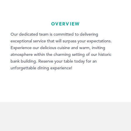
OVERVIEW
Our dedicated team is committed to delivering
exceptional service that will surpass your expectations.
Experience our delicious cuisine and warm, inviting
atmosphere within the charming setting of our historic
bank building. Reserve your table today for an
unforgettable dining experience!