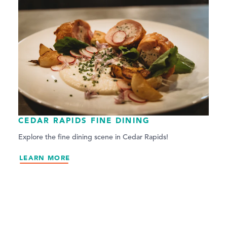
CEDAR RAPIDS FINE DINING
Explore the fine dining scene in Cedar Rapids!
LEARN MORE