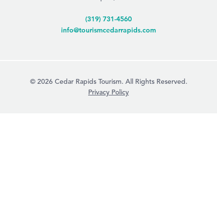
(319) 731-4560
info@tourismcedarrapids.com
© 2026 Cedar Rapids Tourism. All Rights Reserved.
Privacy Policy