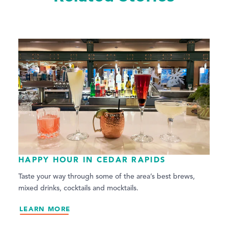
HAPPY HOUR IN CEDAR RAPIDS
Taste your way through some of the area’s best brews,
mixed drinks, cocktails and mocktails.
LEARN MORE