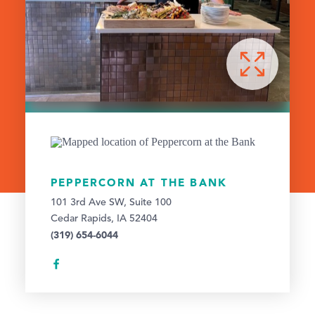
PEPPERCORN AT THE BANK
101 3rd Ave SW, Suite 100
Cedar Rapids, IA 52404
(319) 654-6044