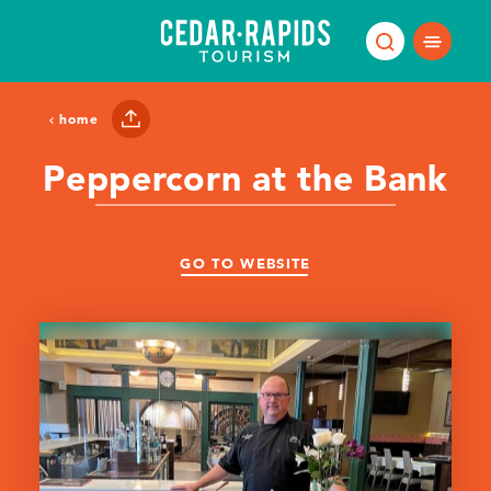
Skip to content
home
Peppercorn at the Bank
GO TO WEBSITE