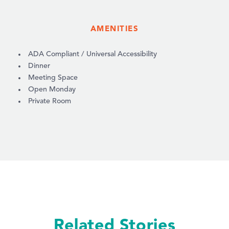
AMENITIES
AMENITIES
ADA Compliant / Universal Accessibility
Dinner
Meeting Space
Open Monday
Private Room
Related Stories