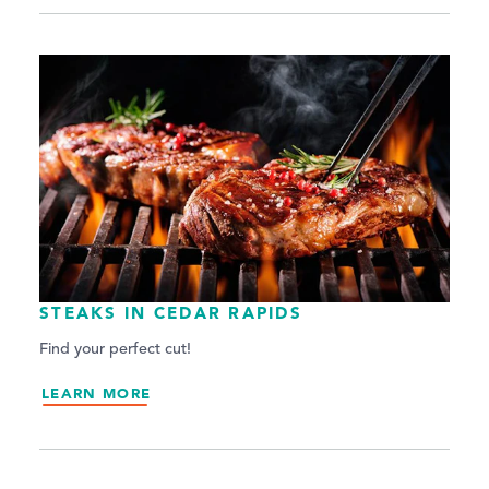
STEAKS IN CEDAR RAPIDS
Find your perfect cut!
LEARN MORE