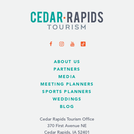
ABOUT US
PARTNERS
MEDIA
MEETING PLANNERS
SPORTS PLANNERS
WEDDINGS
BLOG
Cedar Rapids Tourism Office
370 First Avenue NE
Cedar Rapids, IA 52401