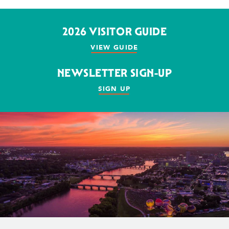
2026 VISITOR GUIDE
VIEW GUIDE
NEWSLETTER SIGN-UP
SIGN UP