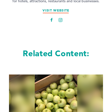
for hotels, attractions, restaurants and local businesses.
VISIT WEBSITE
Related Content: