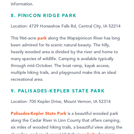
information.
8. PINICON RIDGE PARK
Location: 4729 Horseshoe Falls Rd, Central City, IA 52214
park
This 966-acre
along the Wapsipinicon River has long
been admired for its scenic natural beauty. The hilly,
heavily wooded area is divided by the river and home to
many species of wildlife. Camping is available typically
through mid-October. The boat ramp, kayak access,
multiple hiking trails, and playground make this an ideal
recreational area.
9. PALISADES-KEPLER STATE PARK
Location: 700 Kepler Drive, Mount Vernon, IA 52314
Palisades-Kepler State Park
is a beautiful wooded park
along the Cedar River in Linn County that offers camping,
six miles of wooded hiking trails, a beautiful view along the