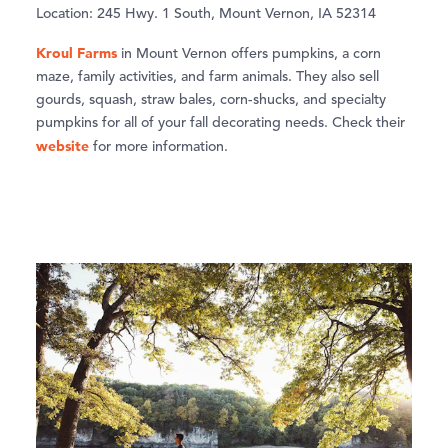
Location: 245 Hwy. 1 South, Mount Vernon, IA 52314
Kroul Farms
in Mount Vernon offers pumpkins, a corn
maze, family activities, and farm animals. They also sell
gourds, squash, straw bales, corn-shucks, and specialty
pumpkins for all of your fall decorating needs. Check their
website
for more information.