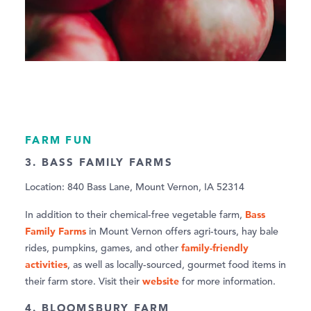
FARM FUN
3. BASS FAMILY FARMS
Location: 840 Bass Lane, Mount Vernon, IA 52314
Bass
In addition to their chemical-free vegetable farm,
Family Farms
in Mount Vernon offers agri-tours, hay bale
family-friendly
rides, pumpkins, games, and other
activities
, as well as locally-sourced, gourmet food items in
website
their farm store. Visit their
for more information.
4. BLOOMSBURY FARM