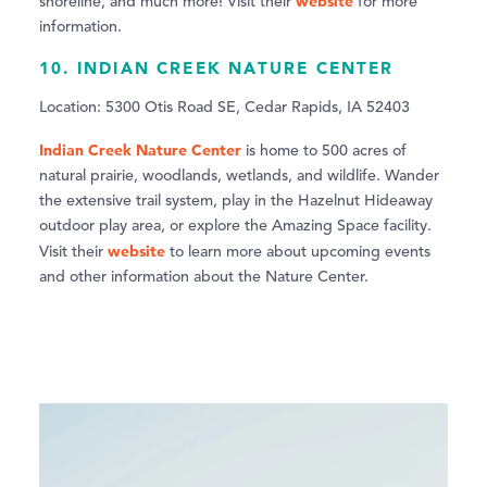
website
shoreline, and much more! Visit their
for more
information.
10. INDIAN CREEK NATURE CENTER
Location: 5300 Otis Road SE, Cedar Rapids, IA 52403
Indian Creek Nature Center
is home to 500 acres of
natural prairie, woodlands, wetlands, and wildlife. Wander
the extensive trail system, play in the Hazelnut Hideaway
outdoor play area, or explore the Amazing Space facility.
website
Visit their
to learn more about upcoming events
and other information about the Nature Center.