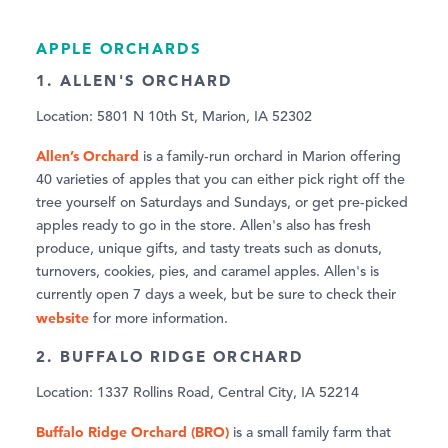
APPLE ORCHARDS
1. ALLEN'S ORCHARD
Location: 5801 N 10th St, Marion, IA 52302
Allen’s Orchard
is a family-run orchard in Marion offering
40 varieties of apples that you can either pick right off the
tree yourself on Saturdays and Sundays, or get pre-picked
apples ready to go in the store. Allen's also has fresh
produce, unique gifts, and tasty treats such as donuts,
turnovers, cookies, pies, and caramel apples. Allen's is
currently open 7 days a week, but be sure to check their
website
for more information.
2. BUFFALO RIDGE ORCHARD
Location: 1337 Rollins Road, Central City, IA 52214
Buffalo Ridge Orchard (BRO)
is a small family farm that