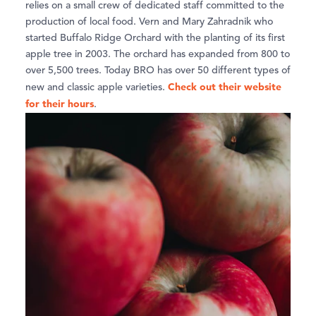
relies on a small crew of dedicated staff committed to the
production of local food. Vern and Mary Zahradnik who
started Buffalo Ridge Orchard with the planting of its first
apple tree in 2003. The orchard has expanded from 800 to
over 5,500 trees. Today BRO has over 50 different types of
Check out their website
new and classic apple varieties.
for their hours
.