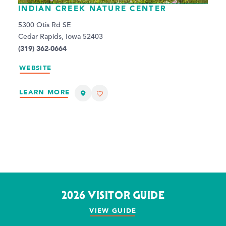
INDIAN CREEK NATURE CENTER
5300 Otis Rd SE
Cedar Rapids, Iowa 52403
(319) 362-0664
WEBSITE
LEARN MORE
2026 VISITOR GUIDE
VIEW GUIDE