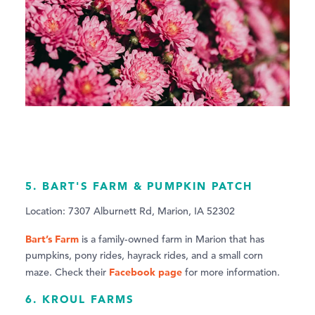
5. BART'S FARM & PUMPKIN PATCH
Location: 7307 Alburnett Rd, Marion, IA 52302
Bart’s Farm
is a family-owned farm in Marion that has
pumpkins, pony rides, hayrack rides, and a small corn
Facebook page
maze. Check their
for more information.
6. KROUL FARMS