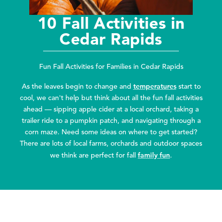
10 Fall Activities in
Cedar Rapids
Fun Fall Activities for Families in Cedar Rapids
temperatures
As the leaves begin to change and
start to
cool, we can't help but think about all the fun fall activities
ahead — sipping apple cider at a local orchard, taking a
trailer ride to a pumpkin patch, and navigating through a
corn maze. Need some ideas on where to get started?
There are lots of local farms, orchards and outdoor spaces
family fun
we think are perfect for fall
.