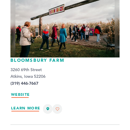
BLOOMSBURY FARM
3260 69th Street
Atkins, Iowa 52206
(319) 446-7667
WEBSITE
LEARN MORE