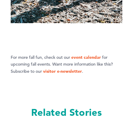
event calendar
For more fall fun, check out our
for
upcoming fall events. Want more information like this?
visitor e-newsletter
Subscribe to our
.
Related Stories