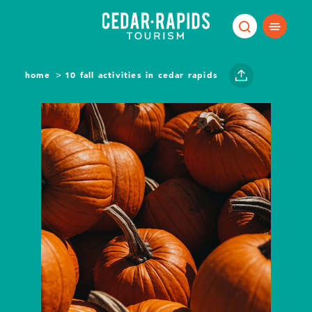
Skip to content
home
10 fall activities in cedar rapids