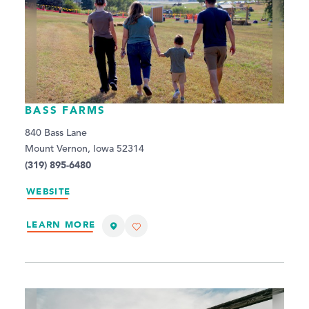
BASS FARMS
840 Bass Lane
Mount Vernon, Iowa 52314
(319) 895-6480
WEBSITE
LEARN MORE