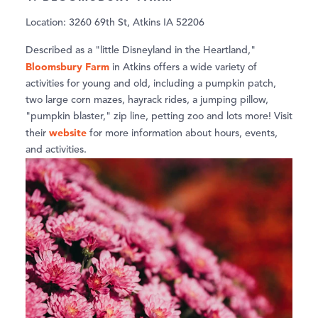
Location: 3260 69th St, Atkins IA 52206
Described as a "little Disneyland in the Heartland,"
Bloomsbury Farm
in Atkins offers a wide variety of
activities for young and old, including a pumpkin patch,
two large corn mazes, hayrack rides, a jumping pillow,
"pumpkin blaster," zip line, petting zoo and lots more! Visit
website
their
for more information about hours, events,
and activities.