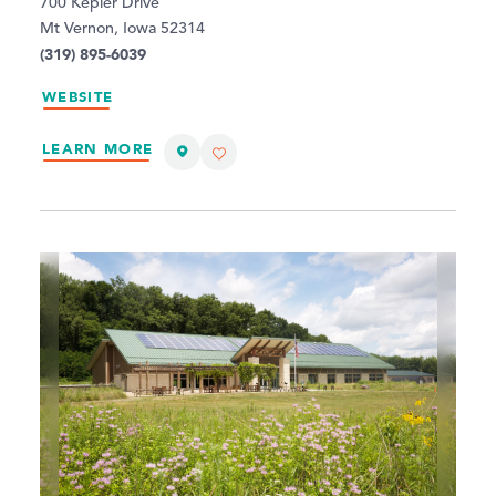
700 Kepler Drive
Mt Vernon, Iowa 52314
(319) 895-6039
WEBSITE
LEARN MORE