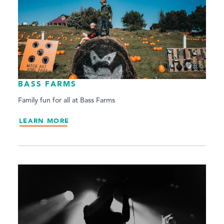
BASS FARMS
Family fun for all at Bass Farms
LEARN MORE