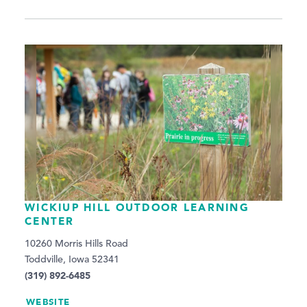
WICKIUP HILL OUTDOOR LEARNING
CENTER
10260 Morris Hills Road
Toddville, Iowa 52341
(319) 892-6485
WEBSITE