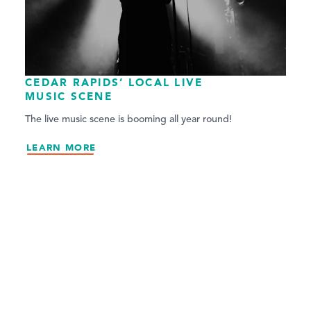
CEDAR RAPIDS’ LOCAL LIVE
MUSIC SCENE
The live music scene is booming all year round!
LEARN MORE