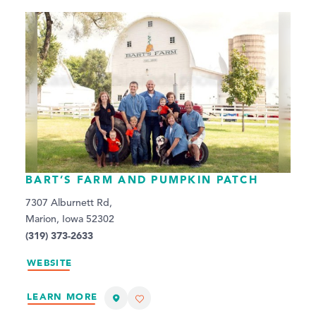
BART’S FARM AND PUMPKIN PATCH
7307 Alburnett Rd,
Marion, Iowa 52302
(319) 373-2633
WEBSITE
LEARN MORE