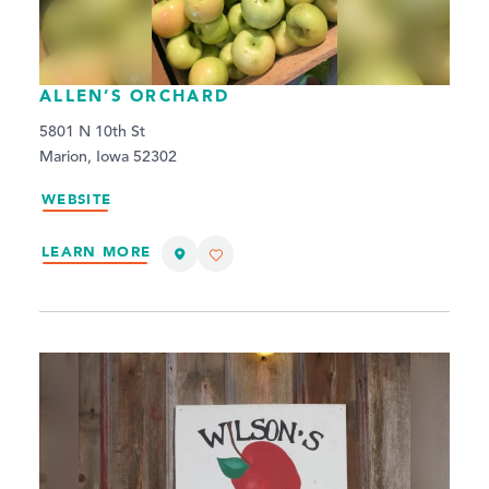
ALLEN’S ORCHARD
5801 N 10th St
Marion, Iowa 52302
WEBSITE
LEARN MORE