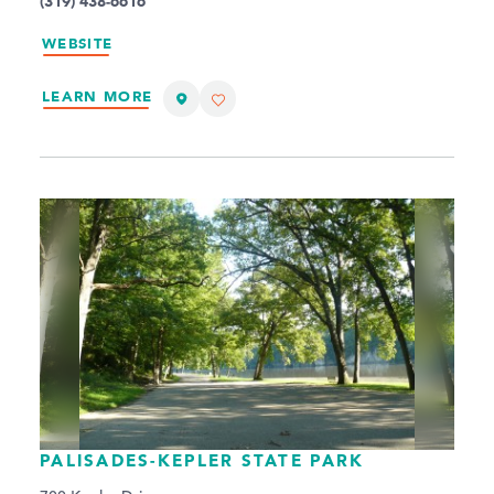
(319) 438-6616
WEBSITE
LEARN MORE
PALISADES-KEPLER STATE PARK