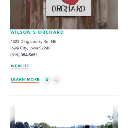
WILSON’S ORCHARD
4823 Dingleberry Rd. NE
Iowa City, Iowa 52240
(319) 354-5651
WEBSITE
LEARN MORE