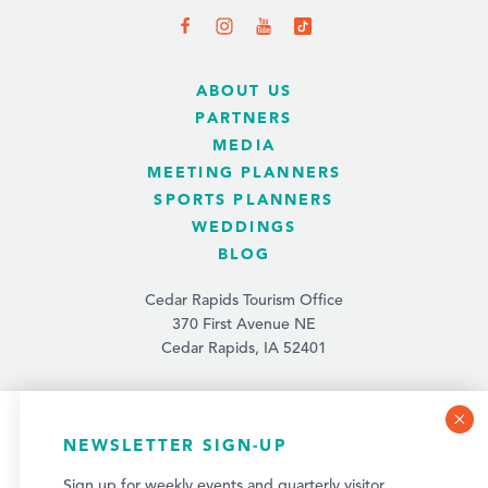
ABOUT US
PARTNERS
MEDIA
MEETING PLANNERS
SPORTS PLANNERS
WEDDINGS
BLOG
Cedar Rapids Tourism Office
370 First Avenue NE
Cedar Rapids, IA 52401
(319) 731-4560
info@tourismcedarrapids.com
COOKIE POLICY
NEWSLETTER SIGN-UP
This website uses cookies to optimize your visitor
Sign up for weekly events and quarterly visitor