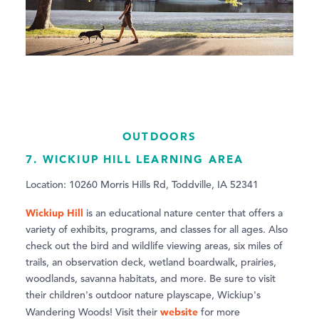
OUTDOORS
7. WICKIUP HILL LEARNING AREA
Location: 10260 Morris Hills Rd, Toddville, IA 52341
Wickiup Hill
is an educational nature center that offers a
variety of exhibits, programs, and classes for all ages. Also
check out the bird and wildlife viewing areas, six miles of
trails, an observation deck, wetland boardwalk, prairies,
woodlands, savanna habitats, and more. Be sure to visit
their children's outdoor nature playscape, Wickiup's
website
Wandering Woods! Visit their
for more