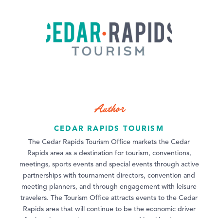
Author
CEDAR RAPIDS TOURISM
The Cedar Rapids Tourism Office markets the Cedar
Rapids area as a destination for tourism, conventions,
meetings, sports events and special events through active
partnerships with tournament directors, convention and
meeting planners, and through engagement with leisure
travelers. The Tourism Office attracts events to the Cedar
Rapids area that will continue to be the economic driver