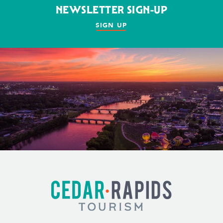
NEWSLETTER SIGN-UP
SIGN UP