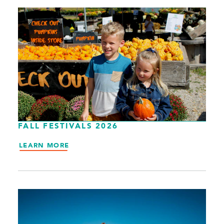
FALL FESTIVALS 2026
LEARN MORE