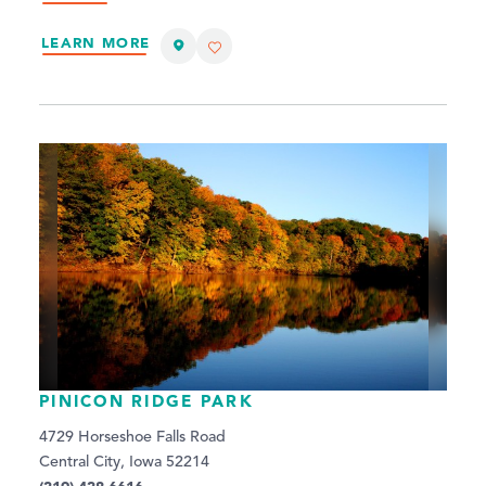
LEARN MORE
PINICON RIDGE PARK
4729 Horseshoe Falls Road
Central City, Iowa 52214