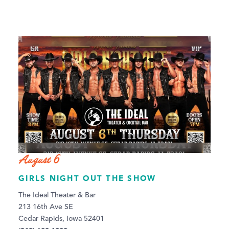
August 6
GIRLS NIGHT OUT THE SHOW
The Ideal Theater & Bar
213 16th Ave SE
Cedar Rapids, Iowa 52401