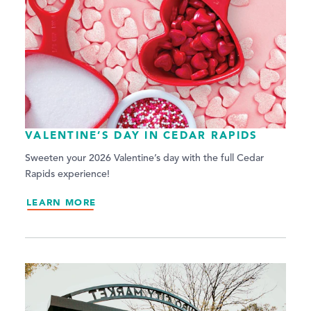
VALENTINE’S DAY IN CEDAR RAPIDS
Sweeten your 2026 Valentine’s day with the full Cedar
Rapids experience!
LEARN MORE