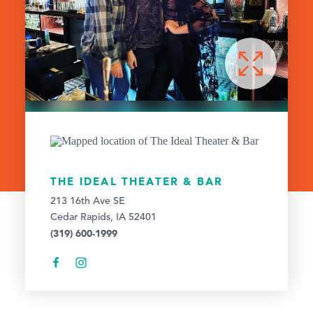
THE IDEAL THEATER & BAR
213 16th Ave SE
Cedar Rapids, IA 52401
(319) 600-1999