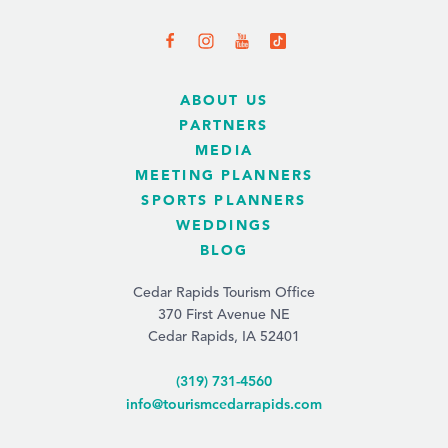
ABOUT US
PARTNERS
MEDIA
MEETING PLANNERS
SPORTS PLANNERS
WEDDINGS
BLOG
Cedar Rapids Tourism Office
370 First Avenue NE
Cedar Rapids, IA 52401
(319) 731-4560
info@tourismcedarrapids.com