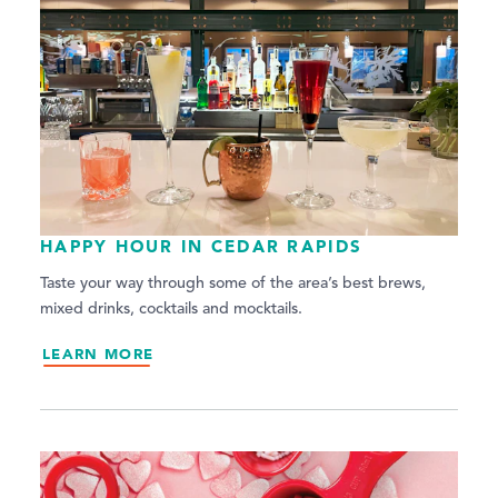
HAPPY HOUR IN CEDAR RAPIDS
Taste your way through some of the area’s best brews,
mixed drinks, cocktails and mocktails.
LEARN MORE