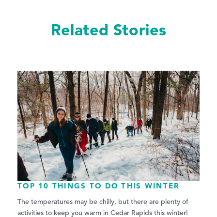
Related Stories
TOP 10 THINGS TO DO THIS WINTER
The temperatures may be chilly, but there are plenty of
activities to keep you warm in Cedar Rapids this winter!