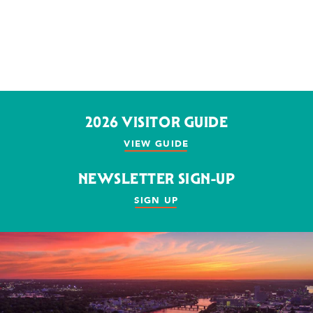
2026 VISITOR GUIDE
VIEW GUIDE
NEWSLETTER SIGN-UP
SIGN UP