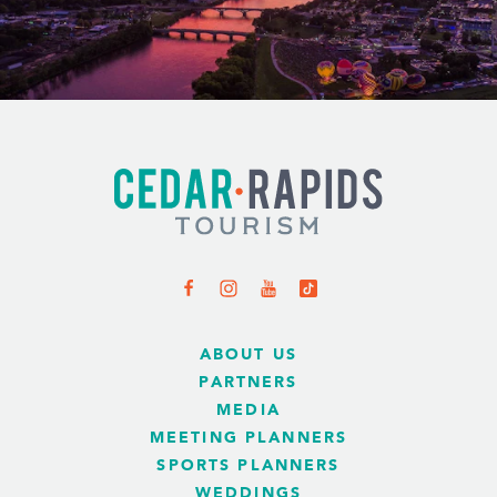
ABOUT US
PARTNERS
MEDIA
MEETING PLANNERS
SPORTS PLANNERS
WEDDINGS