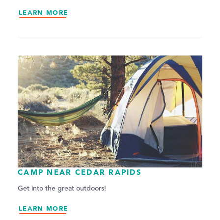
LEARN MORE
CAMP NEAR CEDAR RAPIDS
Get into the great outdoors!
LEARN MORE