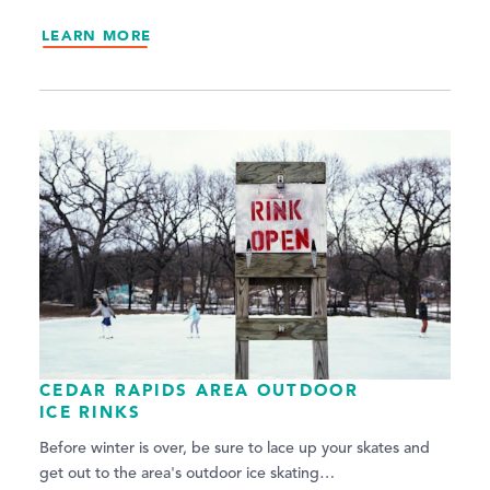
LEARN MORE
CEDAR RAPIDS AREA OUTDOOR
ICE RINKS
Before winter is over, be sure to lace up your skates and
get out to the area's outdoor ice skating…