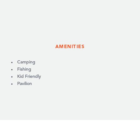
AMENITIES
AMENITIES
Camping
Fishing
Kid Friendly
Pavilion