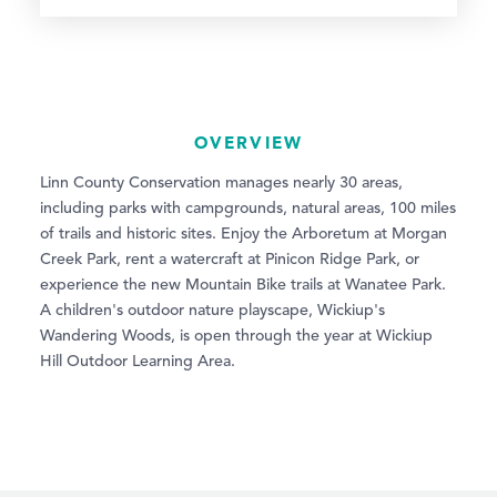
OVERVIEW
Linn County Conservation manages nearly 30 areas,
including parks with campgrounds, natural areas, 100 miles
of trails and historic sites. Enjoy the Arboretum at Morgan
Creek Park, rent a watercraft at Pinicon Ridge Park, or
experience the new Mountain Bike trails at Wanatee Park.
A children's outdoor nature playscape, Wickiup's
Wandering Woods, is open through the year at Wickiup
Hill Outdoor Learning Area.