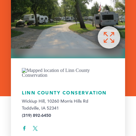
LINN COUNTY CONSERVATION
Wickiup Hill, 10260 Morris Hills Rd
Toddville, IA 52341
(319) 892-6450