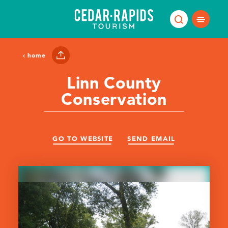
Skip to content
home
Linn County
Conservation
GO TO WEBSITE
SEND EMAIL