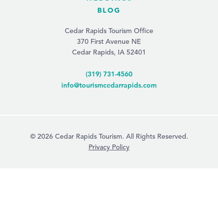
BLOG
Cedar Rapids Tourism Office
370 First Avenue NE
Cedar Rapids, IA 52401
(319) 731-4560
info@tourismcedarrapids.com
© 2026 Cedar Rapids Tourism. All Rights Reserved.
Privacy Policy